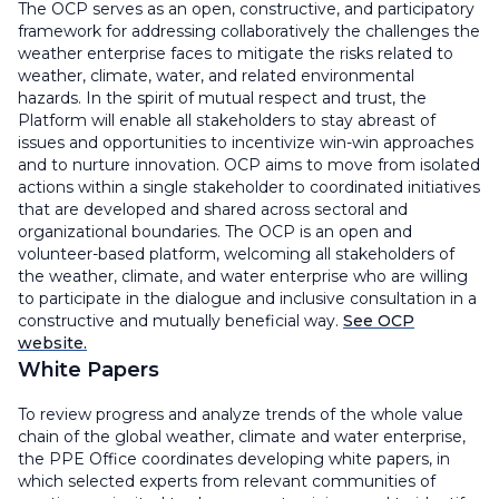
The OCP serves as an open, constructive, and participatory
framework for addressing collaboratively the challenges the
weather enterprise faces to mitigate the risks related to
weather, climate, water, and related environmental
hazards. In the spirit of mutual respect and trust, the
Platform will enable all stakeholders to stay abreast of
issues and opportunities to incentivize win-win approaches
and to nurture innovation. OCP aims to move from isolated
actions within a single stakeholder to coordinated initiatives
that are developed and shared across sectoral and
organizational boundaries. The OCP is an open and
volunteer-based platform, welcoming all stakeholders of
the weather, climate, and water enterprise who are willing
to participate in the dialogue and inclusive consultation in a
constructive and mutually beneficial way.
See OCP
website.
White Papers
To review progress and analyze trends of the whole value
chain of the global weather, climate and water enterprise,
the PPE Office coordinates developing white papers, in
which selected experts from relevant communities of