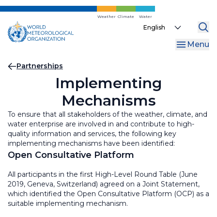
Skip
to
Weather
Climate
Water
Select
main
your
content
Menu
language
Breadcrumb
Partnerships
Implementing
Mechanisms
To ensure that all stakeholders of the weather, climate, and
water enterprise are involved in and contribute to high-
quality information and services, the following key
implementing mechanisms have been identified:
Open Consultative Platform
All participants in the first High-Level Round Table (June
2019, Geneva, Switzerland) agreed on a Joint Statement,
which identified the Open Consultative Platform (OCP) as a
suitable implementing mechanism.