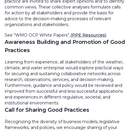
practice are invited to share expert opinions and to identify
common views. These collective analyses formulate calls
for action by all stakeholders and provide the basis for
advice to the decision-making processes of relevant
organizations and stakeholders.
See “WMO OCP White Papers”
(PPE Resources)
.
Awareness Building and Promotion of Good
Practices
Learning from experience, all stakeholders of the weather,
climate, and water enterprise would explore practical ways
for securing and sustaining collaborative networks across
research, observations, services, and decision-making.
Furthermore, guidance and policy would be reviewed and
improved from successful and less-successful applications
and experiences in different regulative, societal, and
institutional environments.
Call for Sharing Good Practices
Recognizing the diversity of business models, legislative
frameworks, and policies, we encourage sharing of your