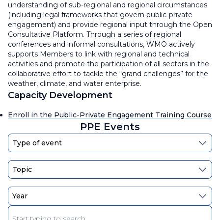
understanding of sub-regional and regional circumstances
(including legal frameworks that govern public-private
engagement) and provide regional input through the Open
Consultative Platform. Through a series of regional
conferences and informal consultations, WMO actively
supports Members to link with regional and technical
activities and promote the participation of all sectors in the
collaborative effort to tackle the “grand challenges” for the
weather, climate, and water enterprise.
Capacity Development
Enroll in the Public-Private Engagement Training Course
PPE Events