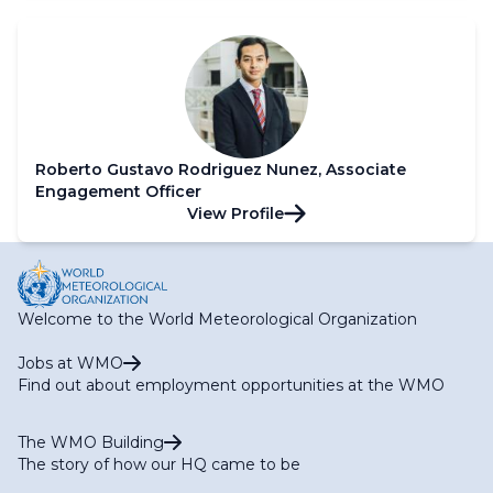
Roberto Gustavo Rodriguez Nunez, Associate
Engagement Officer
View Profile
Welcome to the World Meteorological Organization
Jobs at WMO
Find out about employment opportunities at the WMO
The WMO Building
The story of how our HQ came to be