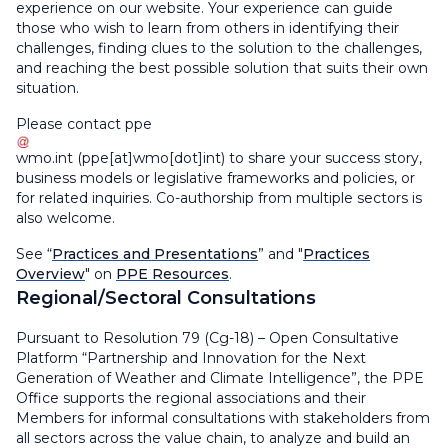
experience on our website. Your experience can guide
those who wish to learn from others in identifying their
challenges, finding clues to the solution to the challenges,
and reaching the best possible solution that suits their own
situation.
Please contact
ppe
wmo
.
int
(ppe[at]wmo[dot]int)
to share your success story,
business models or legislative frameworks and policies, or
for related inquiries. Co-authorship from multiple sectors is
also welcome.
See “
Practices and Presentations
” and "
Practices
Overview
" on
PPE Resources
.
Regional/Sectoral Consultations
Pursuant to Resolution 79 (Cg-18) – Open Consultative
Platform “Partnership and Innovation for the Next
Generation of Weather and Climate Intelligence”, the PPE
Office supports the regional associations and their
Members for informal consultations with stakeholders from
all sectors across the value chain, to analyze and build an