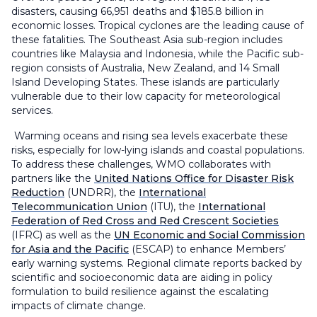
disasters, causing 66,951 deaths and $185.8 billion in
economic losses. Tropical cyclones are the leading cause of
these fatalities. The Southeast Asia sub-region includes
countries like Malaysia and Indonesia, while the Pacific sub-
region consists of Australia, New Zealand, and 14 Small
Island Developing States. These islands are particularly
vulnerable due to their low capacity for meteorological
services.
Warming oceans and rising sea levels exacerbate these
risks, especially for low-lying islands and coastal populations.
To address these challenges, WMO collaborates with
partners like the
United Nations Office for Disaster Risk
Reduction
(UNDRR), the
International
Telecommunication Union
(ITU), the
International
Federation of Red Cross and Red Crescent Societies
(IFRC)
as well as
the
UN Economic and Social Commission
for Asia and the Pacific
(ESCAP) to enhance Members’
early warning systems. Regional climate reports backed by
scientific and socioeconomic data are aiding in policy
formulation to build resilience against the escalating
impacts of climate change.