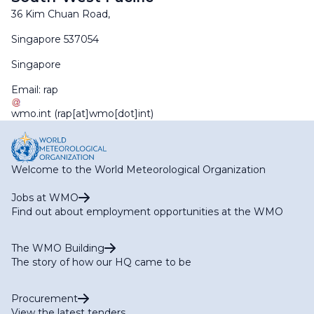
36 Kim Chuan Road,
Singapore 537054
Singapore
Email:
rap
wmo
.
int
(rap[at]wmo[dot]int)
Welcome to the World Meteorological Organization
Jobs at WMO
Find out about employment opportunities at the WMO
The WMO Building
The story of how our HQ came to be
Procurement
View the latest tenders