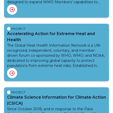
designed to expand WMO Members’ capabilities to
better predict and manage floods, namely, riverine
floods, urban floods, and flash floods as well as drought
and other related hydrometeorological hazards.
Integration with existing tools and interoperability of
the systems are some of the core principles of this
PROJECT
project. The efforts under this project are aligned with
Accelerating Action for Extreme Heat and
the EW4All initiative.
Health
The Global Heat Health Information Network is a UN-
recognized, independent, voluntary, and member-
driven forum co-sponsored by WHO, WMO, and NOAA,
dedicated to improving global capacity to protect
populations from extreme heat risks. Established in
2018, the Network fosters collaboration among
scientists, practitioners, and policymakers through open
access resources, public events, and inclusive learning.
The Network’s workplan prioritizes five key themes:
urban heat, occupational heat stress, maternal and child
PROJECT
health, cascading heat-related events, and indoor heat,
Climate Science Information for Climate Action
as well as cross-cutting activities such as heat-health
(CSICA)
warning systems, heat health action planning and
Since October 2018, and in response to the Paris
impact measurement. Organized around five strategic