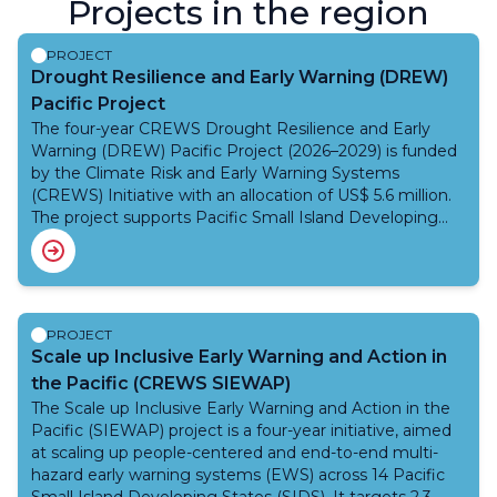
Projects in the region
PROJECT
Drought Resilience and Early Warning (DREW)
Pacific Project
The four-year CREWS Drought Resilience and Early
Warning (DREW) Pacific Project (2026–2029) is funded
by the Climate Risk and Early Warning Systems
(CREWS) Initiative with an allocation of US$ 5.6 million.
The project supports Pacific Small Island Developing
States (SIDS), including the Cook Islands, Kiribati, Papua
New Guinea, Samoa, Tokelau, Tuvalu, and Vanuatu,
which face increasing exposure to climate variability and
prolonged drought conditions. Drought presents
significant socio-economic and environmental
PROJECT
challenges in the region, affecting water security,
Scale up Inclusive Early Warning and Action in
agriculture, food systems, livelihoods, and public health
the Pacific (CREWS SIEWAP)
while also highlighting gaps in the monitoring,
The Scale up Inclusive Early Warning and Action in the
forecasting, and early warning systems.The DREW
Pacific (SIEWAP) project is a four-year initiative, aimed
Pacific Project aims to strengthen drought resilience by
at scaling up people-centered and end-to-end multi-
improving community-focused, integrated Early
hazard early warning systems (EWS) across 14 Pacific
Warning Systems and Early Actions (EWSA) for