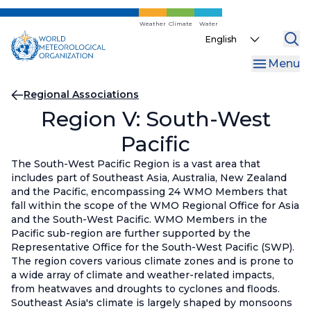
Skip
to
Weather
Climate
Water
Select
main
your
content
Menu
language
Breadcrumb
Regional Associations
Region V: South-West
Pacific
The South-West Pacific Region is a vast area that
includes part of Southeast Asia, Australia, New Zealand
and the Pacific, encompassing 24 WMO Members that
fall within the scope of the WMO Regional Office for Asia
and the South-West Pacific. WMO Members in the
Pacific sub-region are further supported by the
Representative Office for the South-West Pacific (SWP).
The region covers various climate zones and is prone to
a wide array of climate and weather-related impacts,
from heatwaves and droughts to cyclones and floods.
Southeast Asia's climate is largely shaped by monsoons