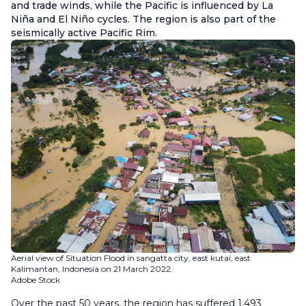
and trade winds, while the Pacific is influenced by La
Niña and El Niño cycles. The region is also part of the
seismically active Pacific Rim.
Aerial view of Situation Flood in sangatta city, east kutai, east
Kalimantan, Indonesia on 21 March 2022.
Adobe Stock
Over the past 50 years, the region has suffered 1,493