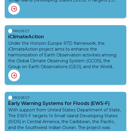
Small Island Developing States (SIDS). It targets 2.3
drought. It will enhance national and regional technical
million people in the Pacific Small Island Developing
capacities for drought monitoring and forecasting,
States who face high risks from climate-related hazards
strengthen institutional coordination, and promote
like tropical cyclones, floods, and sea-level rise. The
inclusive, people-centred systems that ensure timely,
project focuses on improving Early Warning System
actionable information reaches vulnerable
delivery, accessibility, anticipatory action, and gender-
PROJECT
communities.
responsive and disability-inclusive approaches, building
iClimateAction
on previous phases and collaborating with various
Under the Horizon Europe RTD framework, the
partners.Funded by the Climate Risk and Early Warning
iClimateAction project aims to enhance the
Systems (CREWS) Initiative, and leveraging over
harmonization of Earth Observation activities among
US$200 million from other initiatives, the project is
the Global Climate Observing System (GCOS), the
being implemented by WMO and the United Nations
Group on Earth Observations (GEO), and the World
Office for Disaster Risk Reduction (UNDRR).
Meteorological Organization (WMO), iClimateAction
explores how greater synergies can be developed
across organizations in the creation, management, and
utilization of climate data from Earth Observation (EO)
to services.
PROJECT
Early Warning Systems for Floods (EWS-F)
With support from United States Department of State,
The EWS-F targets 14 Small Island Developing States
(SIDS) in Central America, the Caribbean, the Pacific,
and the Southwest Indian Ocean. The project was