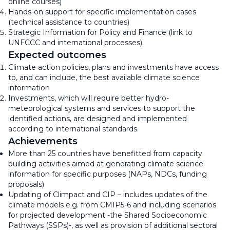
online courses)
Hands-on support for specific implementation cases
(technical assistance to countries)
Strategic Information for Policy and Finance (link to
UNFCCC and international processes).
Expected outcomes
Climate action policies, plans and investments have access
to, and can include, the best available climate science
information
Investments, which will require better hydro-
meteorological systems and services to support the
identified actions, are designed and implemented
according to international standards.
Achievements
More than 25 countries have benefitted from capacity
building activities aimed at generating climate science
information for specific purposes (NAPs, NDCs, funding
proposals)
Updating of Climpact and CIP – includes updates of the
climate models e.g. from CMIP5-6 and including scenarios
for projected development -the Shared Socioeconomic
Pathways (SSPs)-, as well as provision of additional sectoral