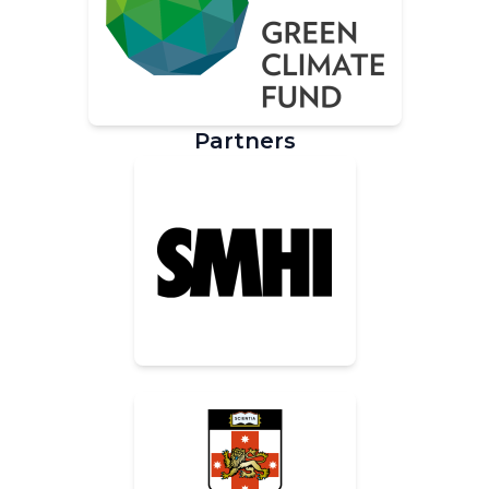
Partners