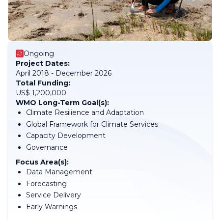
Ongoing
Project Dates:
April 2018 - December 2026
Total Funding:
US$ 1,200,000
WMO Long-Term Goal(s):
Climate Resilience and Adaptation
Global Framework for Climate Services
Capacity Development
Governance
Focus Area(s):
Data Management
Forecasting
Service Delivery
Early Warnings