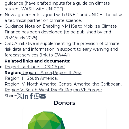
guidance (have drafted inputs for a guide on climate
resilient WASH with UNICEF)
New agreements signed with UNEP and UNICEF to act as
a technical partner on climate science.
Guidance Note on Enabling NMHSs to Mobilize Climate
Finance has been developed (to be published by end
2024/early 2025)
CSICA initiative is supplementing the provision of climate
risk data and information in support to early warning and
forecast services (link to EW4All).
Related links and documents:
Project Factsheet - CSICA.pdf
Region:
Region I: Africa
,
Region II: Asia
,
Region III: South America
,
Region IV: North America, Central America, the Caribbean
,
Region V: South-West Pacific
,
Region VI: Europe
Share:
Donors