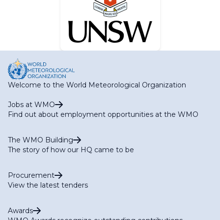
Welcome to the World Meteorological Organization
Jobs at WMO
Find out about employment opportunities at the WMO
The WMO Building
The story of how our HQ came to be
Procurement
View the latest tenders
Awards