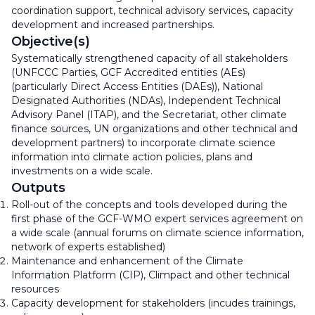
coordination support, technical advisory services, capacity
development and increased partnerships.
Objective(s)
Systematically strengthened capacity of all stakeholders
(UNFCCC Parties, GCF Accredited entities (AEs)
(particularly Direct Access Entities (DAEs)), National
Designated Authorities (NDAs), Independent Technical
Advisory Panel (ITAP), and the Secretariat, other climate
finance sources, UN organizations and other technical and
development partners) to incorporate climate science
information into climate action policies, plans and
investments on a wide scale.
Outputs
Roll-out of the concepts and tools developed during the
first phase of the GCF-WMO expert services agreement on
a wide scale (annual forums on climate science information,
network of experts established)
Maintenance and enhancement of the Climate
Information Platform (CIP), Climpact and other technical
resources
Capacity development for stakeholders (incudes trainings,