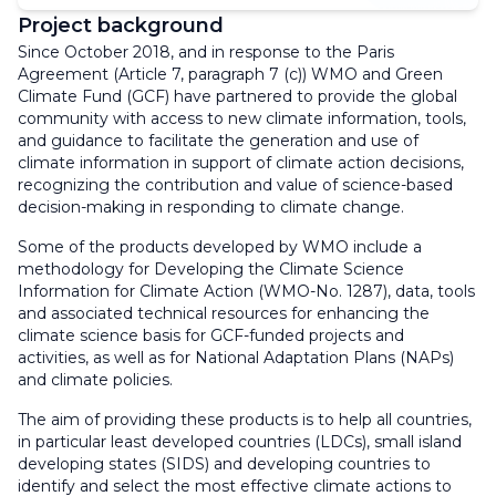
Project background
Since October 2018, and in response to the Paris
Agreement (Article 7, paragraph 7 (c)) WMO and Green
Climate Fund (GCF) have partnered to provide the global
community with access to new climate information, tools,
and guidance to facilitate the generation and use of
climate information in support of climate action decisions,
recognizing the contribution and value of science-based
decision-making in responding to climate change.
Some of the products developed by WMO include a
methodology for Developing the Climate Science
Information for Climate Action (WMO-No. 1287), data, tools
and associated technical resources for enhancing the
climate science basis for GCF-funded projects and
activities, as well as for National Adaptation Plans (NAPs)
and climate policies.
The aim of providing these products is to help all countries,
in particular least developed countries (LDCs), small island
developing states (SIDS) and developing countries to
identify and select the most effective climate actions to