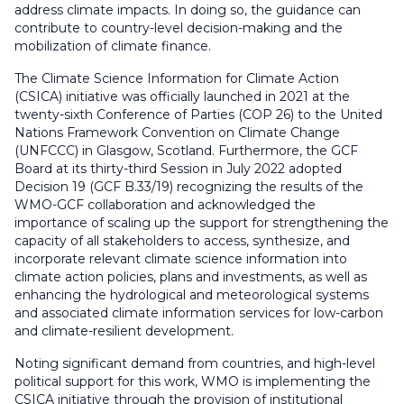
address climate impacts. In doing so, the guidance can
contribute to country-level decision-making and the
mobilization of climate finance.
The Climate Science Information for Climate Action
(CSICA) initiative was officially launched in 2021 at the
twenty-sixth Conference of Parties (COP 26) to the United
Nations Framework Convention on Climate Change
(UNFCCC) in Glasgow, Scotland. Furthermore, the GCF
Board at its thirty-third Session in July 2022 adopted
Decision 19 (GCF B.33/19) recognizing the results of the
WMO-GCF collaboration and acknowledged the
importance of scaling up the support for strengthening the
capacity of all stakeholders to access, synthesize, and
incorporate relevant climate science information into
climate action policies, plans and investments, as well as
enhancing the hydrological and meteorological systems
and associated climate information services for low-carbon
and climate-resilient development.
Noting significant demand from countries, and high-level
political support for this work, WMO is implementing the
CSICA initiative through the provision of institutional