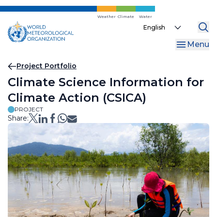
Skip
to
Weather
Climate
Water
Select
main
your
content
Menu
language
Breadcrumb
Project Portfolio
Climate Science Information for
Climate Action (CSICA)
PROJECT
Share: