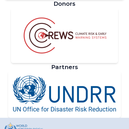
Donors
Partners