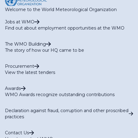
Welcome to the World Meteorological Organization
Jobs at WMO
Find out about employment opportunities at the WMO
The WMO Building
The story of how our HQ came to be
Procurement
View the latest tenders
Awards
WMO Awards recognize outstanding contributions
Declaration against fraud, corruption and other proscribed
practices
Contact Us