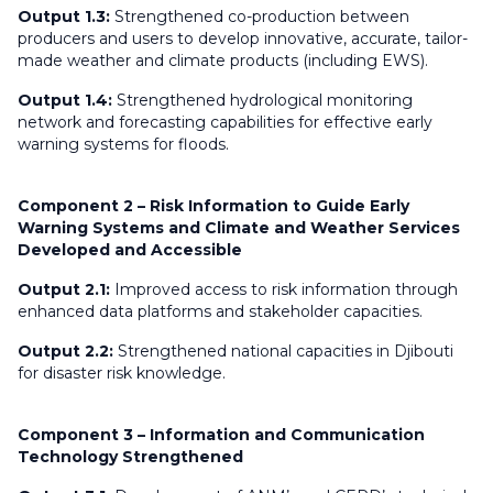
Output 1.3:
Strengthened co-production between
producers and users to develop innovative, accurate, tailor-
made weather and climate products (including EWS).
Output 1.4:
Strengthened hydrological monitoring
network and forecasting capabilities for effective early
warning systems for floods.
Component 2 – Risk Information to Guide Early
Warning Systems and Climate and Weather Services
Developed and Accessible
Output 2.1:
Improved access to risk information through
enhanced data platforms and stakeholder capacities.
Output 2.2:
Strengthened national capacities in Djibouti
for disaster risk knowledge.
Component 3 – Information and Communication
Technology Strengthened