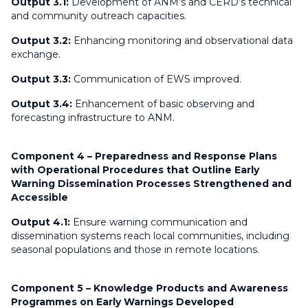
Output 3.1:
Development of ANM’s and CERD’s technical
and community outreach capacities.
Output 3.2:
Enhancing monitoring and observational data
exchange.
Output 3.3:
Communication of EWS improved.
Output 3.4:
Enhancement of basic observing and
forecasting infrastructure to ANM.
Component 4 – Preparedness and Response Plans
with Operational Procedures that Outline Early
Warning Dissemination Processes Strengthened and
Accessible
Output 4.1:
Ensure warning communication and
dissemination systems reach local communities, including
seasonal populations and those in remote locations.
Component 5 – Knowledge Products and Awareness
Programmes on Early Warnings Developed