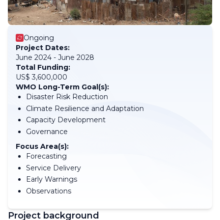
Ongoing
Project Dates:
June 2024 - June 2028
Total Funding:
US$ 3,600,000
WMO Long-Term Goal(s):
Disaster Risk Reduction
Climate Resilience and Adaptation
Capacity Development
Governance
Focus Area(s):
Forecasting
Service Delivery
Early Warnings
Observations
Project background