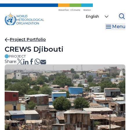
Skip
to
Weather
Climate
Water
Select
main
your
content
Menu
language
Breadcrumb
Project Portfolio
CREWS Djibouti
PROJECT
Share: