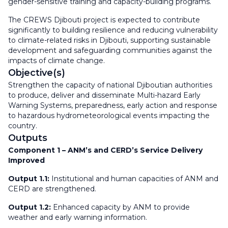
gender-sensitive training and capacity-building programs.
The CREWS Djibouti project is expected to contribute
significantly to building resilience and reducing vulnerability
to climate-related risks in Djibouti, supporting sustainable
development and safeguarding communities against the
impacts of climate change.
Objective(s)
Strengthen the capacity of national Djiboutian authorities
to produce, deliver and disseminate Multi-hazard Early
Warning Systems, preparedness, early action and response
to hazardous hydrometeorological events impacting the
country.
Outputs
Component 1 – ANM’s and CERD’s Service Delivery
Improved
Output 1.1:
Institutional and human capacities of ANM and
CERD are strengthened.
Output 1.2:
Enhanced capacity by ANM to provide
weather and early warning information.