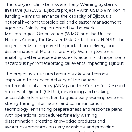
The four-year Climate Risk and Early Warning Systems
Initiative (CREWS) Djibouti project – with USD 3.6 million in
funding – aims to enhance the capacity of Djibouti’s
national hydrometeorological and disaster management
agencies. Jointly implemented by the World
Meteorological Organization (WMO) and the United
Nations Agency for Disaster Risk Reduction (UNDRR), the
project seeks to improve the production, delivery, and
dissemination of Multi-hazard Early Warning Systems,
enabling better preparedness, early action, and response to
hazardous hydrometeorological events impacting Djibouti.
The project is structured around six key outcomes:
improving the service delivery of the national
meteorological agency (ANM) and the Center for Research
Studies of Djibouti (CERD), developing and making
accessible risk information to guide early warning systems,
strengthening information and communication
technology, enhancing preparedness and response plans
with operational procedures for early warning
dissemination, creating knowledge products and
awareness programs on early warnings, and providing