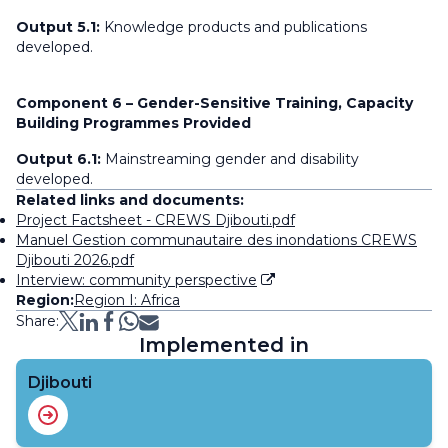
Output 5.1:
Knowledge products and publications
developed.
Component 6 – Gender-Sensitive Training, Capacity
Building Programmes Provided
Output 6.1:
Mainstreaming gender and disability
developed.
Related links and documents:
Project Factsheet - CREWS Djibouti.pdf
Manuel Gestion communautaire des inondations CREWS
Djibouti 2026.pdf
Interview: community perspective
Region:
Region I: Africa
Share:
Implemented in
Djibouti