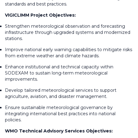
standards and best practices.
VIGICLIMM Project Objectives:
Strengthen meteorological observation and forecasting
infrastructure through upgraded systems and modernized
stations.
Improve national early warning capabilities to mitigate risks
from extreme weather and climate hazards.
Enhance institutional and technical capacity within
SODEXAM to sustain long-term meteorological
improvements.
Develop tailored meteorological services to support
agriculture, aviation, and disaster management.
Ensure sustainable meteorological governance by
integrating international best practices into national
policies.
WMO Technical Advisory Services Objectives: