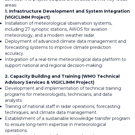
areas:
1. Infrastructure Development and System Integration
(VIGICLIMM Project)
Installation of meteorological observation systems,
including 27 synoptic stations, AWOS for aviation
meteorology, and a modern weather radar.
Deployment of advanced climate data management and
forecasting systems to improve climate prediction
accuracy.
Integration of a real-time meteorological data platform to
support national and regional decision-making.
2. Capacity Building and Training (WMO Technical
Advisory Services & VIGICLIMM Project)
Development and implementation of technical training
programs for meteorologists, technicians, and data
analysts.
Training of national staff in radar operations, forecasting
techniques, and climate data management.
Establishment of a sustainable knowledge transfer program
to ensure long-term expertise in meteorological
operations.