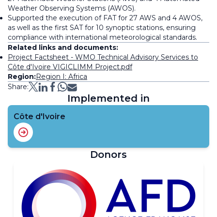
Weather Observing Systems (AWOS).
Supported the execution of FAT for 27 AWS and 4 AWOS,
as well as the first SAT for 10 synoptic stations, ensuring
compliance with international meteorological standards.
Related links and documents:
Project Factsheet - WMO Technical Advisory Services to
Côte d'Ivoire VIGICLIMM Project.pdf
Region:
Region I: Africa
Share:
Implemented in
Côte d'Ivoire
Donors