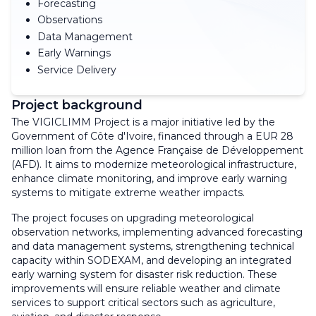
Forecasting
Observations
Data Management
Early Warnings
Service Delivery
Project background
The VIGICLIMM Project is a major initiative led by the
Government of Côte d'Ivoire, financed through a EUR 28
million loan from the Agence Française de Développement
(AFD). It aims to modernize meteorological infrastructure,
enhance climate monitoring, and improve early warning
systems to mitigate extreme weather impacts.
The project focuses on upgrading meteorological
observation networks, implementing advanced forecasting
and data management systems, strengthening technical
capacity within SODEXAM, and developing an integrated
early warning system for disaster risk reduction. These
improvements will ensure reliable weather and climate
services to support critical sectors such as agriculture,