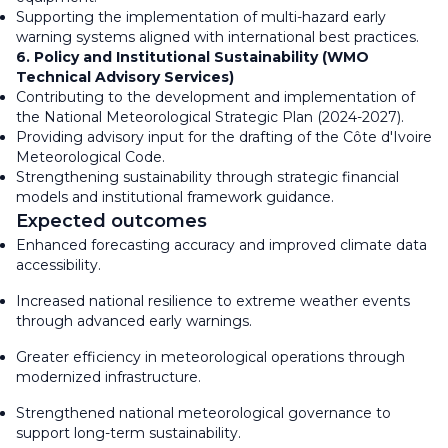
Supporting the implementation of multi-hazard early
warning systems aligned with international best practices.
6. Policy and Institutional Sustainability (WMO
Technical Advisory Services)
Contributing to the development and implementation of
the National Meteorological Strategic Plan (2024-2027).
Providing advisory input for the drafting of the Côte d'Ivoire
Meteorological Code.
Strengthening sustainability through strategic financial
models and institutional framework guidance.
Expected outcomes
Enhanced forecasting accuracy and improved climate data
accessibility.
Increased national resilience to extreme weather events
through advanced early warnings.
Greater efficiency in meteorological operations through
modernized infrastructure.
Strengthened national meteorological governance to
support long-term sustainability.