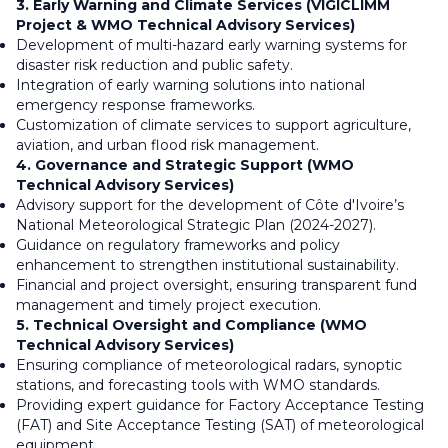
3. Early Warning and Climate Services (VIGICLIMM
Project & WMO Technical Advisory Services)
Development of multi-hazard early warning systems for
disaster risk reduction and public safety.
Integration of early warning solutions into national
emergency response frameworks.
Customization of climate services to support agriculture,
aviation, and urban flood risk management.
4. Governance and Strategic Support (WMO
Technical Advisory Services)
Advisory support for the development of Côte d'Ivoire’s
National Meteorological Strategic Plan (2024-2027).
Guidance on regulatory frameworks and policy
enhancement to strengthen institutional sustainability.
Financial and project oversight, ensuring transparent fund
management and timely project execution.
5. Technical Oversight and Compliance (WMO
Technical Advisory Services)
Ensuring compliance of meteorological radars, synoptic
stations, and forecasting tools with WMO standards.
Providing expert guidance for Factory Acceptance Testing
(FAT) and Site Acceptance Testing (SAT) of meteorological
equipment.