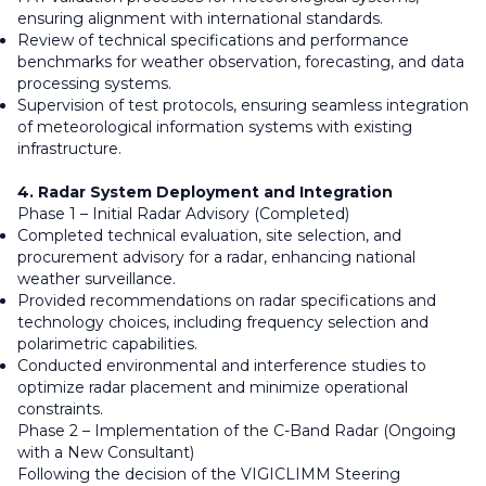
ensuring alignment with international standards.
Review of technical specifications and performance
benchmarks for weather observation, forecasting, and data
processing systems.
Supervision of test protocols, ensuring seamless integration
of meteorological information systems with existing
infrastructure.
4. Radar System Deployment and Integration
Phase 1 – Initial Radar Advisory (Completed)
Completed technical evaluation, site selection, and
procurement advisory for a radar, enhancing national
weather surveillance.
Provided recommendations on radar specifications and
technology choices, including frequency selection and
polarimetric capabilities.
Conducted environmental and interference studies to
optimize radar placement and minimize operational
constraints.
Phase 2 – Implementation of the C-Band Radar (Ongoing
with a New Consultant)
Following the decision of the VIGICLIMM Steering