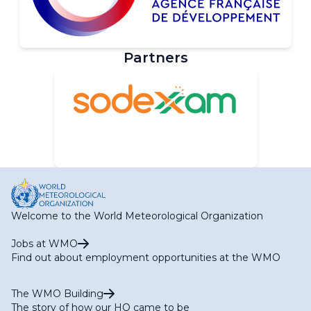
Partners
Welcome to the World Meteorological Organization
Jobs at WMO
Find out about employment opportunities at the WMO
The WMO Building
The story of how our HQ came to be