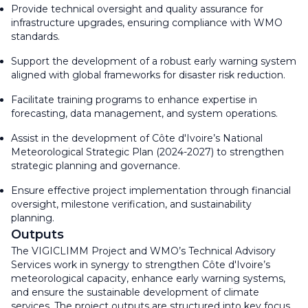
Provide technical oversight and quality assurance for
infrastructure upgrades, ensuring compliance with WMO
standards.
Support the development of a robust early warning system
aligned with global frameworks for disaster risk reduction.
Facilitate training programs to enhance expertise in
forecasting, data management, and system operations.
Assist in the development of Côte d'Ivoire’s National
Meteorological Strategic Plan (2024-2027) to strengthen
strategic planning and governance.
Ensure effective project implementation through financial
oversight, milestone verification, and sustainability
planning.
Outputs
The VIGICLIMM Project and WMO’s Technical Advisory
Services work in synergy to strengthen Côte d'Ivoire’s
meteorological capacity, enhance early warning systems,
and ensure the sustainable development of climate
services. The project outputs are structured into key focus