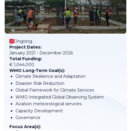
Ongoing
Project Dates:
January 2021 - December 2026
Total Funding:
€ 1,044,000
WMO Long-Term Goal(s):
Climate Resilience and Adaptation
Disaster Risk Reduction
Global Framework for Climate Services
WMO Integrated Global Observing System
Aviation meteorological services
Capacity Development
Governance
Focus Area(s):