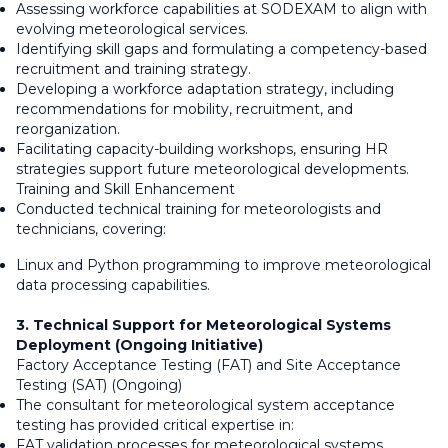
Assessing workforce capabilities at SODEXAM to align with
evolving meteorological services.
Identifying skill gaps and formulating a competency-based
recruitment and training strategy.
Developing a workforce adaptation strategy, including
recommendations for mobility, recruitment, and
reorganization.
Facilitating capacity-building workshops, ensuring HR
strategies support future meteorological developments.
Training and Skill Enhancement
Conducted technical training for meteorologists and
technicians, covering:
Linux and Python programming to improve meteorological
data processing capabilities.
3. Technical Support for Meteorological Systems
Deployment (Ongoing Initiative)
Factory Acceptance Testing (FAT) and Site Acceptance
Testing (SAT) (Ongoing)
The consultant for meteorological system acceptance
testing has provided critical expertise in:
FAT validation processes for meteorological systems,