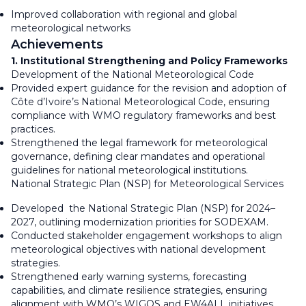
Improved collaboration with regional and global
meteorological networks
Achievements
1. Institutional Strengthening and Policy Frameworks
Development of the National Meteorological Code
Provided expert guidance for the revision and adoption of
Côte d’Ivoire’s National Meteorological Code, ensuring
compliance with WMO regulatory frameworks and best
practices.
Strengthened the legal framework for meteorological
governance, defining clear mandates and operational
guidelines for national meteorological institutions.
National Strategic Plan (NSP) for Meteorological Services
Developed the National Strategic Plan (NSP) for 2024–
2027, outlining modernization priorities for SODEXAM.
Conducted stakeholder engagement workshops to align
meteorological objectives with national development
strategies.
Strengthened early warning systems, forecasting
capabilities, and climate resilience strategies, ensuring
alignment with WMO’s WIGOS and EW4ALL initiatives.