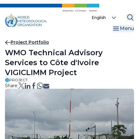
Skip
to
Weather
Climate
Water
Select
main
your
content
Menu
language
Breadcrumb
Project Portfolio
WMO Technical Advisory
Services to Côte d'Ivoire
VIGICLIMM Project
PROJECT
Share: