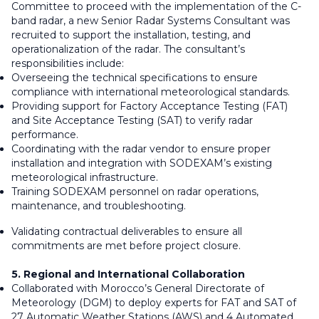
Committee to proceed with the implementation of the C-
band radar, a new Senior Radar Systems Consultant was
recruited to support the installation, testing, and
operationalization of the radar. The consultant’s
responsibilities include:
Overseeing the technical specifications to ensure
compliance with international meteorological standards.
Providing support for Factory Acceptance Testing (FAT)
and Site Acceptance Testing (SAT) to verify radar
performance.
Coordinating with the radar vendor to ensure proper
installation and integration with SODEXAM’s existing
meteorological infrastructure.
Training SODEXAM personnel on radar operations,
maintenance, and troubleshooting.
Validating contractual deliverables to ensure all
commitments are met before project closure.
5. Regional and International Collaboration
Collaborated with Morocco’s General Directorate of
Meteorology (DGM) to deploy experts for FAT and SAT of
27 Automatic Weather Stations (AWS) and 4 Automated