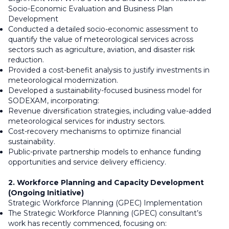
Socio-Economic Evaluation and Business Plan
Development
Conducted a detailed socio-economic assessment to
quantify the value of meteorological services across
sectors such as agriculture, aviation, and disaster risk
reduction.
Provided a cost-benefit analysis to justify investments in
meteorological modernization.
Developed a sustainability-focused business model for
SODEXAM, incorporating:
Revenue diversification strategies, including value-added
meteorological services for industry sectors.
Cost-recovery mechanisms to optimize financial
sustainability.
Public-private partnership models to enhance funding
opportunities and service delivery efficiency.
2. Workforce Planning and Capacity Development
(Ongoing Initiative)
Strategic Workforce Planning (GPEC) Implementation
The Strategic Workforce Planning (GPEC) consultant’s
work has recently commenced, focusing on: