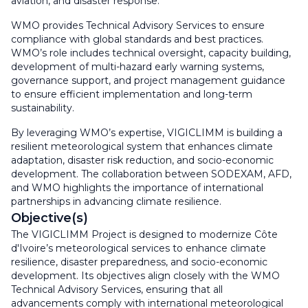
aviation, and disaster response.
WMO provides Technical Advisory Services to ensure
compliance with global standards and best practices.
WMO’s role includes technical oversight, capacity building,
development of multi-hazard early warning systems,
governance support, and project management guidance
to ensure efficient implementation and long-term
sustainability.
By leveraging WMO’s expertise, VIGICLIMM is building a
resilient meteorological system that enhances climate
adaptation, disaster risk reduction, and socio-economic
development. The collaboration between SODEXAM, AFD,
and WMO highlights the importance of international
partnerships in advancing climate resilience.
Objective(s)
The VIGICLIMM Project is designed to modernize Côte
d'Ivoire’s meteorological services to enhance climate
resilience, disaster preparedness, and socio-economic
development. Its objectives align closely with the WMO
Technical Advisory Services, ensuring that all
advancements comply with international meteorological