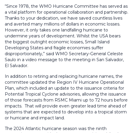
“Since 1978, the WMO Hurricane Committee has served as
a vital platform for operational collaboration and partnership.
Thanks to your dedication, we have saved countless lives
and averted many millions of dollars in economic losses.
However, it only takes one landfalling hurricane to
undermine years of development. Whilst the USA bears
the biggest outright economic losses, Small Island
Developing States and fragile economies suffer
disproportionately,” said WMO Secretary-General Celeste
Saulo in a video message to the meeting in San Salvador,
El Salvador.
In addition to retiring and replacing hurricane names, the
committee updated the Region IV Hurricane Operational
Plan, which included an update to the issuance criteria for
Potential Tropical Cyclone advisories, allowing the issuance
of those forecasts from RSMC Miami up to 72 hours before
impacts. That will provide even greater lead time ahead of
systems that are expected to develop into a tropical storm
or hurricane and impact land.
The 2024 Atlantic hurricane season was the ninth