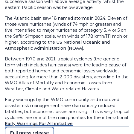
successive season with above average activity, whilst the
eastern Pacific season was below average.
The Atlantic basin saw 18 named storms in 2024. Eleven of
those were hurricanes (winds of 74 mph or greater) and
five intensified to major hurricanes of category 3, 4 or 5 on
the Saffir Simpson scale, with winds of 178 kmh/111 mph or
higher, according to the
US National Oceanic and
Atmospheric Administration (NOAA)
.
Between 1970 and 2021, tropical cyclones (the generic
term which includes hurricanes) were the leading cause of
both reported human and economic losses worldwide,
accounting for more than 2 000 disasters, according to the
WMO Atlas of Mortality and Economic Losses from
Weather, Climate and Water-related Hazards.
Early warnings by the WMO community and improved
disaster risk management have dramatically reduced
fatalities, but economic losses are rising. This is why tropical
cyclones are one of the main priorities for the international
Early Warnings For All initiative
.
Full press release