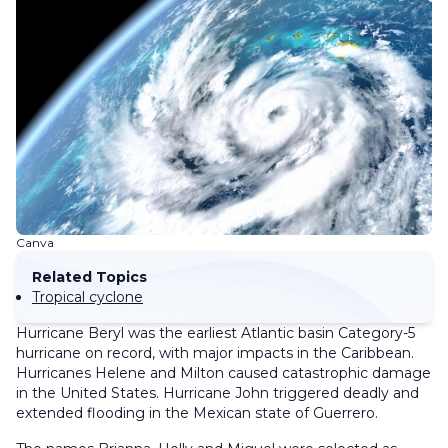
Canva
Related Topics
Tropical cyclone
Hurricane Beryl was the earliest Atlantic basin Category-5
hurricane on record, with major impacts in the Caribbean.
Hurricanes Helene and Milton caused catastrophic damage
in the United States. Hurricane John triggered deadly and
extended flooding in the Mexican state of Guerrero.