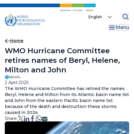
Skip
to
Weather
Climate
Water
Select
main
your
content
Menu
language
Breadcrumb
Home
WMO Hurricane Committee
retires names of Beryl, Helene,
Milton and John
NEWS
2 April 2025
The WMO Hurricane Committee has retired the names
Beryl, Helene and Milton from its Atlantic basin name list
and John from the eastern Pacific basin name list
because of the death and destruction these storms
caused in 2024.
Share: