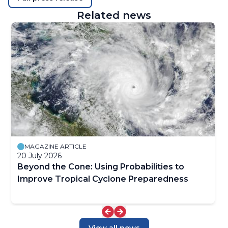
Related news
MAGAZINE ARTICLE
20 July 2026
Beyond the Cone: Using Probabilities to
Improve Tropical Cyclone Preparedness