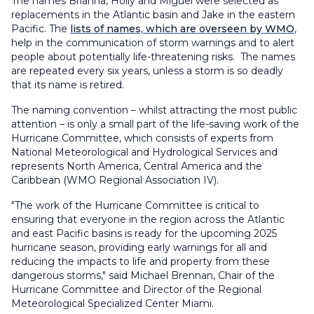
The names Brianna, Holly and Miguel were selected as
replacements in the Atlantic basin and Jake in the eastern
Pacific. The
lists of names, which are overseen by WMO
,
help in the communication of storm warnings and to alert
people about potentially life-threatening risks. The names
are repeated every six years, unless a storm is so deadly
that its name is retired.
The naming convention – whilst attracting the most public
attention – is only a small part of the life-saving work of the
Hurricane Committee, which consists of experts from
National Meteorological and Hydrological Services and
represents North America, Central America and the
Caribbean (WMO Regional Association IV).
"The work of the Hurricane Committee is critical to
ensuring that everyone in the region across the Atlantic
and east Pacific basins is ready for the upcoming 2025
hurricane season, providing early warnings for all and
reducing the impacts to life and property from these
dangerous storms," said Michael Brennan, Chair of the
Hurricane Committee and Director of the Regional
Meteorological Specialized Center Miami.