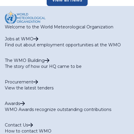
View all news
Welcome to the World Meteorological Organization
Jobs at WMO
Find out about employment opportunities at the WMO
The WMO Building
The story of how our HQ came to be
Procurement
View the latest tenders
Awards
WMO Awards recognize outstanding contributions
Contact Us
How to contact WMO