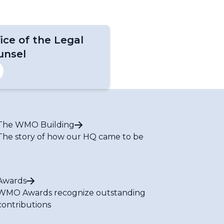
ice of the Legal
unsel
The WMO Building
The story of how our HQ came to be
Awards
WMO Awards recognize outstanding
contributions