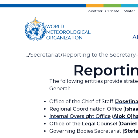
Skip
to
Weather
Climate
Water
main
content
A
Breadcrumb
…
Secretariat
Reporting to the Secretary
Reportin
The following entities provide strat
General:
Office of the Chief of Staff (
Josefin
Regional Coordination Office
(
Isha
Internal Oversight Office
(
Alok Ojh
Office of the Legal Counsel
(
Daniel
Governing Bodies Secretariat (
Stefa