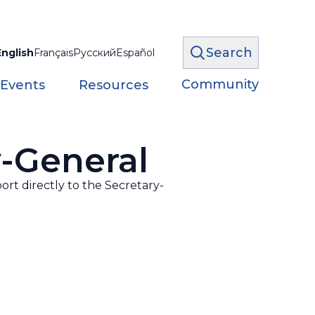
Search
English
Français
Русский
Español
Community
 Events
Resources
y-General
ort directly to the Secretary-