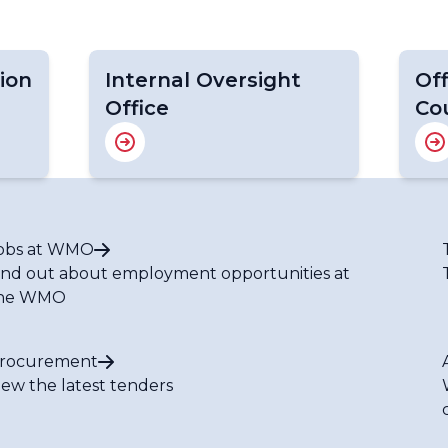
ion
Internal Oversight
Off
Office
Co
obs at WMO
ind out about employment opportunities at
he WMO
rocurement
iew the latest tenders