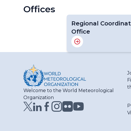
Offices
Regional Coordinat
Office
J
F
t
Welcome to the World Meteorological
Organization
P
V