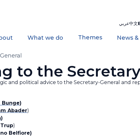
عربي
中文
Themes
bout
What we do
News &
-General
g to the Secretar
egic and political advice to the Secretary-General and rep
a Bunge
)
am Abader
)
a
)
 Trup
)
no Belfiore)