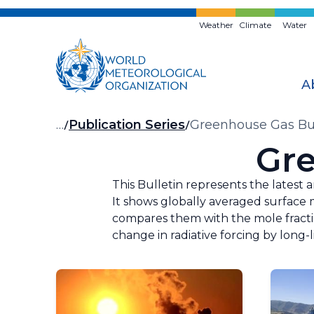
Skip
to
Weather
Climate
Water
main
content
A
Breadcrumb
…
Publication Series
Greenhouse Gas Bul
Gre
This Bulletin represents the latest 
It shows globally averaged surface m
compares them with the mole fraction
change in radiative forcing by long-