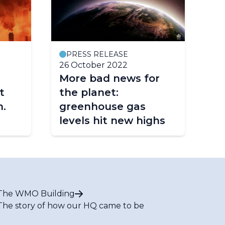
PRESS RELEASE
P
26 October 2022
25
More bad news for
G
t
the planet:
Bu
n.
greenhouse gas
Ye
levels hit new highs
The WMO Building
The story of how our HQ came to be