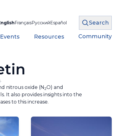
Search
English
Français
Русский
Español
Community
 Events
Resources
etin
e
.
nd nitrous oxide (N
O) and
2
 It also provides insights into the
ses to this increase.