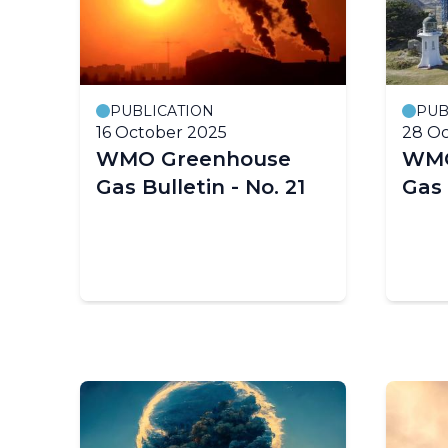
PUBLICATION
PUB
16 October 2025
28 Oc
WMO Greenhouse
WMO
Gas Bulletin - No. 21
Gas 
in