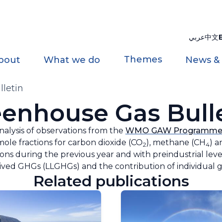
عربي
中文
Themes
bout
What we do
News &
letin
enhouse Gas Bull
analysis of observations from the
WMO GAW Programm
ole fractions for carbon dioxide (CO
), methane (CH
) a
2
4
s during the previous year and with ‌preindustrial levels.
lived GHGs (LLGHGs) and the contribution of individual ga
Related publications