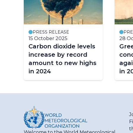
PRESS RELEASE
PRE
15 October 2025
28 Oc
Carbon dioxide levels
Gre
re
increase by record
conc
amount to new highs
agai
in 2024
in 2
J
F
t
Welcome to the World Meteorological