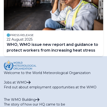
PRESS RELEASE
22 August 2025
WHO, WMO issue new report and guidance to
protect workers from increasing heat stress
Welcome to the World Meteorological Organization
Jobs at WMO
Find out about employment opportunities at the WMO
The WMO Building
The story of how our HQ came to be