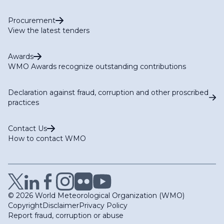
Procurement
View the latest tenders
Awards
WMO Awards recognize outstanding contributions
Declaration against fraud, corruption and other proscribed
practices
Contact Us
How to contact WMO
© 2026 World Meteorological Organization (WMO)
Copyright
Disclaimer
Privacy Policy
Report fraud, corruption or abuse