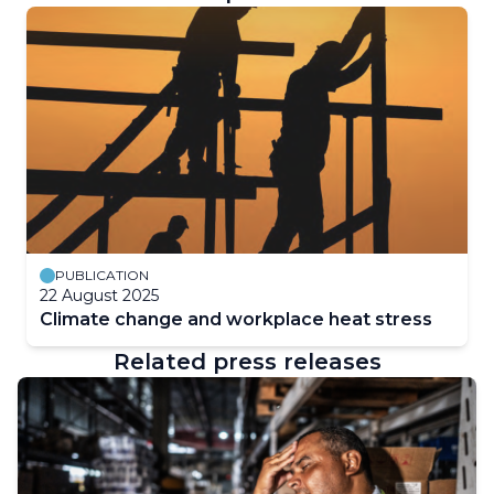
PUBLICATION
22 August 2025
Climate change and workplace heat stress
Related press releases