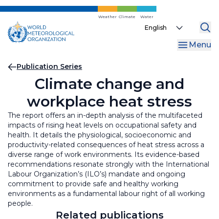
Skip
to
Weather
Climate
Water
Select
main
your
content
Menu
language
Breadcrumb
Publication Series
Climate change and
workplace heat stress
The report offers an in-depth analysis of the multifaceted
impacts of rising heat levels on occupational safety and
health. It details the physiological, socioeconomic and
productivity-related consequences of heat stress across a
diverse range of work environments. Its evidence-based
recommendations resonate strongly with the International
Labour Organization’s (ILO’s) mandate and ongoing
commitment to provide safe and healthy working
environments as a fundamental labour right of all working
people.
Related publications