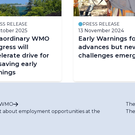
SS RELEASE
PRESS RELEASE
tober 2025
13 November 2024
raordinary WMO
Early Warnings fo
ress will
advances but ne
lerate drive for
challenges emer
-saving early
nings
t WMO
The
t about employment opportunities at the
The