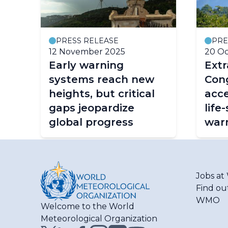
PRESS RELEASE
PRE
12 November 2025
20 Oc
Early warning
Ext
systems reach new
Cong
heights, but critical
acce
gaps jeopardize
life
global progress
war
Jobs a
Find ou
WMO
Welcome to the World
Meteorological Organization