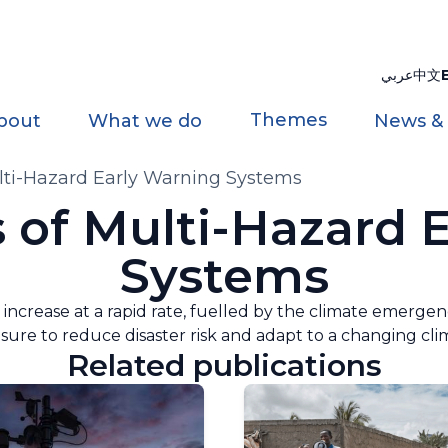
عربي
中文
Themes
bout
What we do
News &
ulti-Hazard Early Warning Systems
s of Multi-Hazard 
Systems
 increase at a rapid rate, fuelled by the climate emerge
re to reduce disaster risk and adapt to a changing cli
Related publications