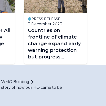
PRESS RELEASE
3 December 2023
r All
Countries on
w
frontline of climate
ge
change expand early
warning protection
but progress
insufficient
 WMO Building
 story of how our HQ came to be