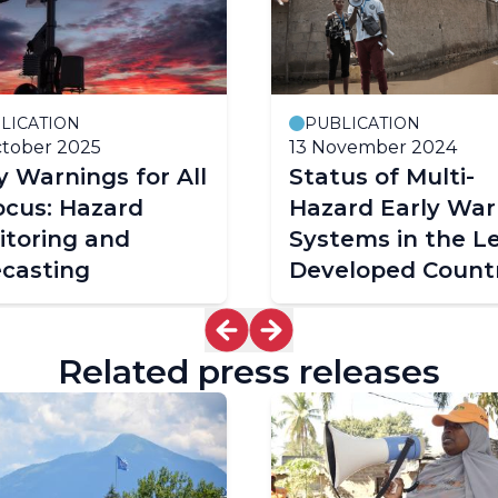
LICATION
PUBLICATION
tober 2025
13 November 2024
y Warnings for All
Status of Multi-
ocus: Hazard
Hazard Early War
itoring and
Systems in the L
ecasting
Developed Countr
Related press releases