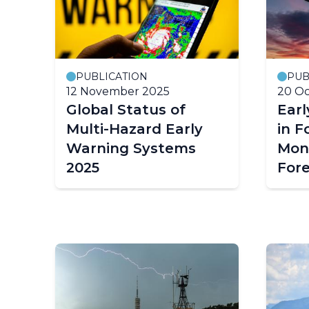
PUBLICATION
PUB
12 November 2025
20 Oc
Global Status of
Earl
Multi-Hazard Early
in F
Warning Systems
Mon
2025
For