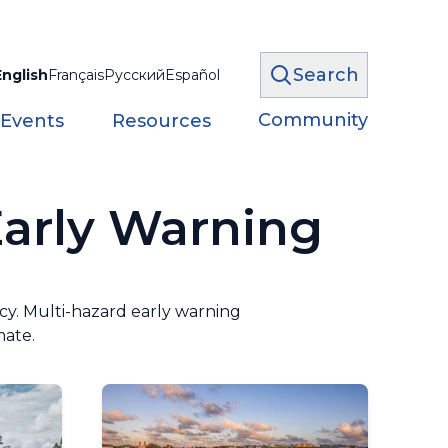
Search
English
Français
Русский
Español
Community
 Events
Resources
Early Warning
ncy. Multi-hazard early warning
mate.