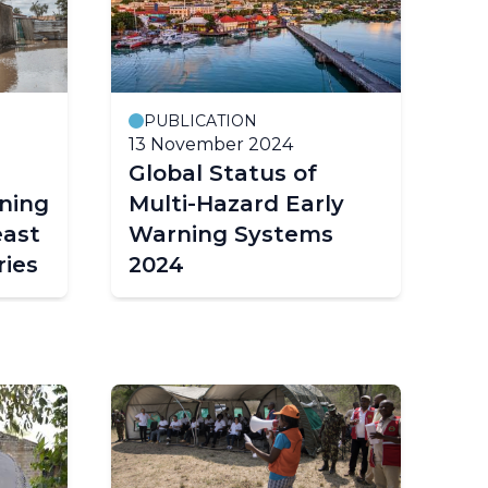
PUBLICATION
P
13 November 2024
5 
Global Status of
Gl
ning
Multi-Hazard Early
Mu
east
Warning Systems
W
ies
2024
2