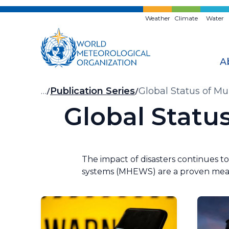
Skip
to
Weather
Climate
Water
main
content
A
Breadcrumb
…
Publication Series
Global Status of M
Global Statu
The impact of disasters continues to
systems (MHEWS) are a proven measu