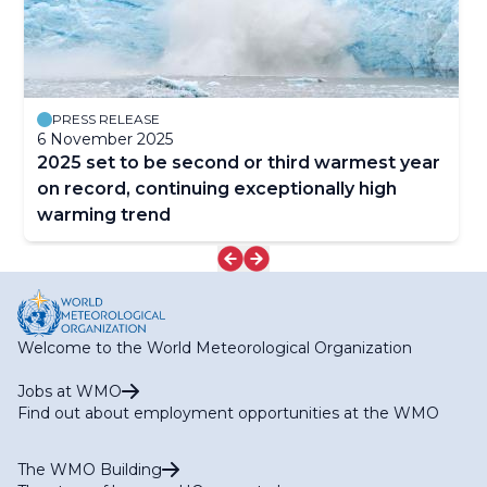
PRESS RELEASE
6 November 2025
2025 set to be second or third warmest year
on record, continuing exceptionally high
warming trend
Welcome to the World Meteorological Organization
Jobs at WMO
Find out about employment opportunities at the WMO
The WMO Building