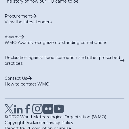
The story of how our HQ came to be
Procurement
View the latest tenders
Awards
WMO Awards recognize outstanding contributions
Declaration against fraud, corruption and other proscribed
practices
Contact Us
How to contact WMO
© 2026 World Meteorological Organization (WMO)
Copyright
Disclaimer
Privacy Policy
Report fraud, corruption or abuse