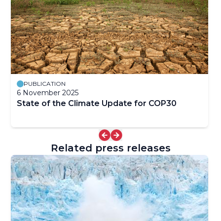
PUBLICATION
6 November 2025
State of the Climate Update for COP30
Related press releases