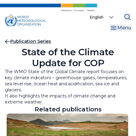
Skip
to
Weather
Climate
Water
Select
main
your
content
Menu
language
Breadcrumb
Publication Series
State of the Climate
Update for COP
The WMO State of the Global Climate report focuses on
key climate indicators – greenhouse gases, temperatures,
sea level rise, ocean heat and acidification, sea ice and
glaciers.
It also highlights the impacts of climate change and
extreme weather.
Related publications