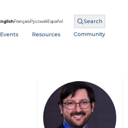
Search
English
Français
Русский
Español
Community
 Events
Resources