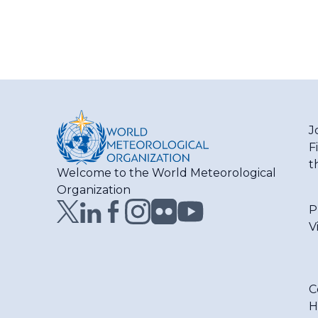
J
F
t
Welcome to the World Meteorological
Organization
P
V
C
H