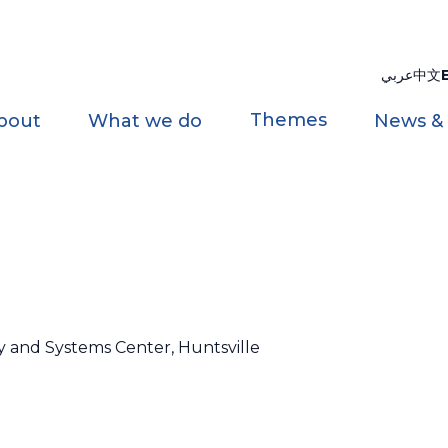
عربي
中文
Themes
bout
What we do
News &
y and Systems Center, Huntsville