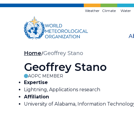
Skip
to
Weather
Climate
Water
main
content
A
Breadcrumb
Home
Geoffrey Stano
Geoffrey Stano
AOPC MEMBER
Expertise
Lightning, Applications research
Affiliation
University of Alabama, Information Technolog