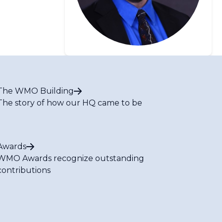
The WMO Building
The story of how our HQ came to be
Awards
WMO Awards recognize outstanding
contributions