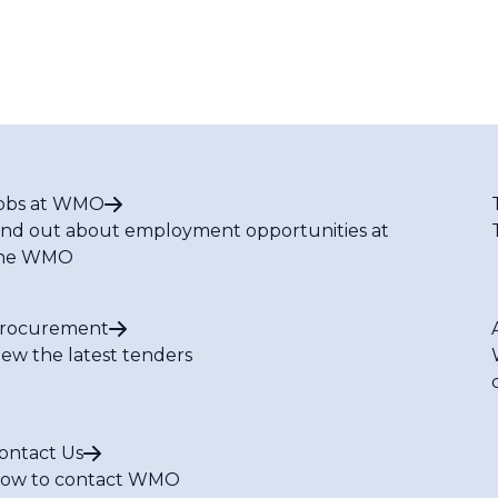
obs at WMO
ind out about employment opportunities at
he WMO
rocurement
iew the latest tenders
ontact Us
ow to contact WMO