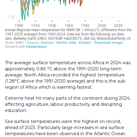
The average surface temperature across Africa in 2024 was
approximately 0.86 °C above the 1991–2020 long-term
average. North Africa recorded the highest temperature
(1.28°C above the 1991-2020 average) and this is the sub-
region of Africa which is warming fastest.
Extreme heat hit many parts of the continent during 2024,
affecting agriculture, labour productivity and disrupting
education.
Sea surface temperatures were the highest on record,
ahead of 2023. Particularly large increases in sea surface
temperatures have been observed in the Atlantic Ocean