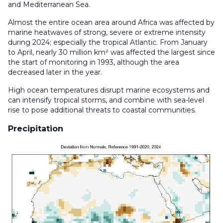
and Mediterranean Sea.
Almost the entire ocean area around Africa was affected by
marine heatwaves of strong, severe or extreme intensity
during 2024; especially the tropical Atlantic. From January
to April, nearly 30 million km² was affected the largest since
the start of monitoring in 1993, although the area
decreased later in the year.
High ocean temperatures disrupt marine ecosystems and
can intensify tropical storms, and combine with sea-level
rise to pose additional threats to coastal communities.
Precipitation