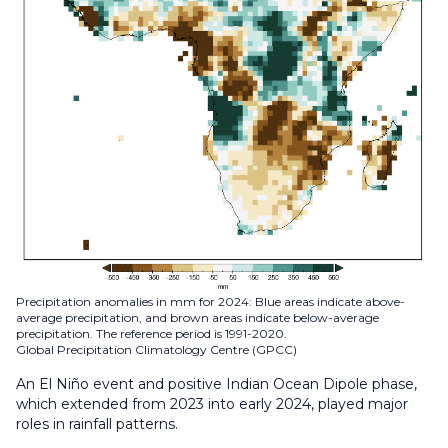
Precipitation anomalies in mm for 2024: Blue areas indicate above-
average precipitation, and brown areas indicate below-average
precipitation. The reference period is 1991-2020.
Global Precipitation Climatology Centre (GPCC)
An El Niño event and positive Indian Ocean Dipole phase,
which extended from 2023 into early 2024, played major
roles in rainfall patterns.