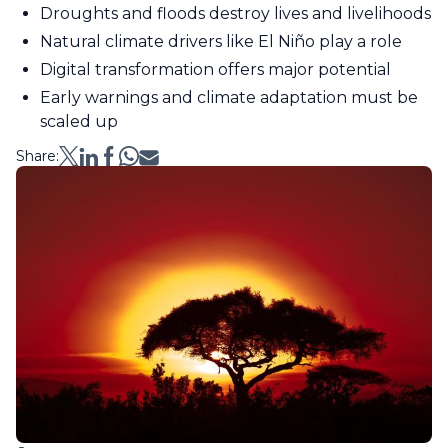
Droughts and floods destroy lives and livelihoods
Natural climate drivers like El Niño play a role
Digital transformation offers major potential
Early warnings and climate adaptation must be
scaled up
Share: