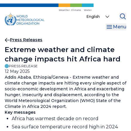
Skip
to
Weather
Climate
Water
Select
main
your
content
Menu
language
Breadcrumb
Press Releases
Extreme weather and climate
change impacts hit Africa hard
PRESS RELEASE
12 May 2025
Addis Ababa, Ethiopia/Geneva - Extreme weather and
climate change impacts are hitting every single aspect of
socio-economic development in Africa and exacerbating
hunger, insecurity and displacement, according to the
World Meteorological Organization (WMO) State of the
Climate in Africa 2024 report.
Key messages
Africa has warmest decade on record
Sea surface temperature record high in 2024