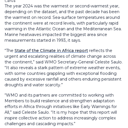
Canva
The year 2024 was the warmest or second-warmest year,
depending on the dataset, and the past decade has been
the warmest on record. Sea-surface temperatures around
the continent were at record levels, with particularly rapid
warming in the Atlantic Ocean and the Mediterranean Sea.
Marine heatwaves impacted the biggest area since
measurements started in 1993, it says.
“The
State of the Climate in Africa report
reflects the
urgent and escalating realities of climate change across
the continent,” said WMO Secretary-General Celeste Saulo.
“It also reveals a stark pattern of extreme weather events,
with some countries grappling with exceptional flooding
caused by excessive rainfall and others enduring persistent
droughts and water scarcity.”
“WMO and its partners are committed to working with
Members to build resilience and strengthen adaptation
efforts in Africa through initiatives like Early Warnings for
All,” said Celeste Saulo. “It is my hope that this report will
inspire collective action to address increasingly complex
challenges and cascading impacts.”