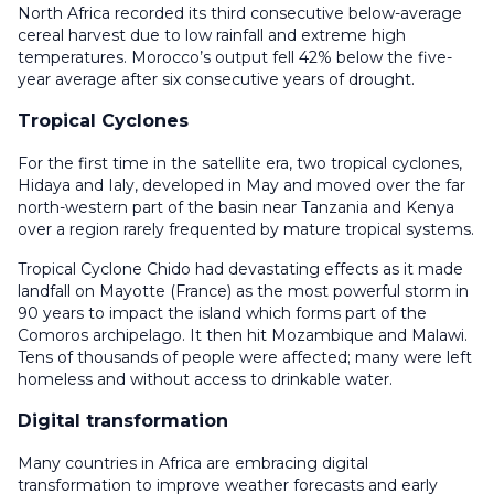
North Africa recorded its third consecutive below-average
cereal harvest due to low rainfall and extreme high
temperatures. Morocco’s output fell 42% below the five-
year average after six consecutive years of drought.
Tropical Cyclones
For the first time in the satellite era, two tropical cyclones,
Hidaya and Ialy, developed in May and moved over the far
north-western part of the basin near Tanzania and Kenya
over a region rarely frequented by mature tropical systems.
Tropical Cyclone Chido had devastating effects as it made
landfall on Mayotte (France) as the most powerful storm in
90 years to impact the island which forms part of the
Comoros archipelago. It then hit Mozambique and Malawi.
Tens of thousands of people were affected; many were left
homeless and without access to drinkable water.
Digital transformation
Many countries in Africa are embracing digital
transformation to improve weather forecasts and early