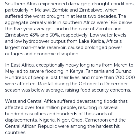
Southern Africa experienced damaging drought conditions,
particularly in Malawi, Zambia and Zimbabwe, which
suffered the worst drought in at least two decades. The
aggregate cereal yields in southern Africa were 16% below
the five-year average - and in the case of Zambia and
Zimbabwe 43% and 50%, respectively. Low water levels
and low hydropower output from Lake Kariba, Africa’s
largest man-made reservoir, caused prolonged power
outages and economic disruption.
In East Africa, exceptionally heavy long rains from March to
May led to severe flooding in Kenya, Tanzania and Burundi.
Hundreds of people lost their lives, and more than 700 000
were affected. Rainfall during the October to December
season was below average, raising food security concerns.
West and Central Africa suffered devastating floods that
affected over four million people, resulting in several
hundred casualties and hundreds of thousands of
displacements. Nigeria, Niger, Chad, Cameroon and the
Central African Republic were among the hardest hit
countries.