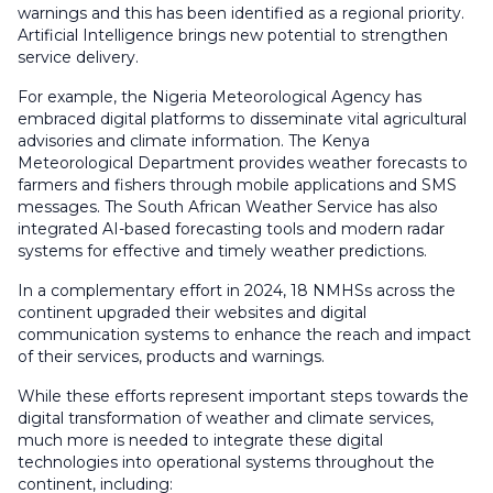
warnings and this has been identified as a regional priority.
Artificial Intelligence brings new potential to strengthen
service delivery.
For example, the Nigeria Meteorological Agency has
embraced digital platforms to disseminate vital agricultural
advisories and climate information. The Kenya
Meteorological Department provides weather forecasts to
farmers and fishers through mobile applications and SMS
messages. The South African Weather Service has also
integrated AI-based forecasting tools and modern radar
systems for effective and timely weather predictions.
In a complementary effort in 2024, 18 NMHSs across the
continent upgraded their websites and digital
communication systems to enhance the reach and impact
of their services, products and warnings.
While these efforts represent important steps towards the
digital transformation of weather and climate services,
much more is needed to integrate these digital
technologies into operational systems throughout the
continent, including: