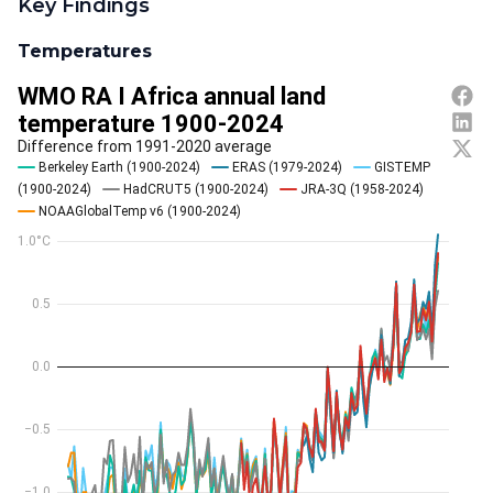
Key Findings
Temperatures