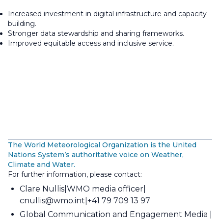
Increased investment in digital infrastructure and capacity
building.
Stronger data stewardship and sharing frameworks.
Improved equitable access and inclusive service.
The World Meteorological Organization is the United
Nations System’s authoritative voice on Weather,
Climate and Water.
For further information, please contact:
Clare Nullis
WMO media officer
cnullis@wmo.int
+41 79 709 13 97
Global Communication and Engagement Media