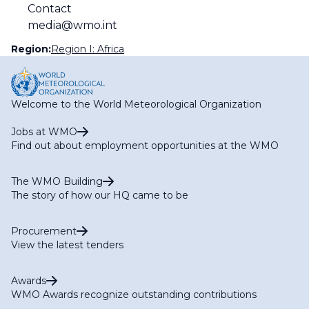
Contact
media@wmo.int
Region:
Region I: Africa
Welcome to the World Meteorological Organization
Jobs at WMO
Find out about employment opportunities at the WMO
The WMO Building
The story of how our HQ came to be
Procurement
View the latest tenders
Awards
WMO Awards recognize outstanding contributions