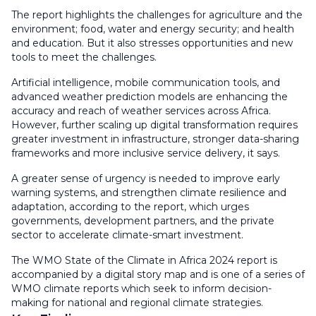
The report highlights the challenges for agriculture and the
environment; food, water and energy security; and health
and education. But it also stresses opportunities and new
tools to meet the challenges.
Artificial intelligence, mobile communication tools, and
advanced weather prediction models are enhancing the
accuracy and reach of weather services across Africa.
However, further scaling up digital transformation requires
greater investment in infrastructure, stronger data-sharing
frameworks and more inclusive service delivery, it says.
A greater sense of urgency is needed to improve early
warning systems, and strengthen climate resilience and
adaptation, according to the report, which urges
governments, development partners, and the private
sector to accelerate climate-smart investment.
The WMO State of the Climate in Africa 2024 report is
accompanied by a digital story map and is one of a series of
WMO climate reports which seek to inform decision-
making for national and regional climate strategies.