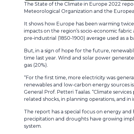
The State of the Climate in Europe 2022 repor
Meteorological Organization and the Europea
It shows how Europe has been warming twice a
impacts on the region’s socio-economic fabri
pre-industrial (1850-1900) average used as a 
But, in a sign of hope for the future, renewabl
time last year. Wind and solar power generated
gas (20%).
“For the first time, more electricity was gener
renewables and low-carbon energy sources is 
General Prof. Petteri Taalas. “Climate services
related shocks, in planning operations, and in 
The report has a special focus on energy and
precipitation and droughts have growing impl
system.