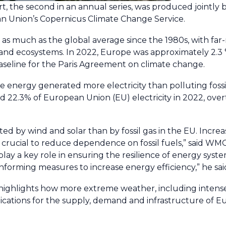
t, the second in an annual series, was produced jointly
n Union’s Copernicus Climate Change Service.
s much as the global average since the 1980s, with far
c and ecosystems. In 2022, Europe was approximately 2.3
baseline for the Paris Agreement on climate change.
e energy generated more electricity than polluting fossil 
 22.3% of European Union (EU) electricity in 2022, overt
ated by wind and solar than by fossil gas in the EU. Increa
crucial to reduce dependence on fossil fuels,” said WM
 play a key role in ensuring the resilience of energy syst
informing measures to increase energy efficiency,” he sai
 highlights how more extreme weather, including intens
ications for the supply, demand and infrastructure of E