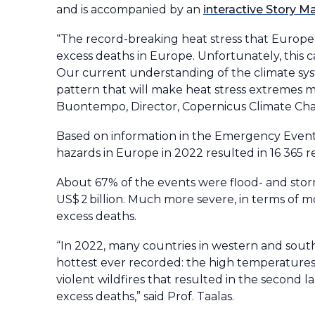
and is accompanied by an
interactive Story M
“The record-breaking heat stress that Europe
excess deaths in Europe. Unfortunately, this 
Our current understanding of the climate syste
pattern that will make heat stress extremes m
Buontempo, Director, Copernicus Climate Cha
Based on information in the Emergency Event
hazards in Europe in 2022 resulted in 16 365 r
About 67% of the events were flood- and stor
US$ 2 billion. Much more severe, in terms of 
excess deaths.
“In 2022, many countries in western and sou
hottest ever recorded: the high temperature
violent wildfires that resulted in the second 
excess deaths,” said Prof. Taalas.