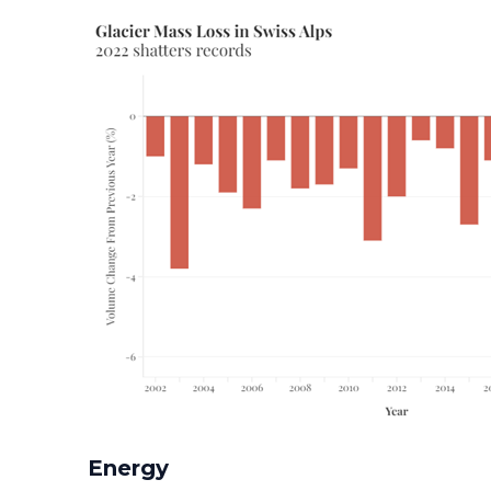
Energy