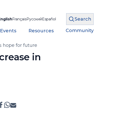
Search
English
Français
Русский
Español
Community
 Events
Resources
 hope for future
crease in