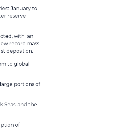
iest January to
ter reserve
ected, with an
 new record mass
t deposition.
mm to global
arge portions of
k Seas, and the
uption of