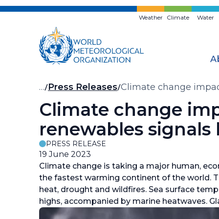
Skip
to
Weather
Climate
Water
main
content
A
Breadcrumb
…
Press Releases
Climate change impact
Climate change impa
renewables signals 
PRESS RELEASE
19 June 2023
Climate change is taking a major human, eco
the fastest warming continent of the world.
heat, drought and wildfires. Sea surface te
highs, accompanied by marine heatwaves. Gl