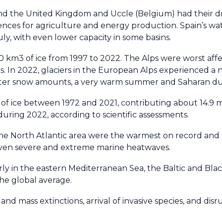
and the United Kingdom and Uccle (Belgium) had their dr
ences for agriculture and energy production. Spain’s wa
uly, with even lower capacity in some basins.
0 km3 of ice from 1997 to 2022. The Alps were worst aff
rs. In 2022, glaciers in the European Alps experienced a
winter snow amounts, a very warm summer and Saharan dus
t of ice between 1972 and 2021, contributing about 14.9 
during 2022, according to scientific assessments.
he North Atlantic area were the warmest on record and l
 even severe and extreme marine heatwaves.
ly in the eastern Mediterranean Sea, the Baltic and Blac
he global average.
nd mass extinctions, arrival of invasive species, and disr