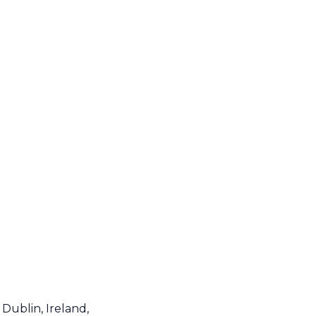
Dublin, Ireland,