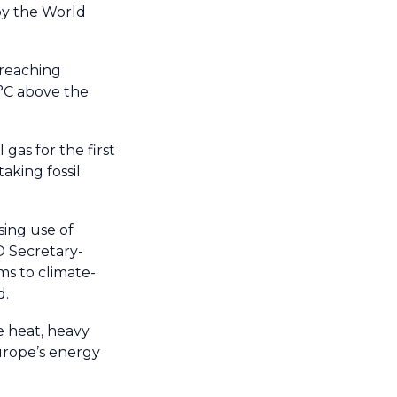
 by the World
-reaching
 °C above the
gas for the first
aking fossil
sing use of
O Secretary-
ems to climate-
d.
e heat, heavy
urope’s energy