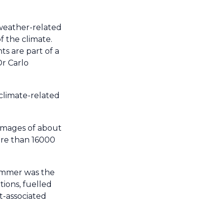
 weather-related
f the climate.
s are part of a
Dr Carlo
climate-related
damages of about
ore than 16000
Summer was the
ions, fuelled
t-associated