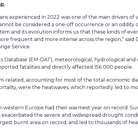
ap.
ans experienced in 2022 was one of the main drivers of
cannot be considered a one-off occurrence or an oddity o
m and its evolution informs us that these kinds of event
ore frequent and more intense across the region,” said 
nge Service.
s Database (EM-DAT), meteorological, hydrological and 
eported fatalities and directly affected 156 000 people.
m-related, accounting for most of the total economic 
mortality, were the heatwaves, which reportedly led to m
th-western Europe had their warmest year on record. 
s exacerbated the severe and widespread drought condit
largest burnt area on record, and led to thousands of hea