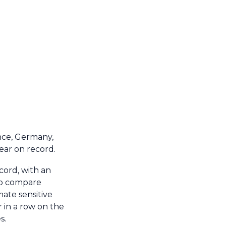
nce, Germany,
ear on record.
ord, with an
 to compare
mate sensitive
 in a row on the
s.