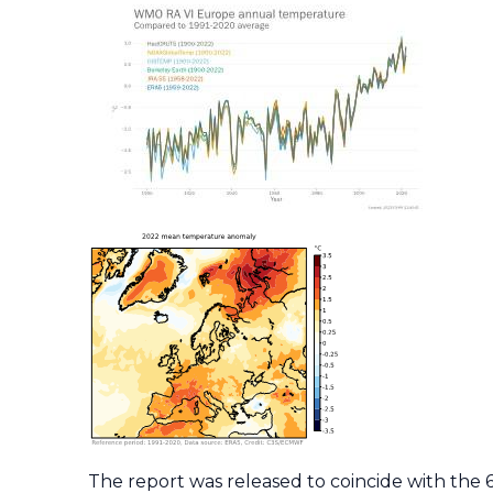
The report was released to coincide with the