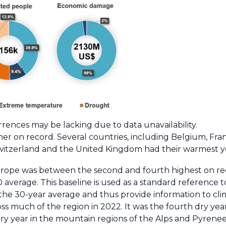
ences may be lacking due to data unavailability.
er on record. Several countries, including Belgium, Fra
 Switzerland and the United Kingdom had their warmest y
rope was between the second and fourth highest on rec
average. This baseline is used as a standard reference
o the 30-year average and thus provide information to cli
s much of the region in 2022. It was the fourth dry year
dry year in the mountain regions of the Alps and Pyrenee