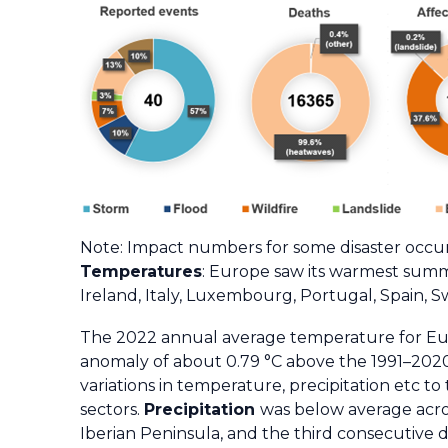
Note: Impact numbers for some disaster occurr
Temperatures
: Europe saw its warmest summ
Ireland, Italy, Luxembourg, Portugal, Spain,
The 2022 annual average temperature for Eu
anomaly of about 0.79 °C above the 1991–2020 
variations in temperature, precipitation etc t
sectors.
Precipitation
was below average acros
Iberian Peninsula, and the third consecutive 