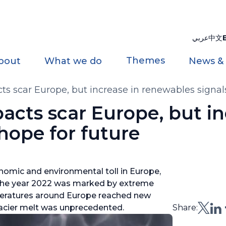
عربي
中文
Themes
bout
What we do
News &
s scar Europe, but increase in renewables signals
cts scar Europe, but in
hope for future
nomic and environmental toll in Europe,
 The year 2022 was marked by extreme
mperatures around Europe reached new
acier melt was unprecedented.
Share: