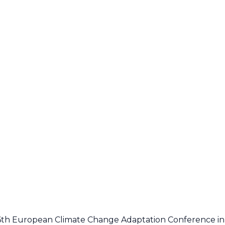
 6th European Climate Change Adaptation Conference in 