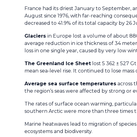
France had its driest January to September, 
August since 1976, with far-reaching consequ
decreased to 41.9% of its total capacity by 26 J
Glaciers
in Europe lost a volume of about 88
average reduction in ice thickness of 34 mete
loss in one single year, caused by very low 
The Greenland Ice Sheet
lost 5 362 ± 527 G
mean sea-level rise. It continued to lose mass 
Average s
ea surface
temperatures
across t
the region’s seas were affected by strong or
The rates of surface ocean warming, particular
southern Arctic were more than three times t
Marine heatwaves lead to migration of species a
ecosystems and biodiversity.