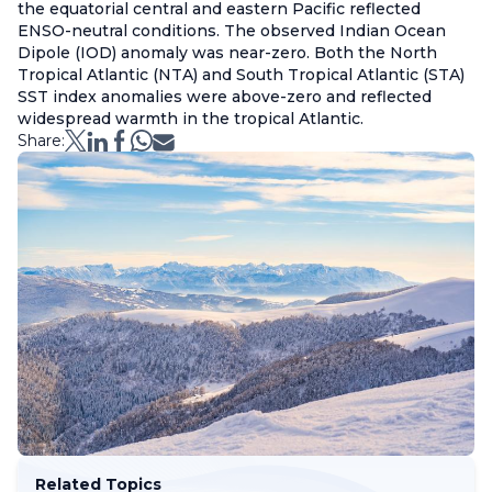
the equatorial central and eastern Pacific reflected
ENSO-neutral conditions. The observed Indian Ocean
Dipole (IOD) anomaly was near-zero. Both the North
Tropical Atlantic (NTA) and South Tropical Atlantic (STA)
SST index anomalies were above-zero and reflected
widespread warmth in the tropical Atlantic.
Share:
Related Topics