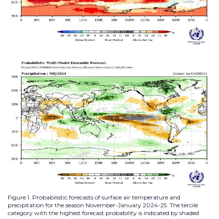
Figure 1. Probabilistic forecasts of surface air temperature and
precipitation for the season November-January 2024-25. The tercile
category with the highest forecast probability is indicated by shaded