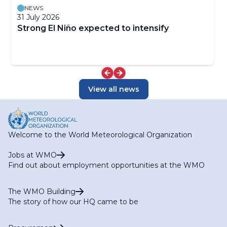
NEWS
31 July 2026
Strong El Niño expected to intensify
View all news
Welcome to the World Meteorological Organization
Jobs at WMO
Find out about employment opportunities at the WMO
The WMO Building
The story of how our HQ came to be