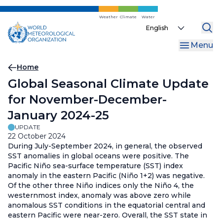
Skip
to
Weather
Climate
Water
Select
main
your
content
Menu
language
Breadcrumb
Home
Global Seasonal Climate Update
for November-December-
January 2024-25
UPDATE
22 October 2024
During July-September 2024, in general, the observed
SST anomalies in global oceans were positive. The
Pacific Niño sea-surface temperature (SST) index
anomaly in the eastern Pacific (Niño 1+2) was negative.
Of the other three Niño indices only the Niño 4, the
westernmost index, anomaly was above zero while
anomalous SST conditions in the equatorial central and
eastern Pacific were near-zero. Overall, the SST state in