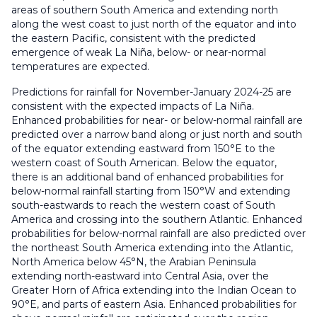
areas of southern South America and extending north
along the west coast to just north of the equator and into
the eastern Pacific, consistent with the predicted
emergence of weak La Niña, below- or near-normal
temperatures are expected.
Predictions for rainfall for November-January 2024-25 are
consistent with the expected impacts of La Niña.
Enhanced probabilities for near- or below-normal rainfall are
predicted over a narrow band along or just north and south
of the equator extending eastward from 150°E to the
western coast of South American. Below the equator,
there is an additional band of enhanced probabilities for
below-normal rainfall starting from 150°W and extending
south-eastwards to reach the western coast of South
America and crossing into the southern Atlantic. Enhanced
probabilities for below-normal rainfall are also predicted over
the northeast South America extending into the Atlantic,
North America below 45°N, the Arabian Peninsula
extending north-eastward into Central Asia, over the
Greater Horn of Africa extending into the Indian Ocean to
90°E, and parts of eastern Asia. Enhanced probabilities for