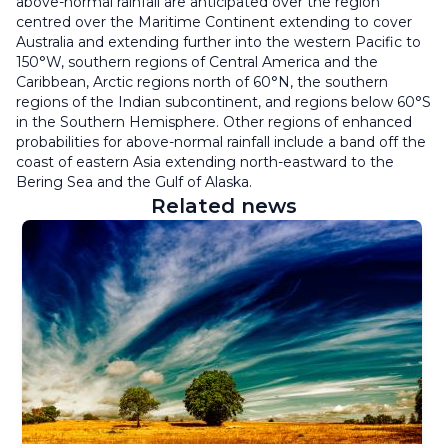
above-normal rainfall are anticipated over the region
centred over the Maritime Continent extending to cover
Australia and extending further into the western Pacific to
150°W, southern regions of Central America and the
Caribbean, Arctic regions north of 60°N, the southern
regions of the Indian subcontinent, and regions below 60°S
in the Southern Hemisphere. Other regions of enhanced
probabilities for above-normal rainfall include a band off the
coast of eastern Asia extending north-eastward to the
Bering Sea and the Gulf of Alaska.
Related news