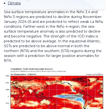
Climate
Sea-surface temperature anomalies in the Niño 3.4 and
Niño 3 regions are predicted to decline during November-
January 2024-25 and are predicted to reflect weak La Niña
conditions. Farther west in the Niño 4 region, the sea-
surface temperature anomaly is also predicted to decline
and become negative. The strength of the IOD index is
predicted to be above average. In the equatorial Atlantic,
SSTs are predicted to be above-normal in both the
northern (NTA) and the southern (STA) regions during the
season with a prediction for larger positive anomalies for
NTA.