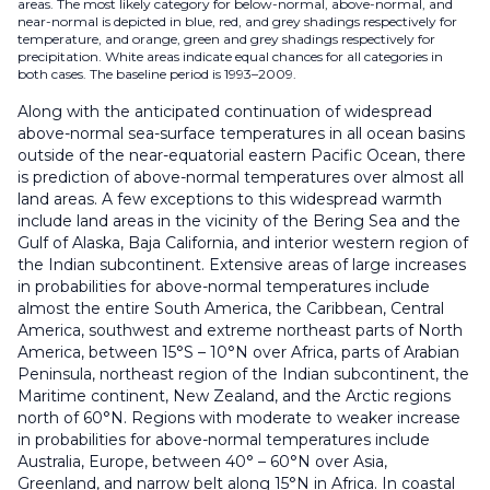
areas. The most likely category for below-normal, above-normal, and
near-normal is depicted in blue, red, and grey shadings respectively for
temperature, and orange, green and grey shadings respectively for
precipitation. White areas indicate equal chances for all categories in
both cases. The baseline period is 1993–2009.
Along with the anticipated continuation of widespread
above-normal sea-surface temperatures in all ocean basins
outside of the near-equatorial eastern Pacific Ocean, there
is prediction of above-normal temperatures over almost all
land areas. A few exceptions to this widespread warmth
include land areas in the vicinity of the Bering Sea and the
Gulf of Alaska, Baja California, and interior western region of
the Indian subcontinent. Extensive areas of large increases
in probabilities for above-normal temperatures include
almost the entire South America, the Caribbean, Central
America, southwest and extreme northeast parts of North
America, between 15°S – 10°N over Africa, parts of Arabian
Peninsula, northeast region of the Indian subcontinent, the
Maritime continent, New Zealand, and the Arctic regions
north of 60°N. Regions with moderate to weaker increase
in probabilities for above-normal temperatures include
Australia, Europe, between 40° – 60°N over Asia,
Greenland, and narrow belt along 15°N in Africa. In coastal