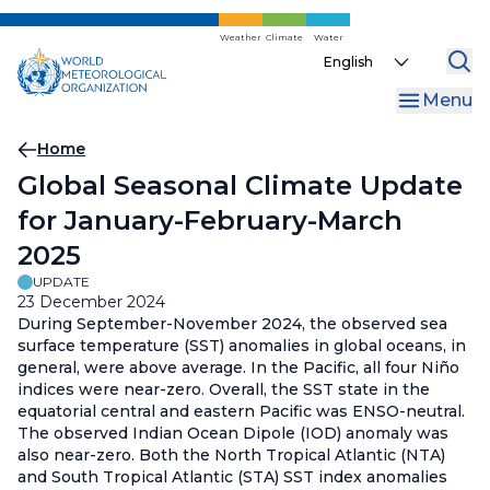
Skip
to
Weather
Climate
Water
Select
main
your
content
Menu
language
Breadcrumb
Home
Global Seasonal Climate Update
for January-February-March
2025
UPDATE
23 December 2024
During September-November 2024, the observed sea
surface temperature (SST) anomalies in global oceans, in
general, were above average. In the Pacific, all four Niño
indices were near-zero. Overall, the SST state in the
equatorial central and eastern Pacific was ENSO-neutral.
The observed Indian Ocean Dipole (IOD) anomaly was
also near-zero. Both the North Tropical Atlantic (NTA)
and South Tropical Atlantic (STA) SST index anomalies