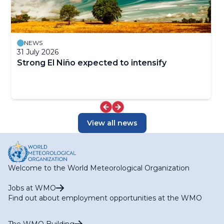
NEWS
31 July 2026
Strong El Niño expected to intensify
View all news
Welcome to the World Meteorological Organization
Jobs at WMO
Find out about employment opportunities at the WMO