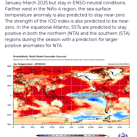
January-March 2025 but stay in ENSO-neutral conditions.
Farther west in the Niño 4 region, the sea-surface
temperature anomaly is also predicted to stay near-zero.
The strength of the IOD index is also predicted to be near-
zero. In the equatorial Atlantic, SSTs are predicted to stay
positive in both the northern (NTA) and the southern (STA)
regions during the season with a prediction for larger
positive anomalies for NTA.