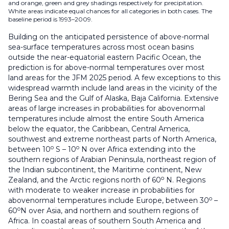
and orange, green and grey shadings respectively for precipitation.
White areas indicate equal chances for all categories in both cases. The
baseline period is 1993–2009.
Building on the anticipated persistence of above-normal
sea-surface temperatures across most ocean basins
outside the near-equatorial eastern Pacific Ocean, the
prediction is for above-normal temperatures over most
land areas for the JFM 2025 period. A few exceptions to this
widespread warmth include land areas in the vicinity of the
Bering Sea and the Gulf of Alaska, Baja California. Extensive
areas of large increases in probabilities for abovenormal
temperatures include almost the entire South America
below the equator, the Caribbean, Central America,
southwest and extreme northeast parts of North America,
o
o
between 10
S – 10
N over Africa extending into the
southern regions of Arabian Peninsula, northeast region of
the Indian subcontinent, the Maritime continent, New
o
Zealand, and the Arctic regions north of 60
N. Regions
with moderate to weaker increase in probabilities for
o
abovenormal temperatures include Europe, between 30
–
o
60
N over Asia, and northern and southern regions of
Africa. In coastal areas of southern South America and