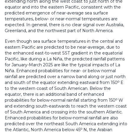
extending north along the west coast to just north of the
equator and into the eastern Pacific, consistent with the
predicted emergence of near-average sea surface
temperatures, below- or near-normal temperatures are
expected. In general, there is no clear signal over Australia,
Greenland, and the northwest part of North America.
Even though sea surface temperatures in the central and
eastern Pacific are predicted to be near-average, due to
the enhanced east-to-west SST gradient in the equatorial
Pacific, like during a La Niña, the predicted rainfall patterns
for January-March 2025 are like the typical impacts of La
Niña. Enhanced probabilities for near- or below normal
rainfall are predicted over a narrow band along or just north
o
and south of the equator extending eastward from 150
E
to the western coast of South American. Below the
equator, there is an additional band of enhanced
o
probabilities for below-normal rainfall starting from 150
W
and extending south-eastwards to reach the western coast
of South America and crossing into the southern Atlantic.
Enhanced probabilities for below-normal rainfall are also
predicted over the northeast South America extending into
o
the Atlantic, North America below 45
N, the Arabian