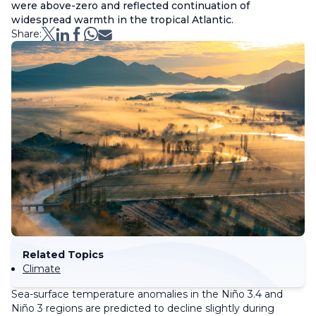
were above-zero and reflected continuation of
widespread warmth in the tropical Atlantic.
Share:
Related Topics
Climate
Sea-surface temperature anomalies in the Niño 3.4 and
Niño 3 regions are predicted to decline slightly during