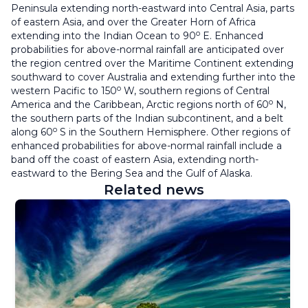
Peninsula extending north-eastward into Central Asia, parts
of eastern Asia, and over the Greater Horn of Africa
o
extending into the Indian Ocean to 90
E. Enhanced
probabilities for above-normal rainfall are anticipated over
the region centred over the Maritime Continent extending
southward to cover Australia and extending further into the
o
western Pacific to 150
W, southern regions of Central
o
America and the Caribbean, Arctic regions north of 60
N,
the southern parts of the Indian subcontinent, and a belt
o
along 60
S in the Southern Hemisphere. Other regions of
enhanced probabilities for above-normal rainfall include a
band off the coast of eastern Asia, extending north-
eastward to the Bering Sea and the Gulf of Alaska.
Related news