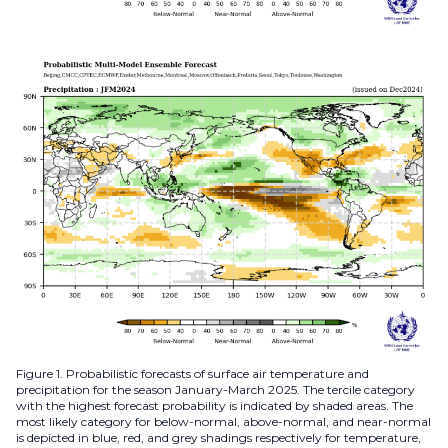
Figure 1. Probabilistic forecasts of surface air temperature and
precipitation for the season January-March 2025. The tercile category
with the highest forecast probability is indicated by shaded areas. The
most likely category for below-normal, above-normal, and near-normal
is depicted in blue, red, and grey shadings respectively for temperature,