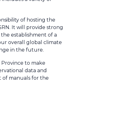
sibility of hosting the
N. It will provide strong
e the establishment of a
ur overall global climate
nge in the future.
i Province to make
ervational data and
t of manuals for the