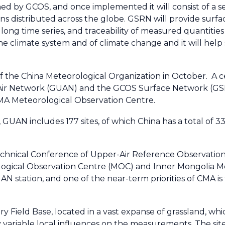
ed by GCOS, and once implemented it will consist of a s
ns distributed across the globe. GSRN will provide surfa
 long time series, and traceability of measured quantities
e climate system and of climate change and it will help 
 the China Meteorological Organization in October. A cer
Air Network (GUAN) and the GCOS Surface Network (GSN
MA Meteorological Observation Centre.
, GUAN includes 177 sites, of which China has a total of 
chnical Conference of Upper-Air Reference Observations
ogical Observation Centre (MOC) and Inner Mongolia Me
RUAN station, and one of the near-term priorities of CMA 
ry Field Base, located in a vast expanse of grassland, whic
 variable local influences on the measurements. The site 