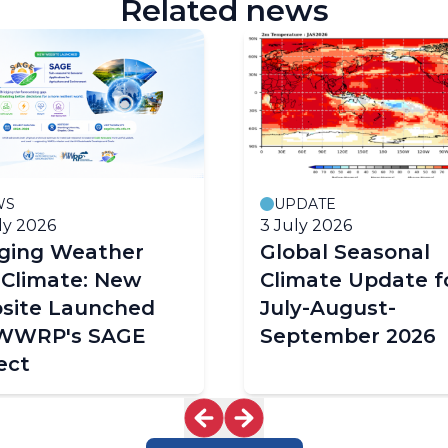
Related news
WS
UPDATE
ly 2026
3 July 2026
dging Weather
Global Seasonal
 Climate: New
Climate Update f
site Launched
July-August-
 WWRP's SAGE
September 2026
ect