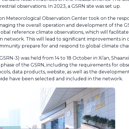
strial observations. In 2023, a GSRN site was set up.
ion Meteorological Observation Center took on the respon
naging the overall operation and development of the GSR
obal reference climate observations, which will facilitat
 network. This will lead to significant improvements in o
ommunity prepare for and respond to global climate cha
RN-3) was held from 14 to 18 October in Xi’an, Shaanx
t phase of the GSRN, including the requirements for obs
cols, data products, website, as well as the developmen
dwide have been selected and included in the network.