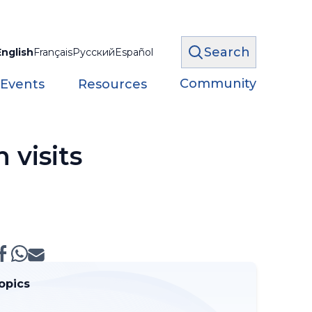
Search
English
Français
Русский
Español
Community
 Events
Resources
 visits
opics