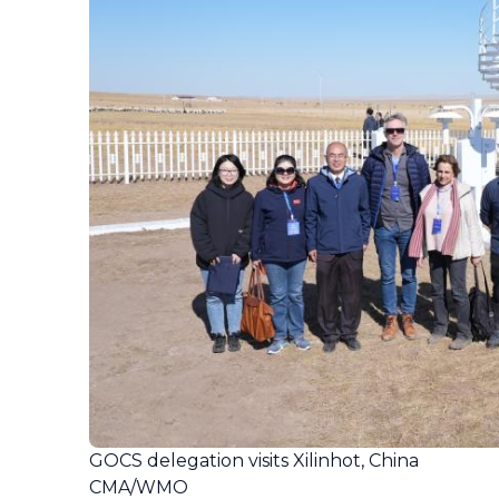
GOCS delegation visits Xilinhot, China
CMA/WMO