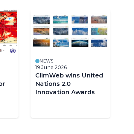
NEWS
19 June 2026
18
ClimWeb wins United
E
or
Nations 2.0
cl
Innovation Awards
im
Af