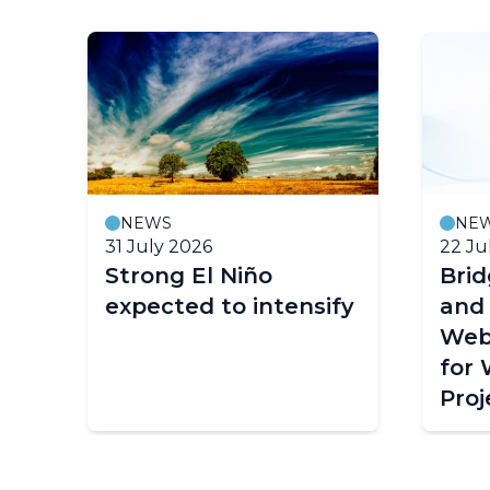
NEWS
NE
31 July 2026
22 Ju
Strong El Niño
Bri
expected to intensify
and
Web
for
Proj