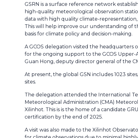
GSRN is a surface reference network establish
high-quality meteorological observation statio
data with high quality climate-representation,
This will help improve our understanding of th
basis for climate policy and decision-making.
A GCOS delegation visited the headquarters of
for the ongoing support to the GCOS Upper-
Guan Hong, deputy director general of the C
At present, the global GSN includes 1023 sites
sites.
The delegation attended the International Te
Meteorological Administration (CMA) Meteorol
Xilinhot. This is is the home of a candidate G
certification by the end of 2025.
A visit was also made to the Xilinhot Observato
for climate observations due to minimal highly