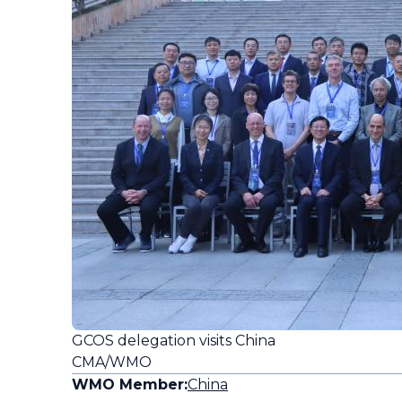
GCOS delegation visits China
CMA/WMO
WMO Member:
China