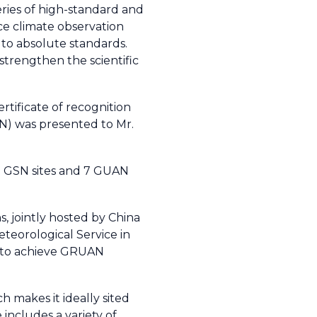
eries of high-standard and
ce climate observation
 to absolute standards.
strengthen the scientific
tificate of recognition
) was presented to Mr.
33 GSN sites and 7 GUAN
, jointly hosted by China
teorological Service in
is to achieve GRUAN
h makes it ideally sited
includes a variety of