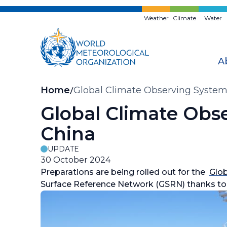
Skip
to
Weather
Climate
Water
main
content
A
Breadcrumb
Home
Global Climate Observing System 
Global Climate Obse
China
UPDATE
30 October 2024
Preparations are being rolled out for the
Glo
Surface Reference Network (GSRN) thanks to