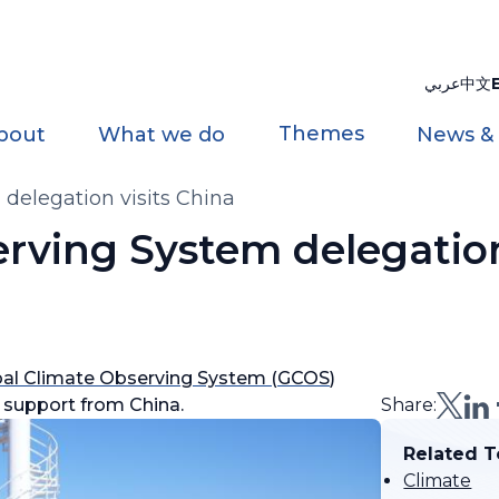
عربي
中文
Themes
bout
What we do
News &
delegation visits China
rving System delegation
bal Climate Observing System (GCOS
)
 support from China.
Share:
Related T
Climate