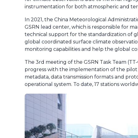
instrumentation for both atmospheric and terre
In 2021, the China Meteorological Administrat
GSRN lead center, which is responsible for ma
technical support for the standardization of gl
global coordinated surface climate observation
monitoring capabilities and help the global c
The 3rd meeting of the GSRN Task Team (TT-GS
progress with the implementation of the pilo
metadata, data transmission formats and proto
operational system. To date, 17 stations worl