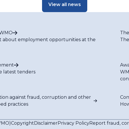
View all news
t WMO
The
t about employment opportunities at the
The
ement
Awa
e latest tenders
WMO
con
tion against fraud, corruption and other
Con
bed practices
How
(WMO)
Copyright
Disclaimer
Privacy Policy
Report fraud, co