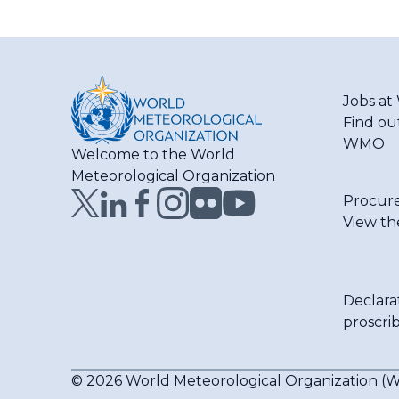
Jobs a
Find ou
WMO
Welcome to the World
Meteorological Organization
Procur
View th
Declara
proscri
© 2026 World Meteorological Organization 