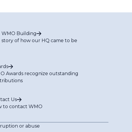
 WMO Building
 story of how our HQ came to be
rds
 Awards recognize outstanding
tributions
tact Us
 to contact WMO
rruption or abuse