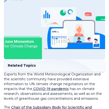
Related Topics
Experts from the World Meteorological Organization and
the scientific community have provided extensive
information to UN climate change negotiators on the
impacts that the
COVID-19 pandemic
has on climate
research, observations and assessments, as well as on the
levels of greenhouse gas concentrations and emissions.
The
Chair of the Subsidiary Body for Scientific and