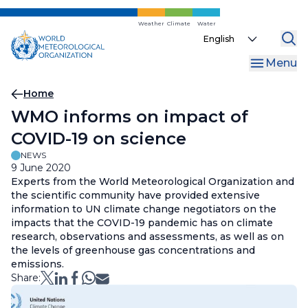
Skip
to
Weather
Climate
Water
Select
main
your
content
Menu
language
Breadcrumb
Home
WMO informs on impact of
COVID-19 on science
NEWS
9 June 2020
Experts from the World Meteorological Organization and
the scientific community have provided extensive
information to UN climate change negotiators on the
impacts that the COVID-19 pandemic has on climate
research, observations and assessments, as well as on
the levels of greenhouse gas concentrations and
emissions.
Share: