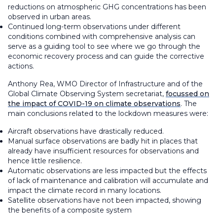
reductions on atmospheric GHG concentrations has been
observed in urban areas.
Continued long-term observations under different
conditions combined with comprehensive analysis can
serve as a guiding tool to see where we go through the
economic recovery process and can guide the corrective
actions.
Anthony Rea, WMO Director of Infrastructure and of the
Global Climate Observing System secretariat,
focussed on
the impact of COVID-19 on climate observations
. The
main conclusions related to the lockdown measures were:
Aircraft observations have drastically reduced.
Manual surface observations are badly hit in places that
already have insufficient resources for observations and
hence little resilience.
Automatic observations are less impacted but the effects
of lack of maintenance and calibration will accumulate and
impact the climate record in many locations.
Satellite observations have not been impacted, showing
the benefits of a composite system