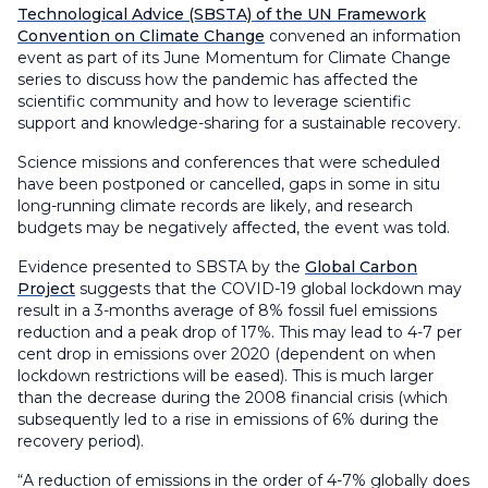
Technological Advice (SBSTA) of the UN Framework
Convention on Climate Change
convened an information
event as part of its June Momentum for Climate Change
series to discuss how the pandemic has affected the
scientific community and how to leverage scientific
support and knowledge-sharing for a sustainable recovery.
Science missions and conferences that were scheduled
have been postponed or cancelled, gaps in some in situ
long-running climate records are likely, and research
budgets may be negatively affected, the event was told.
Evidence presented to SBSTA by the
Global Carbon
Project
suggests that the COVID-19 global lockdown may
result in a 3-months average of 8% fossil fuel emissions
reduction and a peak drop of 17%. This may lead to 4-7 per
cent drop in emissions over 2020 (dependent on when
lockdown restrictions will be eased). This is much larger
than the decrease during the 2008 financial crisis (which
subsequently led to a rise in emissions of 6% during the
recovery period).
“A reduction of emissions in the order of 4-7% globally does