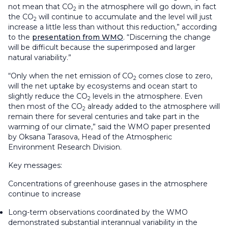
not mean that CO
in the atmosphere will go down, in fact
2
the CO
will continue to accumulate and the level will just
2
increase a little less than without this reduction,” according
to the
presentation from WMO
. “Discerning the change
will be difficult because the superimposed and larger
natural variability.”
“Only when the net emission of CO
comes close to zero,
2
will the net uptake by ecosystems and ocean start to
slightly reduce the CO
levels in the atmosphere. Even
2
then most of the CO
already added to the atmosphere will
2
remain there for several centuries and take part in the
warming of our climate,” said the WMO paper presented
by Oksana Tarasova, Head of the Atmospheric
Environment Research Division.
Key messages:
Concentrations of greenhouse gases in the atmosphere
continue to increase
Long-term observations coordinated by the WMO
demonstrated substantial interannual variability in the