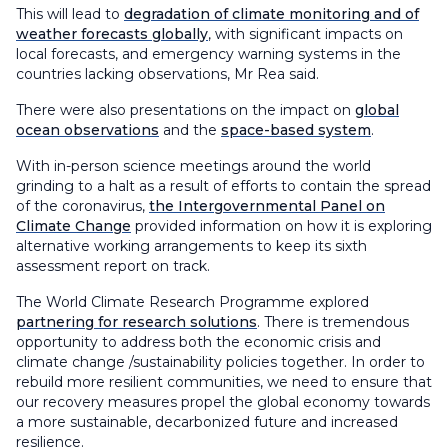
This will lead to
degradation of climate monitoring and of
weather forecasts globally
, with significant impacts on
local forecasts, and emergency warning systems in the
countries lacking observations, Mr Rea said.
There were also presentations on the impact on
global
ocean observations
and the
space-based system
.
With in-person science meetings around the world
grinding to a halt as a result of efforts to contain the spread
of the coronavirus,
the Intergovernmental Panel on
Climate Change
provided information on how it is exploring
alternative working arrangements to keep its sixth
assessment report on track.
The World Climate Research Programme explored
partnering for research solutions
. There is tremendous
opportunity to address both the economic crisis and
climate change /sustainability policies together. In order to
rebuild more resilient communities, we need to ensure that
our recovery measures propel the global economy towards
a more sustainable, decarbonized future and increased
resilience.