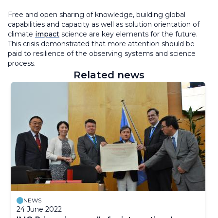
Free and open sharing of knowledge, building global
capabilities and capacity as well as solution orientation of
climate
impact
science are key elements for the future.
This crisis demonstrated that more attention should be
paid to resilience of the observing systems and science
process.
Related news
NEWS
24 June 2022