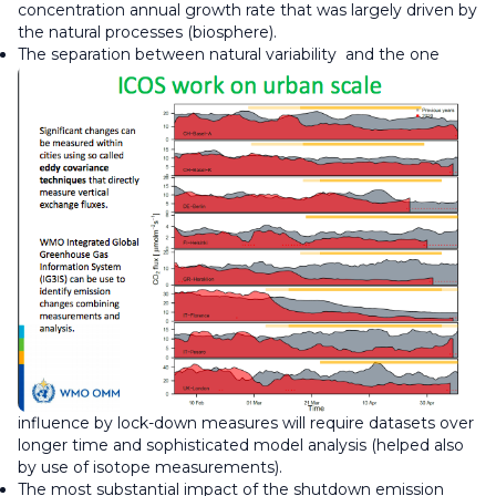
concentration annual growth rate that was largely driven by
the natural processes (biosphere).
The separation between natural variability
and the one
influence by lock-down measures will require datasets over
longer time and sophisticated model analysis (helped also
by use of isotope measurements).
The most substantial impact of the shutdown emission