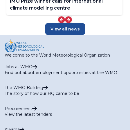
IMO Prize winner calls for international
climate modelling centre
View all news
Welcome to the World Meteorological Organization
Jobs at WMO
Find out about employment opportunities at the WMO
The WMO Building
The story of how our HQ came to be
Procurement
View the latest tenders
Awards