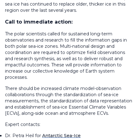
sea ice has continued to replace older, thicker ice in this
region over the last several years.
Call to immediate action:
The polar scientists called for sustained long-term
observatories and research to fill the information gaps in
both polar sea-ice zones. Multi-national design and
coordination are required to optimize field observations
and research synthesis, as well as to deliver robust and
impactful outcomes. These will provide information to
increase our collective knowledge of Earth system
processes.
There should be increased climate model-observation
collaborations through the standardization of sea-ice
measurements, the standardization of data representation
and establishment of sea-ice Essential Climate Variables
[ECVs], along-side ocean and atmosphere ECVs.
Expert contacts:
Dr. Petra Heil for
Antarctic Sea-Ice