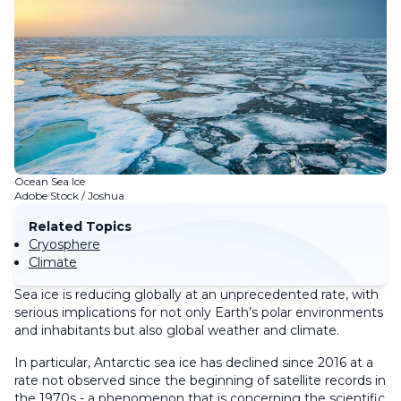
Ocean Sea Ice
Adobe Stock / Joshua
Related Topics
Cryosphere
Climate
Sea ice is reducing globally at an unprecedented rate, with
serious implications for not only Earth’s polar environments
and inhabitants but also global weather and climate.
In particular, Antarctic sea ice has declined since 2016 at a
rate not observed since the beginning of satellite records in
the 1970s - a phenomenon that is concerning the scientific