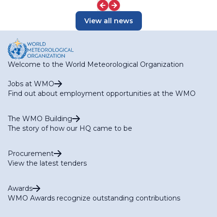
View all news
Welcome to the World Meteorological Organization
Jobs at WMO
Find out about employment opportunities at the WMO
The WMO Building
The story of how our HQ came to be
Procurement
View the latest tenders
Awards
WMO Awards recognize outstanding contributions