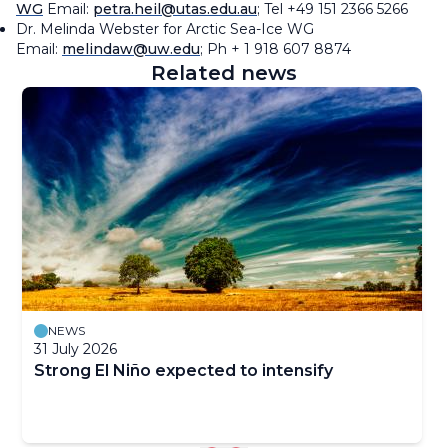
WG
Email:
petra.heil@utas.edu.au
; Tel +49 151 2366 5266
Dr. Melinda Webster for Arctic Sea-Ice WG
Email:
melindaw@uw.edu
; Ph + 1 918 607 8874
Related news
NEWS
31 July 2026
Strong El Niño expected to intensify