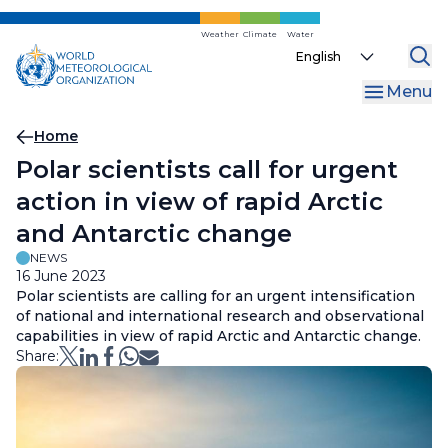
Skip
to
Weather
Climate
Water
Select
main
your
content
Menu
language
Breadcrumb
Home
Polar scientists call for urgent
action in view of rapid Arctic
and Antarctic change
NEWS
16 June 2023
Polar scientists are calling for an urgent intensification
of national and international research and observational
capabilities in view of rapid Arctic and Antarctic change.
Share: