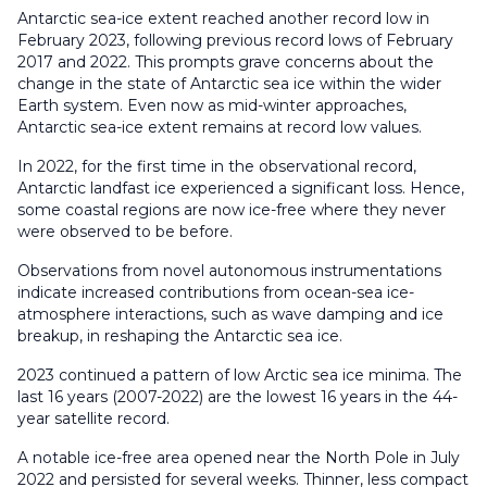
Antarctic sea-ice extent reached another record low in
February 2023, following previous record lows of February
2017 and 2022. This prompts grave concerns about the
change in the state of Antarctic sea ice within the wider
Earth system. Even now as mid-winter approaches,
Antarctic sea-ice extent remains at record low values.
In 2022, for the first time in the observational record,
Antarctic landfast ice experienced a significant loss. Hence,
some coastal regions are now ice-free where they never
were observed to be before.
Observations from novel autonomous instrumentations
indicate increased contributions from ocean-sea ice-
atmosphere interactions, such as wave damping and ice
breakup, in reshaping the Antarctic sea ice.
2023 continued a pattern of low Arctic sea ice minima. The
last 16 years (2007-2022) are the lowest 16 years in the 44-
year satellite record.
A notable ice-free area opened near the North Pole in July
2022 and persisted for several weeks. Thinner, less compact