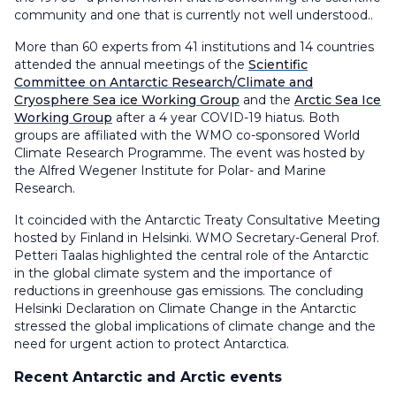
community and one that is currently not well understood..
More than 60 experts from 41 institutions and 14 countries
attended the annual meetings of the
Scientific
Committee on Antarctic Research/Climate and
Cryosphere Sea ice Working Group
and the
Arctic Sea Ice
Working Group
after a 4 year COVID-19 hiatus. Both
groups are affiliated with the WMO co-sponsored World
Climate Research Programme. The event was hosted by
the Alfred Wegener Institute for Polar- and Marine
Research.
It coincided with the Antarctic Treaty Consultative Meeting
hosted by Finland in Helsinki. WMO Secretary-General Prof.
Petteri Taalas highlighted the central role of the Antarctic
in the global climate system and the importance of
reductions in greenhouse gas emissions. The concluding
Helsinki Declaration on Climate Change in the Antarctic
stressed the global implications of climate change and the
need for urgent action to protect Antarctica.
Recent Antarctic and Arctic events