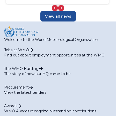
View all news
Welcome to the World Meteorological Organization
Jobs at WMO
Find out about employment opportunities at the WMO
The WMO Building
The story of how our HQ came to be
Procurement
View the latest tenders
Awards
WMO Awards recognize outstanding contributions