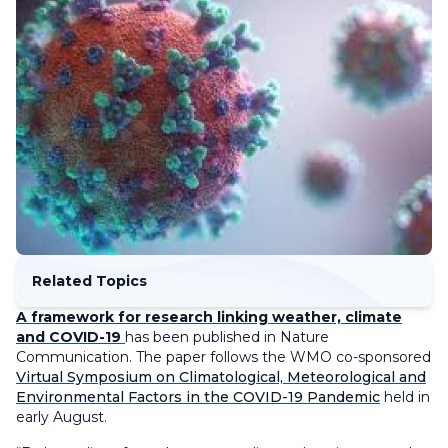
Related Topics
A framework for research linking weather, climate
and COVID-19
has been published in Nature
Communication. The paper follows the WMO co-sponsored
Virtual Symposium on Climatological, Meteorological and
Environmental Factors in the COVID-19 Pandemic
held in
early August.