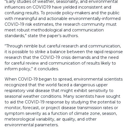
“Early studies of weather, seasonality, and environmental
influences on COVID19 have yielded inconsistent and
confusing results. To provide policy-makers and the public
with meaningful and actionable environmentally-informed
COVID-19 risk estimates, the research community must
meet robust methodological and communication
standards,” state the paper’s authors.
“Through nimble but careful research and communication,
it is possible to strike a balance between the rapid response
research that the COVID-19 crisis demands and the need
for careful review and communication of results likely to
inform policy,” it concludes.
When COVID-19 began to spread, environmental scientists
recognized that the world faced a dangerous upper
respiratory viral disease that might exhibit sensitivity to
seasonal weather conditions. Many scientists have sought
to aid the COVID-19 response by studying the potential to
monitor, forecast, or project disease transmission rates or
symptom severity as a function of climate zone, season,
meteorological variability, air quality, and other
environmental parameters.