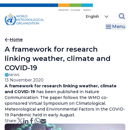
Skip
to
Weather
Climate
Water
Select
main
your
content
Menu
language
Breadcrumb
Home
A framework for research
linking weather, climate and
COVID-19
NEWS
13 November 2020
A framework for research linking weather, climate
and COVID-19
has been published in Nature
Communication. The paper follows the WMO co-
sponsored Virtual Symposium on Climatological,
Meteorological and Environmental Factors in the COVID-
19 Pandemic held in early August.
Share: