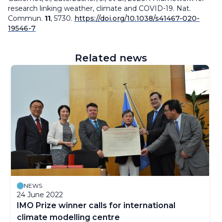
research linking weather, climate and COVID-19.
Nat.
Commun.
11
, 5730.
https://doi.org/10.1038/s41467-020-
19546-7
Related news
NEWS
24 June 2022
IMO Prize winner calls for international
climate modelling centre