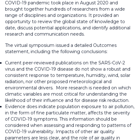
COVID-19 pandemic took place in August 2020 and
brought together hundreds of researchers from a wide
range of disciplines and organizations. It provided an
opportunity to review the global state of knowledge to
date, discuss potential applications, and identify additional
research and communication needs.
The virtual symposium issued a detailed Outcomes
statement, including the following conclusions:
Current peer-reviewed publications on the SARS-CoV-2
virus and the COVID-19 disease do not show a robust and
consistent response to temperature, humidity, wind, solar
radiation, nor other proposed meteorological and
environmental drivers. More research is needed on which
climatic variables are most critical for understanding the
likelihood of their influence and for disease risk reduction.
Evidence does indicate population exposure to air pollution,
in the form of fine particulate matter, affects the severity
of COVID-19 symptoms. This information should be
considered when assessing and responding to patterns of
COVID-19 vulnerability. Impacts of other air quality
parameters are less clear, and the role of air quality in