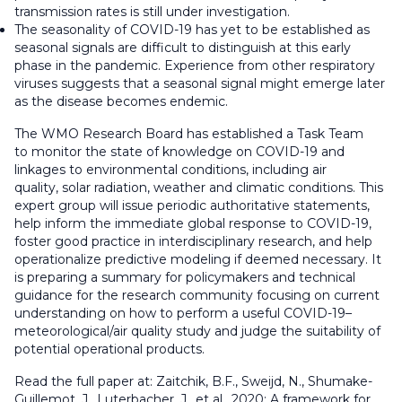
transmission rates is still under investigation.
The seasonality of COVID-19 has yet to be established as
seasonal signals are difficult to distinguish at this early
phase in the pandemic. Experience from other respiratory
viruses suggests that a seasonal signal might emerge later
as the disease becomes endemic.
The WMO Research Board has established a Task Team
to monitor the state of knowledge on COVID-19 and
linkages to environmental conditions, including air
quality, solar radiation, weather and climatic conditions. This
expert group will issue periodic authoritative statements,
help inform the immediate global response to COVID-19,
foster good practice in interdisciplinary research, and help
operationalize predictive modeling if deemed necessary. It
is preparing a summary for policymakers and technical
guidance for the research community focusing on current
understanding on how to perform a useful COVID-19–
meteorological/air quality study and judge the suitability of
potential operational products.
Read the full paper at: Zaitchik, B.F., Sweijd, N., Shumake-
Guillemot, J., Luterbacher, J., et al., 2020: A framework for