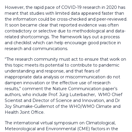
However, the rapid pace of COVID-19 research in 2020 has
meant that studies with limited data appeared faster than
the information could be cross-checked and peer-reviewed.
It soon became clear that reported evidence was often
contradictory or selective due to methodological and data-
related shortcomings. The framework lays out a process
and checklist which can help encourage good practice in
research and communications.
“The research community must act to ensure that work on
this topic meets its potential to contribute to pandemic
understanding and response, and that fears of
inappropriate data analysis or miscommunication do not
dampen innovation or the effective use of research
results,” comment the Nature Communication paper’s
authors, who include Prof. Jürg Luterbacher, WMO Chief
Scientist and Director of Science and Innovation, and Dr
Joy Shumake-Guillemot of the WHO/WMO Climate and
Health Joint Office.
The international virtual symposium on Climatological,
Meteorological and Environmental (CME) factors in the