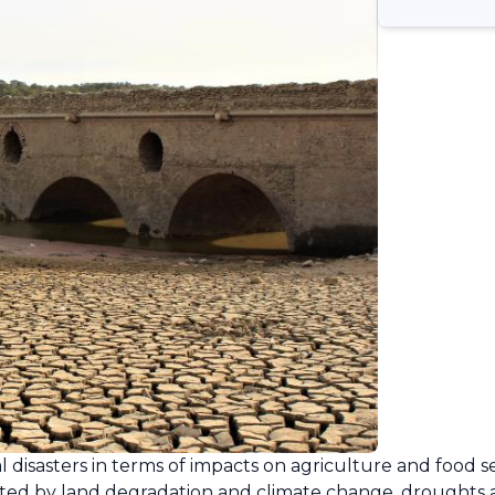
 disasters in terms of impacts on agriculture and food s
ed by land degradation and climate change, droughts ar