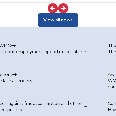
View all news
t WMO
The
t about employment opportunities at the
The
ement
Awa
e latest tenders
WMO
con
tion against fraud, corruption and other
Con
bed practices
How