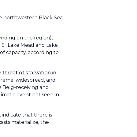
he northwestern Black Sea
nding on the region),
U.S., Lake Mead and Lake
of capacity, according to
threat of starvation in
xtreme, widespread, and
’s Belg-receiving and
limatic event not seen in
indicate that there is
sts materialize, the