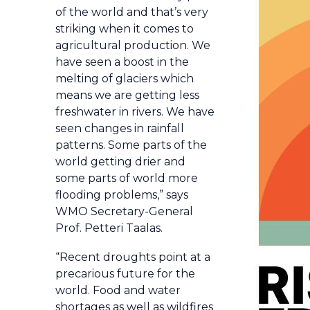
of the world and that’s very
striking when it comes to
agricultural production. We
have seen a boost in the
melting of glaciers which
means we are getting less
freshwater in rivers. We have
seen changes in rainfall
patterns. Some parts of the
world getting drier and
some parts of world more
flooding problems,” says
WMO Secretary-General
Prof. Petteri Taalas.
“Recent droughts point at a
precarious future for the
world. Food and water
shortages as well as wildfires