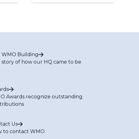
 WMO Building
 story of how our HQ came to be
rds
 Awards recognize outstanding
tributions
tact Us
 to contact WMO