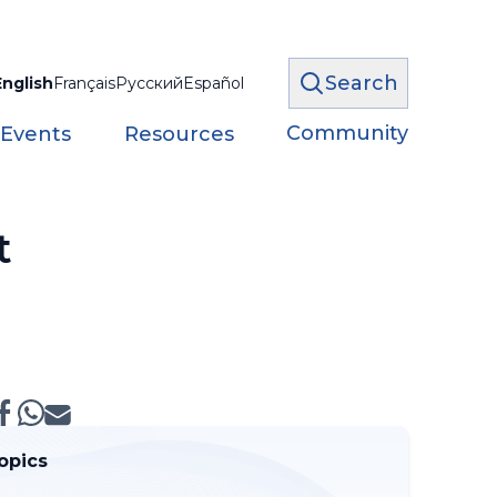
Search
English
Français
Русский
Español
Community
 Events
Resources
t
opics