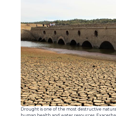
Drought is one of the most destructive natural
human health and water resources. Exacerbat