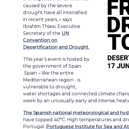
caused by the severe
drought have all intensified
in recent years, » says
Ibrahim Thiaw, Executive
Secretary of the
UN
Convention on
Desertification and Drought.
This year’s event is hosted by
the government of Spain.
Spain – like the entire
Mediterranean region - is
vulnerable to drought,
water shortages and connected climate change
week by an unusually early and intense heat
The Spanish national meteorological and hyd
have topped 40°C. High temperatures and drou
Portugal.
Portuguese Institute for Sea and 