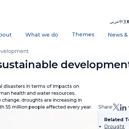
عربي
中文
Themes
bout
What we do
News &
development
sustainable developmen
l disasters in terms of impacts on
uman health and water resources.
change, droughts are increasing in
h 55 million people affected every year.
Share:
Related T
Drought