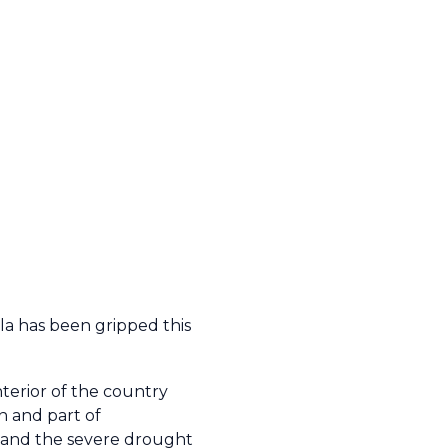
la has been gripped this
nterior of the country
n and part of
 and the severe drought