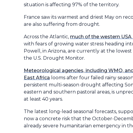
situation is affecting 97% of the territory.
France saw its warmest and driest May on rec
are also suffering from drought.
Across the Atlantic,
much of the western USA i
with fears of growing water stress heading in
Powell, in Arizona, are currently at the lowest
the U.S. Drought Monitor.
Meteorological agencies, including WMO, and h
East Africa
looms after four failed rainy seaso
persistent multi-season drought affecting Soma
eastern and southern pastoral areas, is unprec
at least 40 years.
The latest long-lead seasonal forecasts, supp
now a concrete risk that the October-December
already severe humanitarian emergency in the