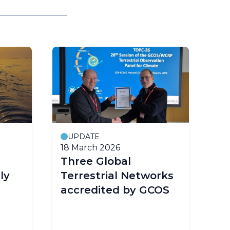
UPDATE
18 March 2026
14
Three Global
W
ly
Terrestrial Networks
w
accredited by GCOS
ye