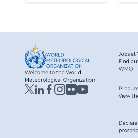
Jobs a
Find ou
WMO
Welcome to the World
Meteorological Organization
Procur
View th
Declara
proscri