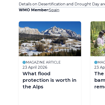
Details on Desertification and Drought Day a
WMO Member:
Spain
MAGAZINE ARTICLE
MAG
23 April 2026
23 Ap
What flood
The 
protection is worth in
bam
the Alps
remo