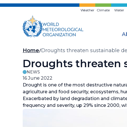
Skip
to
Weather
Climate
Water
main
content
A
Breadcrumb
Home
Droughts threaten sustainable 
Droughts threaten 
NEWS
16 June 2022
Drought is one of the most destructive natura
agriculture and food security, ecosystems, h
Exacerbated by land degradation and climate 
frequency and severity, up 29% since 2000, wit