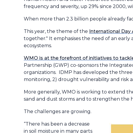
frequency and severity, up 29% since 2000, wi
When more than 2.3 billion people already fac
This year, the theme of the
International Day
together." It emphasises the need of an early
ecosystems.
WMO is at the forefront of initiatives to tac
Partnership (GWP) co-sponsors the Integra
organizations. IDMP has developed the three
monitoring, 2) drought vulnerability and risk 
More generally, WMO is working to extend the 
sand and dust storms and to strengthen the hy
The challenges are growing.
“There has been a decrease
in soil moisture in many parts