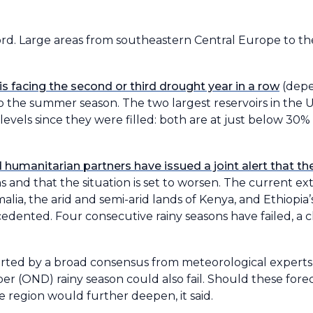
ord. Large areas from southeastern Central Europe to t
s facing the second or third drought year in a row
(depe
to the summer season. The two largest reservoirs in the 
 levels since they were filled: both are at just below 30% 
umanitarian partners have issued a joint alert that the 
ns and that the situation is set to worsen. The current e
lia, the arid and semi-arid lands of Kenya, and Ethiopia
edented. Four consecutive rainy seasons have failed, a c
orted by a broad consensus from meteorological experts, 
 (OND) rainy season could also fail. Should these foreca
 region would further deepen, it said.