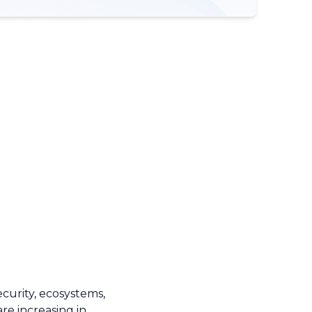
ecurity, ecosystems,
e increasing in