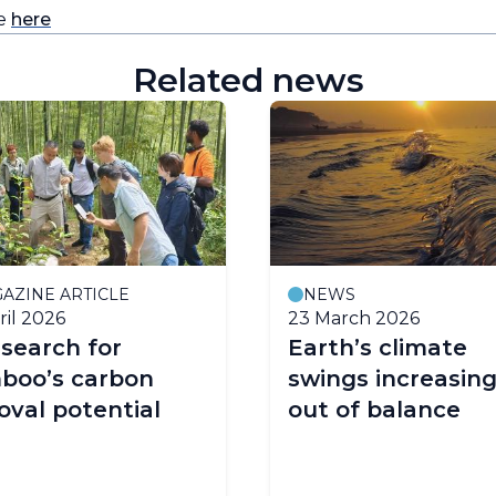
re
here
Related news
AZINE ARTICLE
NEWS
ril 2026
23 March 2026
search for
Earth’s climate
boo’s carbon
swings increasing
val potential
out of balance