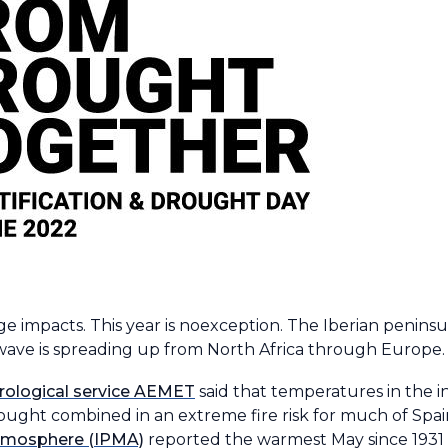
 impacts. This year is noexception. The Iberian peninsu
wave is spreading up from North Africa through Europe.
rological service AEMET
said that temperatures in the i
ght combined in an extreme fire risk for much of Spai
Atmosphere (IPMA)
reported the warmest May since 1931