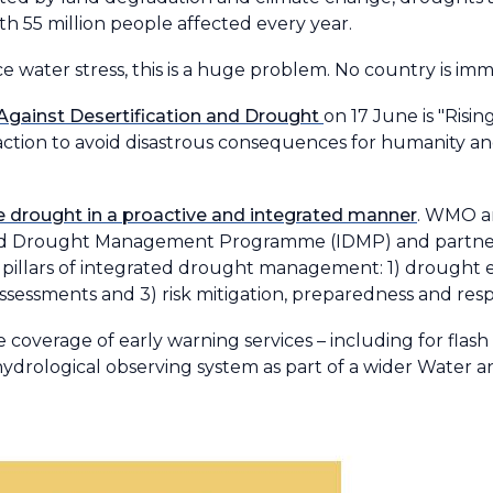
th 55 million people affected every year.
e water stress, this is a huge problem. No country is im
 Against Desertification and Drought
on 17 June is "Ris
 action to avoid disastrous consequences for humanity a
kle drought in a proactive and integrated manner
. WMO a
ted Drought Management Programme (IDMP) and partner
 pillars of integrated drought management: 1) drought 
assessments and 3) risk mitigation, preparedness and res
coverage of early warning services – including for flas
drological observing system as part of a wider Water an