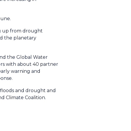
mune.
ing up from drought
nd the planetary
nd the Global Water
s with about 40 partner
early warning and
ponse.
h floods and drought and
d Climate Coalition.