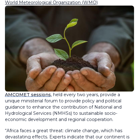
World Meteorological Organization (WMO)
AMCOMET sessions
, held every two years, provide a
unique ministerial forum to provide policy and political
guidance to enhance the contribution of National and
Hydrological Services (NMHSs) to sustainable socio-
economic development and regional cooperation.
“Africa faces a great threat: climate change, which has
devastating effects. Experts indicate that our continent is