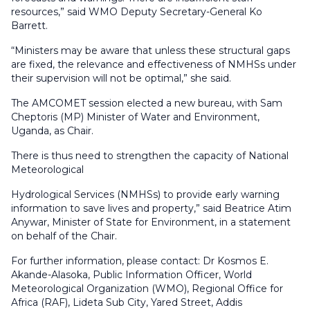
resources,” said WMO Deputy Secretary-General Ko
Barrett.
“Ministers may be aware that unless these structural gaps
are fixed, the relevance and effectiveness of NMHSs under
their supervision will not be optimal,” she said.
The AMCOMET session elected a new bureau, with Sam
Cheptoris (MP) Minister of Water and Environment,
Uganda, as Chair.
There is thus need to strengthen the capacity of National
Meteorological
Hydrological Services (NMHSs) to provide early warning
information to save lives and property,” said Beatrice Atim
Anywar, Minister of State for Environment, in a statement
on behalf of the Chair.
For further information, please contact: Dr Kosmos E.
Akande-Alasoka, Public Information Officer, World
Meteorological Organization (WMO), Regional Office for
Africa (RAF), Lideta Sub City, Yared Street, Addis