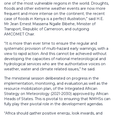
one of the most vulnerable regions in the world. Droughts,
floods and other extreme weather events are now more
frequent and more intense on the continent; the recent
case of floods in Kenya is a perfect illustration,” said H.E.
Mr Jean Ernest Massena Ngalle Bibehe, Minister of
Transport, Republic of Cameroon, and outgoing
AMCOMET Chair.
“It is more than ever time to ensure the regular and
systematic provision of multi-hazard early warnings, with a
view to rapid action. And this cannot be achieved without
developing the capacities of national meteorological and
hydrological services who are the authoritative voices on
weather, water and climate related issues,” he said.
The ministerial session deliberated on progress in the
implementation, monitoring, and evaluation,as well as the
resource mobilization plan, of the Integrated African
Strategy on Meteorology (2021-2030) approved by African
Heads of States. This is pivotal to ensuring that NMHSs can
fully play their pivotal role in the development agendas.
“Africa should gather positive energy, look inwards, and