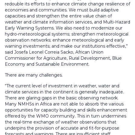
redouble its efforts to enhance climate change resilience of
economies and communities. We must build adaptive
capacities and strengthen the entire value chain of
weather and climate information services, and Multi-Hazard
Early Warning Systems. We also need to modernize our
hydro-meteorological systems; strengthen meteorological
observation networks; enhance meteorological and early
warning investments; and make our institutions effective,”
said Josefa Leonel Correia Sacko, African Union
Commissioner for Agriculture, Rural Development, Blue
Economy and Sustainable Environment.
There are many challenges.
“The current level of investment in weather, water and
climate services in the continent is generally inadequate.
There are glaring gaps in the basic observing network.
Many NMHSs in Africa are not able to absorb the various
opportunities for capacity building and skills enhancement
offered by the WMO community. This in turn undermines
the real-time exchange of weather observations that
underpins the provision of accurate and fit-for-purpose
forecasts and warnings. There are insufficient staff