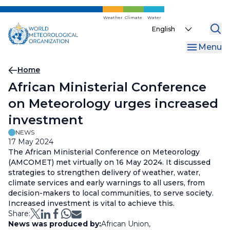
Skip
to
Weather
Climate
Water
Select
main
your
content
Menu
language
Breadcrumb
Home
African Ministerial Conference
on Meteorology urges increased
investment
NEWS
17 May 2024
The African Ministerial Conference on Meteorology
(AMCOMET) met virtually on 16 May 2024. It discussed
strategies to strengthen delivery of weather, water,
climate services and early warnings to all users, from
decision-makers to local communities, to serve society.
Increased investment is vital to achieve this.
Share:
News was produced by:
African Union
,