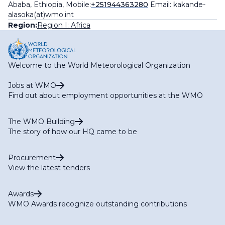
Ababa, Ethiopia, Mobile:
+251944363280
Email: kakande-
alasoka(at)wmo.int
Region:
Region I: Africa
Welcome to the World Meteorological Organization
Jobs at WMO
Find out about employment opportunities at the WMO
The WMO Building
The story of how our HQ came to be
Procurement
View the latest tenders
Awards
WMO Awards recognize outstanding contributions