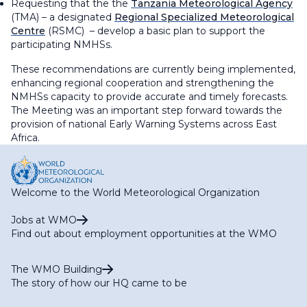
Requesting that the the
Tanzania Meteorological Agency
(TMA) – a designated
Regional Specialized Meteorological
Centre
(RSMC) – develop a basic plan to support the
participating NMHSs.
These recommendations are currently being implemented,
enhancing regional cooperation and strengthening the
NMHSs capacity to provide accurate and timely forecasts.
The Meeting was an important step forward towards the
provision of national Early Warning Systems across East
Africa.
Welcome to the World Meteorological Organization
Jobs at WMO
Find out about employment opportunities at the WMO
The WMO Building
The story of how our HQ came to be