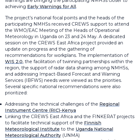
warnings are bringing the participating NMHSs closer to
achieving
Early Warnings for All
.
The project’s national focal points and the heads of the
participating NMHSs received CREWS support to attend
the WMO/EAC Meeting of the Heads of Operational
Meteorology in Uganda on 23 and 24 May. A dedicated
session on the CREWS East Africa project provided an
update on progress and the gathering of
recommendations for workplans. The implementation of
WIS 2.0
, the facilitation of twinning partnerships within the
region, the support of radar data sharing among NMHSs,
and addressing Impact-Based Forecast and Warning
Services (IBFWS) needs were viewed as the priorities.
Several specific national recommendations were also
prioritized:
Addressing the technical challenges of the
Regional
Instrument Centre (RIC)-Kenya
Linking the CREWS East Africa and the FINKERAT projects
to facilitate technical support of the
Finnish
Meteorological Institute
to the
Uganda National
Meteorological Authority
(UNMA)