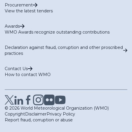
Procurement
View the latest tenders
Awards
WMO Awards recognize outstanding contributions
Declaration against fraud, corruption and other proscribed
practices
Contact Us
How to contact WMO
© 2026 World Meteorological Organization (WMO)
Copyright
Disclaimer
Privacy Policy
Report fraud, corruption or abuse