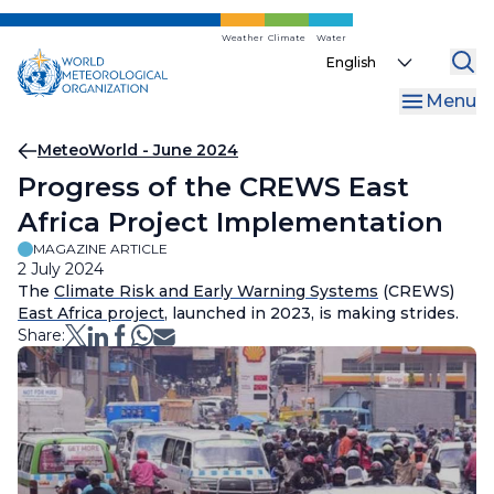
Skip
to
Weather
Climate
Water
Select
main
your
content
Menu
language
Breadcrumb
MeteoWorld - June 2024
Progress of the CREWS East
Africa Project Implementation
MAGAZINE ARTICLE
2 July 2024
The
Climate Risk and Early Warning Systems
(CREWS)
East Africa project
, launched in 2023, is making strides.
Share: