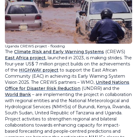
Uganda CREWS project - flooding
The
Climate Risk and Early Warning Systems
(CREWS)
East Africa project
, launched in 2023, is making strides. The
four-year US$ 7 million project builds on the achievements
of the
HIGHWAY project
to support the East African
Community (EAC) in achieving its Early Warning System
Vision 2025. The CREWS partners – WMO,
United Nations
Office for Disaster Risk Reduction
(UNDRR) and the
World Bank
– are implementing the project in collaboration
with regional entities and the National Meteorological and
Hydrological Services (NMHSs) of Burundi, Kenya, Rwanda,
South Sudan, United Republic of Tanzania and Uganda.
Project activities to strengthen regional and bilateral
collaborations towards enhancing capacity for impact-
based forecasting and people-centred predictions and