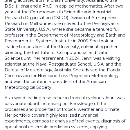
She graduated from Monash University, Australia, with a
B.Sc. (Hons) and a Ph.D. in applied mathematics. After two
years at the Commonwealth Scientific and Industrial
Research Organisation (CSIRO) Division of Atmospheric
Research in Melbourne, she moved to The Pennsylvania
State University, U.S.A., where she became a tenured full
professor in the Department of Meteorology and Earth and
Environmental Systems Institute in 2005. She took on
leadership positions at the University, culminating in her
directing the Institute for Computational and Data
Sciences until her retirement in 2024. Jenni was a visiting
scientist at the Naval Postgraduate School, U.S.A. and the
Bureau of Meteorology, Australia. She advised the Florida
Commission for Hurricane Loss Projection Methodology
and was the centennial president of the American
Meteorological Society.
As a world-leading researcher in tropical cyclones Jenni was
passionate about increasing our knowledge of the
processes and properties of tropical weather and climate.
Her portfolio covers highly idealized numerical
experiments, composite analysis of real events, diagnosis of
operational ensemble prediction systems, applying