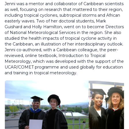
Jenni was a mentor and collaborator of Caribbean scientists
as well, focusing on research that mattered to their region,
including tropical cyclones, subtropical storms and African
easterly waves. Two of her doctoral students, Mark
Guishard and Holly Hamilton, went on to become Directors
of National Meteorological Services in the region. She also
studied the health impacts of tropical cyclone activity in
the Caribbean, an illustration of her interdisciplinary outlook.
Jenni co-authored, with a Caribbean colleague, the peer-
reviewed, online textbook, Introduction to Tropical
Meteorology, which was developed with the support of the
UCAR/COMET programme and used globally for education
and training in tropical meteorology.