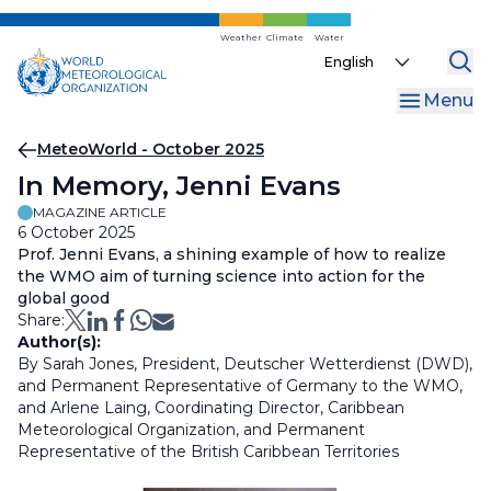
Skip
to
Weather
Climate
Water
Select
main
your
content
Menu
language
Breadcrumb
MeteoWorld - October 2025
In Memory, Jenni Evans
MAGAZINE ARTICLE
6 October 2025
Prof. Jenni Evans, a shining example of how to realize
the WMO aim of turning science into action for the
global good
Share:
Author(s):
By Sarah Jones, President, Deutscher Wetterdienst (DWD),
and Permanent Representative of Germany to the WMO,
and Arlene Laing, Coordinating Director, Caribbean
Meteorological Organization, and Permanent
Representative of the British Caribbean Territories