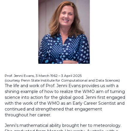
Prof. Jenni Evans, 3 March 1962 – 3 April 2025
(courtesy Penn State Institute for Computational and Data Sciences)
The life and work of Prof. Jenni Evans provides us with a
shining example of how to realize the WMO aim of turning
science into action for the global good. Jenni first engaged
with the work of the WMO as an Early Career Scientist and
continued and strengthened that engagement
throughout her career.
Jenni’s mathematical ability brought her to meteorology.