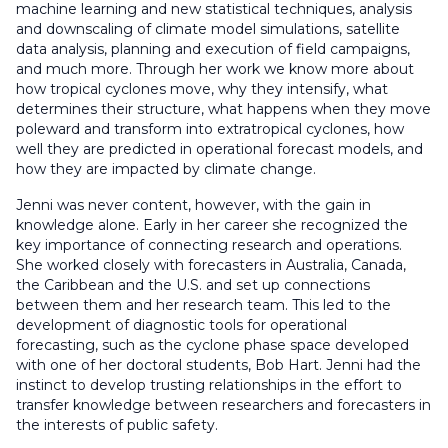
machine learning and new statistical techniques, analysis
and downscaling of climate model simulations, satellite
data analysis, planning and execution of field campaigns,
and much more. Through her work we know more about
how tropical cyclones move, why they intensify, what
determines their structure, what happens when they move
poleward and transform into extratropical cyclones, how
well they are predicted in operational forecast models, and
how they are impacted by climate change.
Jenni was never content, however, with the gain in
knowledge alone. Early in her career she recognized the
key importance of connecting research and operations.
She worked closely with forecasters in Australia, Canada,
the Caribbean and the U.S. and set up connections
between them and her research team. This led to the
development of diagnostic tools for operational
forecasting, such as the cyclone phase space developed
with one of her doctoral students, Bob Hart. Jenni had the
instinct to develop trusting relationships in the effort to
transfer knowledge between researchers and forecasters in
the interests of public safety.