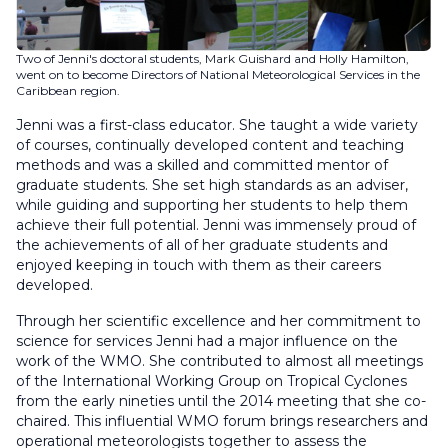
Two of Jenni's doctoral students, Mark Guishard and Holly Hamilton,
went on to become Directors of National Meteorological Services in the
Caribbean region.
Jenni was a first-class educator. She taught a wide variety
of courses, continually developed content and teaching
methods and was a skilled and committed mentor of
graduate students. She set high standards as an adviser,
while guiding and supporting her students to help them
achieve their full potential. Jenni was immensely proud of
the achievements of all of her graduate students and
enjoyed keeping in touch with them as their careers
developed.
Through her scientific excellence and her commitment to
science for services Jenni had a major influence on the
work of the WMO. She contributed to almost all meetings
of the International Working Group on Tropical Cyclones
from the early nineties until the 2014 meeting that she co-
chaired. This influential WMO forum brings researchers and
operational meteorologists together to assess the