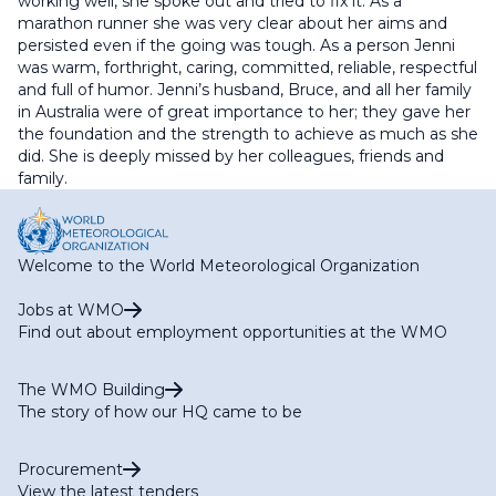
working well, she spoke out and tried to fix it. As a
marathon runner she was very clear about her aims and
persisted even if the going was tough. As a person Jenni
was warm, forthright, caring, committed, reliable, respectful
and full of humor. Jenni’s husband, Bruce, and all her family
in Australia were of great importance to her; they gave her
the foundation and the strength to achieve as much as she
did. She is deeply missed by her colleagues, friends and
family.
Welcome to the World Meteorological Organization
Jobs at WMO
Find out about employment opportunities at the WMO
The WMO Building
The story of how our HQ came to be
Procurement
View the latest tenders