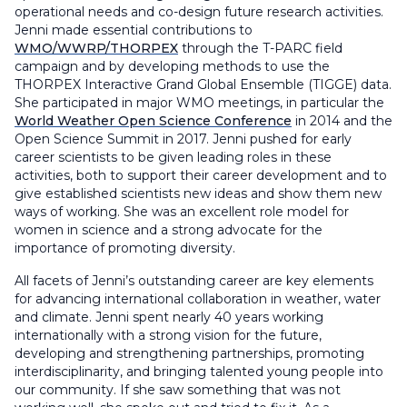
operational needs and co-design future research activities.
Jenni made essential contributions to
WMO/WWRP/THORPEX
through the T-PARC field
campaign and by developing methods to use the
THORPEX Interactive Grand Global Ensemble (TIGGE) data.
She participated in major WMO meetings, in particular the
World Weather Open Science Conference
in 2014 and the
Open Science Summit in 2017. Jenni pushed for early
career scientists to be given leading roles in these
activities, both to support their career development and to
give established scientists new ideas and show them new
ways of working. She was an excellent role model for
women in science and a strong advocate for the
importance of promoting diversity.
All facets of Jenni’s outstanding career are key elements
for advancing international collaboration in weather, water
and climate. Jenni spent nearly 40 years working
internationally with a strong vision for the future,
developing and strengthening partnerships, promoting
interdisciplinarity, and bringing talented young people into
our community. If she saw something that was not