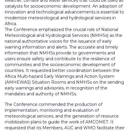
weather, climate and water services that could be used as
catalysts for socioeconomic development. An adoption of
innovation and technological advancements is essential to
modernize meteorological and hydrological services in
Africa.
The Conference emphasized the crucial role of National
Meteorological and Hydrological Services (NMHSs) as the
national authoritative voices for the issuance of early
warning information and alerts. The accurate and timely
information that NMHSs provide to governments and
users ensure safety and contribute to the resilience of
communities and the socioeconomic development of
countries. It requested better coordination between the
Africa Multi-hazard Early Warnings and Action System
(AMHEWAS) Situation Rooms and NMHSs on the sending
early warnings and advisories, in recognition of the
mandates and authority of NMHSs.
The Conference commended the production of
implementation, monitoring and evaluation of
meteorological services, and the generation of resource
mobilization plans to guide the work of AMCOMET. It
requested that its Members, AUC and WMO facilitate their