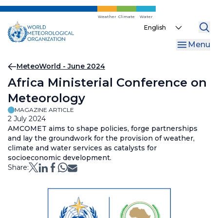
Skip
to
Weather
Climate
Water
Select
main
your
content
Menu
language
Breadcrumb
MeteoWorld - June 2024
Africa Ministerial Conference on
Meteorology
MAGAZINE ARTICLE
2 July 2024
AMCOMET aims to shape policies, forge partnerships
and lay the groundwork for the provision of weather,
climate and water services as catalysts for
socioeconomic development.
Share: