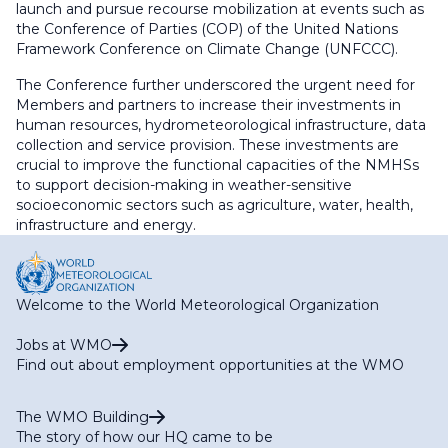
launch and pursue recourse mobilization at events such as
the Conference of Parties (COP) of the United Nations
Framework Conference on Climate Change (UNFCCC).
The Conference further underscored the urgent need for
Members and partners to increase their investments in
human resources, hydrometeorological infrastructure, data
collection and service provision. These investments are
crucial to improve the functional capacities of the NMHSs
to support decision-making in weather-sensitive
socioeconomic sectors such as agriculture, water, health,
infrastructure and energy.
Welcome to the World Meteorological Organization
Jobs at WMO
Find out about employment opportunities at the WMO
The WMO Building
The story of how our HQ came to be