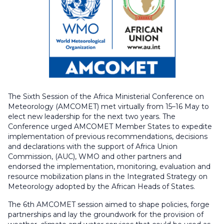
The Sixth Session of the Africa Ministerial Conference on
Meteorology (AMCOMET) met virtually from 15–16 May to
elect new leadership for the next two years. The
Conference urged AMCOMET Member States to expedite
implementation of previous recommendations, decisions
and declarations with the support of Africa Union
Commission, (AUC), WMO and other partners and
endorsed the implementation, monitoring, evaluation and
resource mobilization plans in the Integrated Strategy on
Meteorology adopted by the African Heads of States.
The 6th AMCOMET session aimed to shape policies, forge
partnerships and lay the groundwork for the provision of