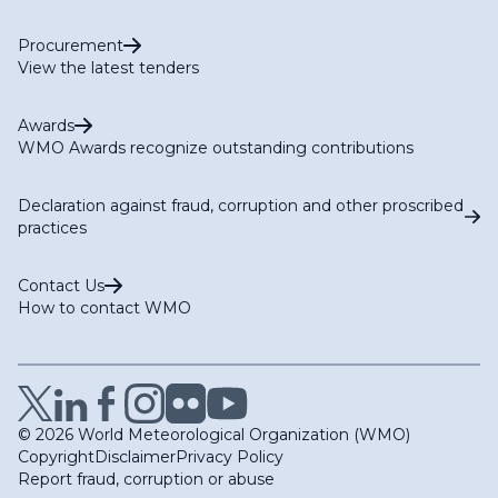
Procurement
View the latest tenders
Awards
WMO Awards recognize outstanding contributions
Declaration against fraud, corruption and other proscribed
practices
Contact Us
How to contact WMO
© 2026 World Meteorological Organization (WMO)
Copyright
Disclaimer
Privacy Policy
Report fraud, corruption or abuse