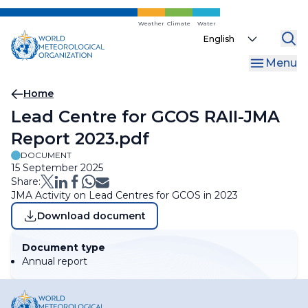
Skip
to
Weather
Climate
Water
Select
main
your
content
Menu
language
Breadcrumb
Home
Lead Centre for GCOS RAII-JMA
Report 2023.pdf
DOCUMENT
15 September 2025
Share:
JMA Activity on Lead Centres for GCOS in 2023
Download document
Document type
Annual report