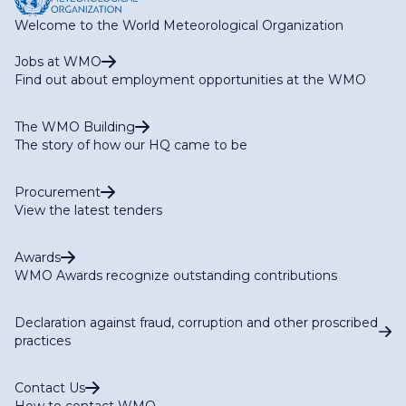
Welcome to the World Meteorological Organization
Jobs at WMO
Find out about employment opportunities at the WMO
The WMO Building
The story of how our HQ came to be
Procurement
View the latest tenders
Awards
WMO Awards recognize outstanding contributions
Declaration against fraud, corruption and other proscribed
practices
Contact Us
How to contact WMO