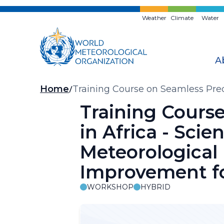
Skip
to
Weather
Climate
Water
main
content
A
Breadcrumb
Home
Training Course on Seamless Predi
Prediction and Forecasting Impro
Training Course
in Africa - Sci
Meteorological
Improvement fo
WORKSHOP
HYBRID