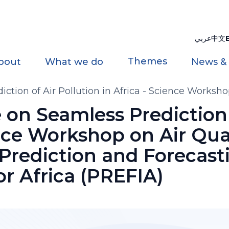
عربي
中文
Themes
bout
What we do
News &
ction of Air Pollution in Africa - Science Worksho
vement for Africa (PREFIA)
 on Seamless Prediction 
ence Workshop on Air Qua
 Prediction and Forecast
r Africa (PREFIA)