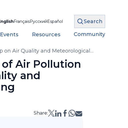
Search
English
Français
Русский
Español
Community
 Events
Resources
p on Air Quality and Meteorological
of Air Pollution
lity and
ing
Share: