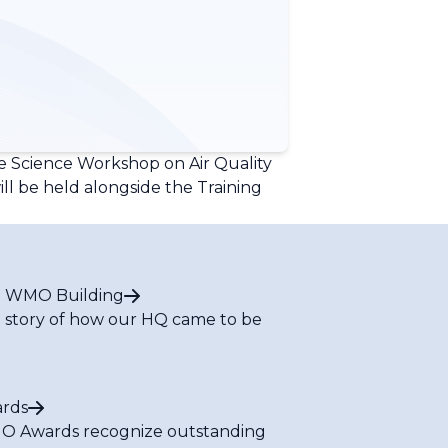
e Science Workshop on Air Quality
ll be held alongside the Training
 WMO Building
 story of how our HQ came to be
rds
 Awards recognize outstanding