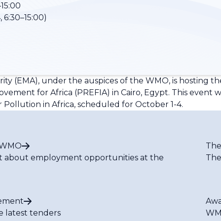
15:00
 6:30–15:00)
ity (EMA), under the auspices of the WMO, is hosting th
ement for Africa (PREFIA) in Cairo, Egypt. This event wi
 Pollution in Africa, scheduled for October 1-4.
t WMO
The
t about employment opportunities at the
The
ement
Awa
e latest tenders
WMO