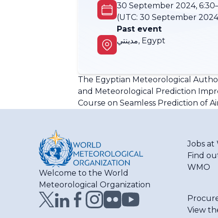
30 September 2024, 6:30–
(UTC:
30 September 2024,
Past event
مدينتي, Egypt
The Egyptian Meteorological Author
and Meteorological Prediction Improv
Course on Seamless Prediction of Air
Jobs a
Find ou
WMO
Welcome to the World
Meteorological Organization
Procur
View th