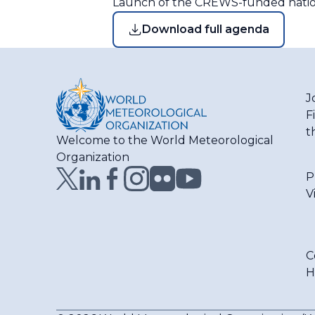
Launch of the CREWS-funded nationa
Download full agenda
J
F
t
Welcome to the World Meteorological
Organization
P
V
C
H