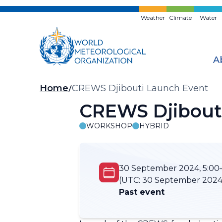
Skip
to
Weather
Climate
Water
main
content
A
Breadcrumb
Home
CREWS Djibouti Launch Event
CREWS Djibout
WORKSHOP
HYBRID
30 September 2024, 5:00–
(UTC:
30 September 2024,
Past event