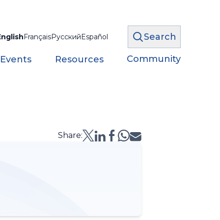
Search
English
Français
Русский
Español
Community
 Events
Resources
Share: