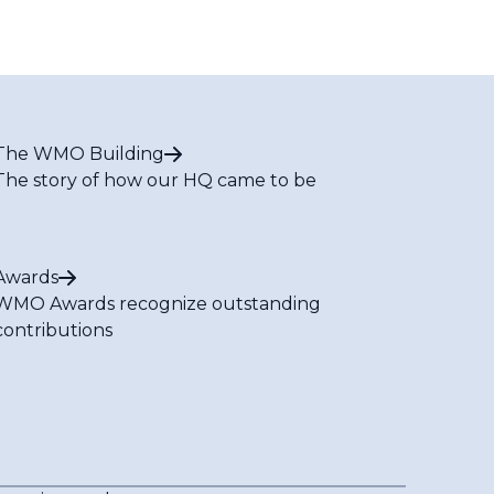
The WMO Building
The story of how our HQ came to be
Awards
WMO Awards recognize outstanding
contributions