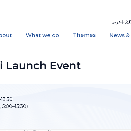
عربي
中文
Themes
bout
What we do
News &
i Launch Event
13:30
 5:00–13:30)