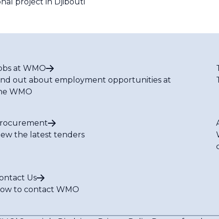
l project in Djibouti
obs at WMO
ind out about employment opportunities at
he WMO
rocurement
iew the latest tenders
ontact Us
ow to contact WMO