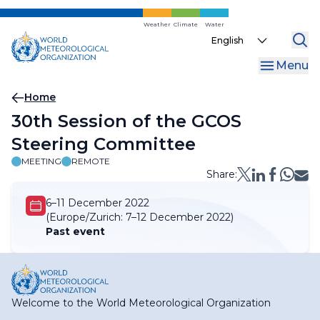
Skip
to
Weather
Climate
Water
Select
main
your
content
Menu
language
Breadcrumb
Home
30th Session of the GCOS
Steering Committee
MEETING
REMOTE
Share:
6–11 December 2022
(Europe/Zurich:
7–12 December 2022)
Past event
Welcome to the World Meteorological Organization