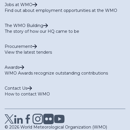
Jobs at WMO
Find out about employment opportunities at the WMO
The WMO Building
The story of how our HQ came to be
Procurement
View the latest tenders
Awards
WMO Awards recognize outstanding contributions
Contact Us
How to contact WMO
© 2026 World Meteorological Organization (WMO)