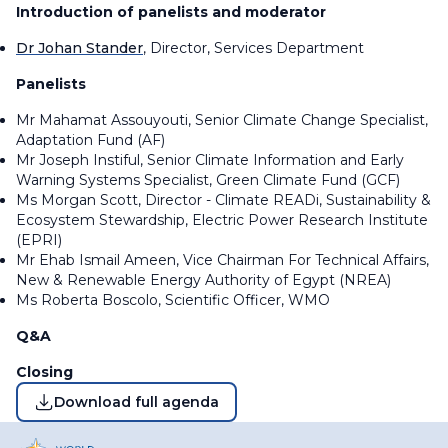
Introduction of panelists and moderator
Dr Johan Stander
, Director, Services Department
Panelists
Mr Mahamat Assouyouti, Senior Climate Change Specialist,
Adaptation Fund (AF)
Mr Joseph Instiful, Senior Climate Information and Early
Warning Systems Specialist, Green Climate Fund (GCF)
Ms Morgan Scott, Director - Climate READi, Sustainability &
Ecosystem Stewardship, Electric Power Research Institute
(EPRI)
Mr Ehab Ismail Ameen, Vice Chairman For Technical Affairs,
New & Renewable Energy Authority of Egypt (NREA)
Ms Roberta Boscolo, Scientific Officer, WMO
Q&A
Closing
Download full agenda