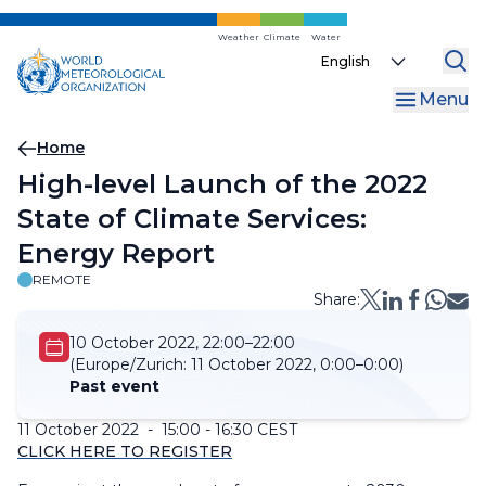
Skip
to
Weather
Climate
Water
Select
main
your
content
Menu
language
Breadcrumb
Home
High-level Launch of the 2022
State of Climate Services:
Energy Report
REMOTE
Share:
10 October 2022, 22:00–22:00
(Europe/Zurich:
11 October 2022, 0:00–0:00)
Past event
11 October 2022 - 15:00 - 16:30 CEST
CLICK HERE TO REGISTER