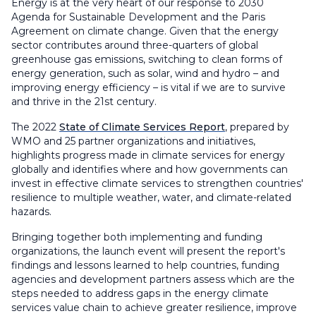
Energy is at the very heart of our response to 2030
Agenda for Sustainable Development and the Paris
Agreement on climate change. Given that the energy
sector contributes around three-quarters of global
greenhouse gas emissions, switching to clean forms of
energy generation, such as solar, wind and hydro – and
improving energy efficiency – is vital if we are to survive
and thrive in the 21st century.
The 2022
State of Climate Services Report
, prepared by
WMO and 25 partner organizations and initiatives,
highlights progress made in climate services for energy
globally and identifies where and how governments can
invest in effective climate services to strengthen countries'
resilience to multiple weather, water, and climate-related
hazards.
Bringing together both implementing and funding
organizations, the launch event will present the report's
findings and lessons learned to help countries, funding
agencies and development partners assess which are the
steps needed to address gaps in the energy climate
services value chain to achieve greater resilience, improve