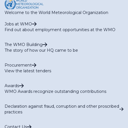
Welcome to the World Meteorological Organization
Jobs at WMO
Find out about employment opportunities at the WMO
The WMO Building
The story of how our HQ came to be
Procurement
View the latest tenders
Awards
WMO Awards recognize outstanding contributions
Declaration against fraud, corruption and other proscribed
practices
Contact Us