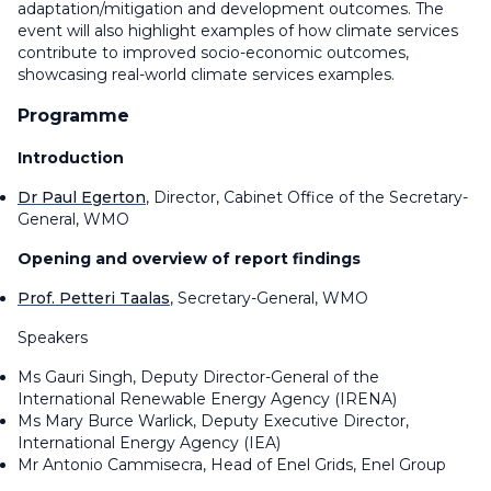
adaptation/mitigation and development outcomes. The
event will also highlight examples of how climate services
contribute to improved socio-economic outcomes,
showcasing real-world climate services examples.
Programme
Introduction
Dr Paul Egerton
, Director, Cabinet Office of the Secretary-
General, WMO
Opening and overview of report findings
Prof. Petteri Taalas
, Secretary-General, WMO
Speakers
Ms Gauri Singh, Deputy Director-General of the
International Renewable Energy Agency (IRENA)
Ms Mary Burce Warlick, Deputy Executive Director,
International Energy Agency (IEA)
Mr Antonio Cammisecra, Head of Enel Grids, Enel Group