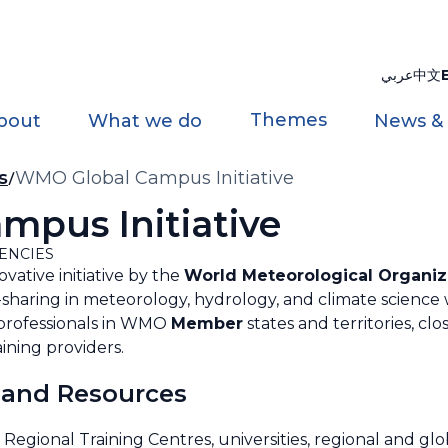
عربي
中文
Themes
bout
What we do
News &
s
WMO Global Campus Initiative
pus Initiative
ENCIES
ovative initiative by the
World Meteorological Organiz
sharing in meteorology, hydrology, and climate science 
 professionals in WMO
Member
states and territories, cl
ining providers.
 and Resources
ional Training Centres, universities, regional and glo