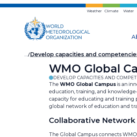
Skip
to
Weather
Climate
Water
main
content
A
Breadcrumb
…
Develop capacities and competencie
WMO Global Cam
DEVELOP CAPACITIES AND COMPET
The
WMO Global Campus
is an inn
education, training, and knowledge-
capacity for educating and training
global network of education and tra
Collaborative Network
The Global Campus connects WMO Reg