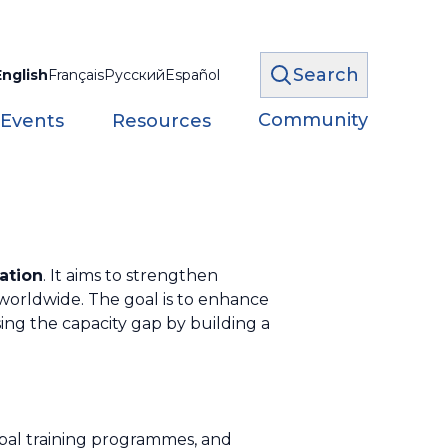
Search
English
Français
Русский
Español
Community
 Events
Resources
ation
. It aims to strengthen
worldwide. The goal is to enhance
osing the capacity gap by building a
bal training programmes, and