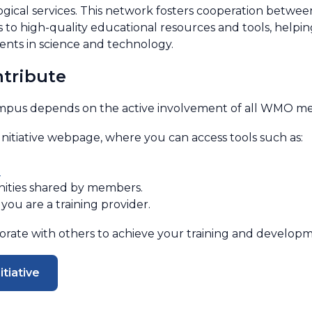
gical services. This network fosters cooperation betwee
ess to high-quality educational resources and tools, hel
nts in science and technology.
tribute
pus depends on the active involvement of all WMO me
tiative webpage, where you can access tools such as:
s
nities shared by members.
you are a training provider.
borate with others to achieve your training and developm
tiative