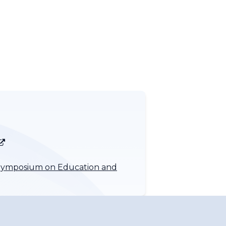
O Symposium on Education and