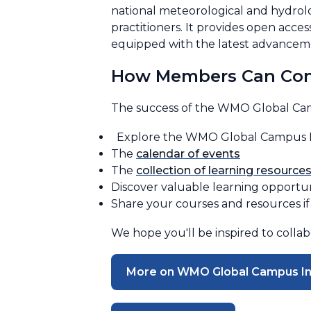
national meteorological and hydrolo
practitioners. It provides open acc
equipped with the latest advanceme
How Members Can Con
The success of the WMO Global Cam
Explore the WMO Global Campus Ini
The
calendar of events
The
collection of learning resource
Discover valuable learning opportu
Share your courses and resources if 
We hope you'll be inspired to colla
More on WMO Global Campus Ini