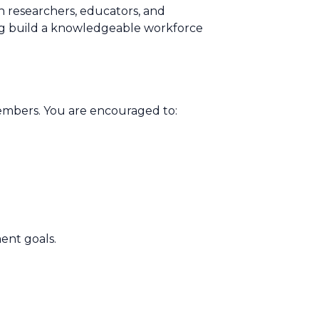
n researchers, educators, and
ping build a knowledgeable workforce
mbers. You are encouraged to:
ent goals.