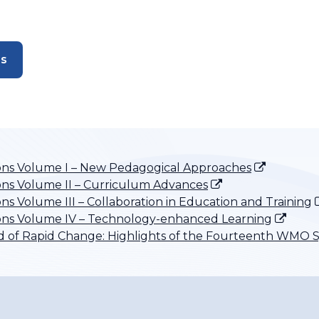
es
ons Volume I – New Pedagogical Approaches
ns Volume II – Curriculum Advances
s Volume III – Collaboration in Education and Training
ons Volume IV – Technology-enhanced Learning
iod of Rapid Change: Highlights of the Fourteenth WM