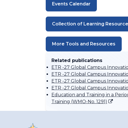
Events Calendar
Collection of Learning Resourc
More Tools and Resources
Related publications
ETR -27 Global Campus Innovati
ETR -27 Global Campus Innovatio
ETR -27 Global Campus Innovation
ETR -27 Global Campus Innovati
Education and Training in a Per
Training (WMO-No. 1291)