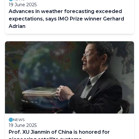
19 June 2025
Advances in weather forecasting exceeded
expectations, says IMO Prize winner Gerhard
Adrian
NEWS
19 June 2025
Prof. XU Jianmin of China is honored for