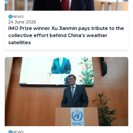
NEWS
24 June 2026
IMO Prize winner Xu Jianmin pays tribute to the
collective effort behind China’s weather
satellites
NEWS