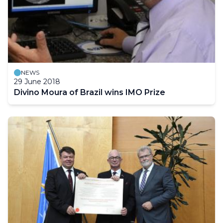
NEWS
29 June 2018
Divino Moura of Brazil wins IMO Prize