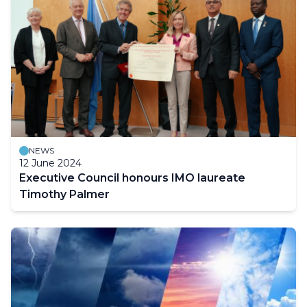
NEWS
12 June 2024
Executive Council honours IMO laureate
Timothy Palmer