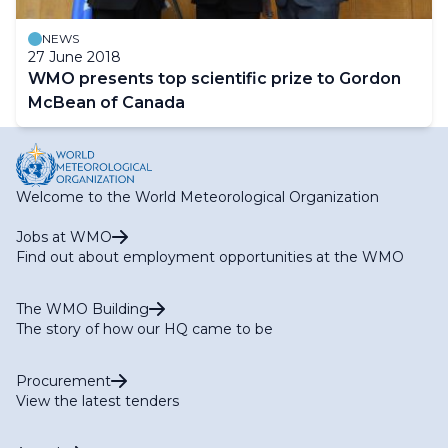
NEWS
27 June 2018
WMO presents top scientific prize to Gordon
McBean of Canada
Welcome to the World Meteorological Organization
Jobs at WMO
Find out about employment opportunities at the WMO
The WMO Building
The story of how our HQ came to be
Procurement
View the latest tenders