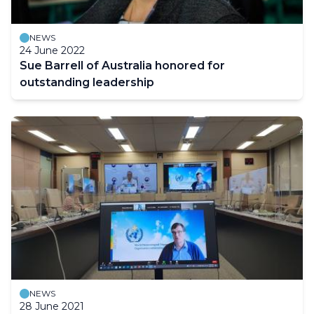
NEWS
24 June 2022
Sue Barrell of Australia honored for
outstanding leadership
NEWS
28 June 2021