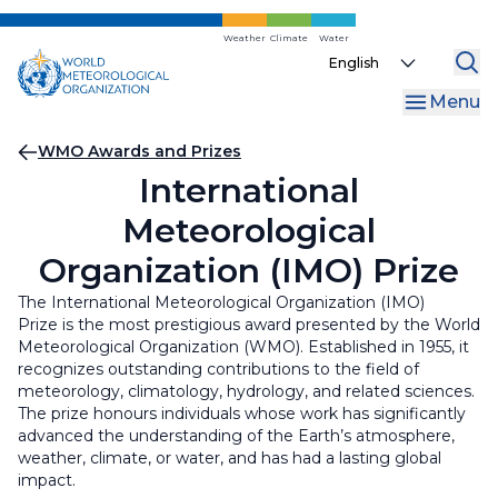
Skip
to
Weather
Climate
Water
Select
main
your
content
Menu
language
Breadcrumb
WMO Awards and Prizes
International
Meteorological
Organization (IMO) Prize
The International Meteorological Organization (IMO)
Prize is the most prestigious award presented by the World
Meteorological Organization (WMO). Established in 1955, it
recognizes outstanding contributions to the field of
meteorology, climatology, hydrology, and related sciences.
The prize honours individuals whose work has significantly
advanced the understanding of the Earth’s atmosphere,
weather, climate, or water, and has had a lasting global
impact.