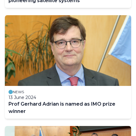
pioneering satellite systems
NEWS
13 June 2024
Prof Gerhard Adrian is named as IMO prize
winner