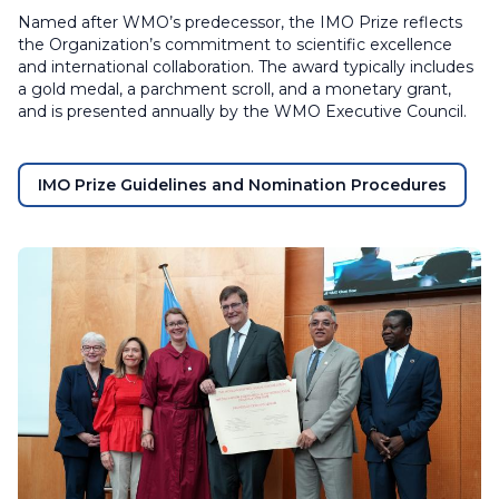
Named after WMO’s predecessor, the IMO Prize reflects
the Organization’s commitment to scientific excellence
and international collaboration. The award typically includes
a gold medal, a parchment scroll, and a monetary grant,
and is presented annually by the WMO Executive Council.
IMO Prize Guidelines and Nomination Procedures