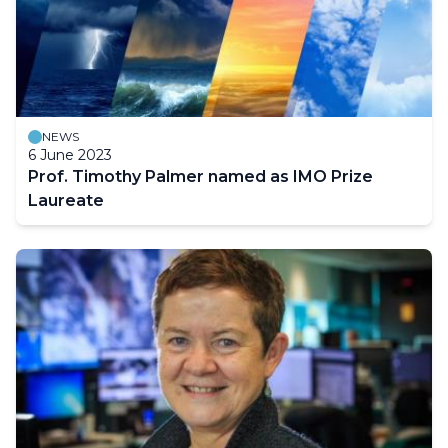
NEWS
6 June 2023
Prof. Timothy Palmer named as IMO Prize
Laureate