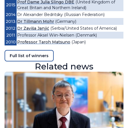
Prof Dame Julia Slingo DBE
(United Kingdom of
2015
Great Britain and Northern Ireland)
2014
Dr Alexander Bedritsky (Russian Federation)
2013
Dr Tillmann Mohr
(Germany)
2012
Dr Zaviša Janjić
(Serbia/United States of America)
2011
Professor Aksel Wiin-Nielsen (Denmark)
2010
Professor Taroh Matsuno
(Japan)
Full list of winners
Related news