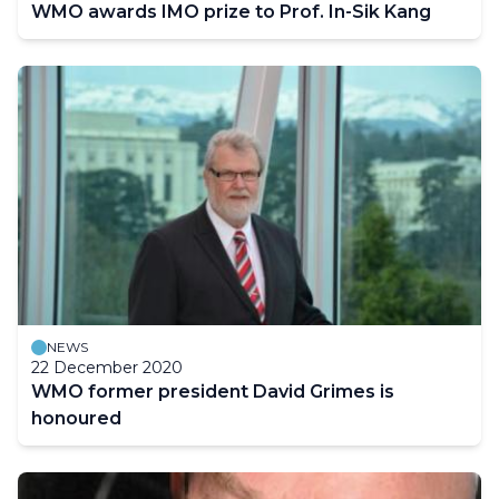
WMO awards IMO prize to Prof. In-Sik Kang
NEWS
22 December 2020
WMO former president David Grimes is
honoured