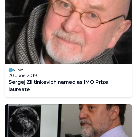
NEWS
20 June 2019
Sergej Zilitinkevich named as IMO Prize
laureate