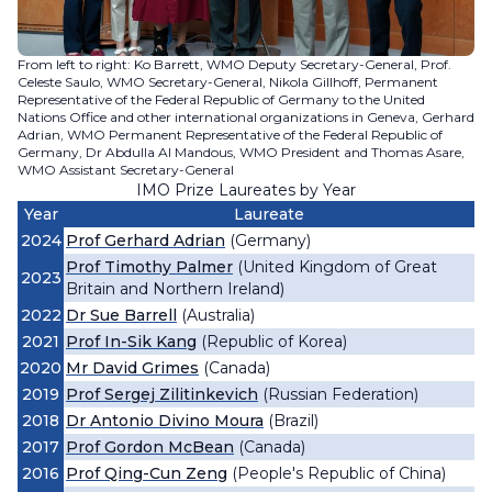
From left to right: Ko Barrett, WMO Deputy Secretary-General, Prof.
Celeste Saulo, WMO Secretary-General, Nikola Gillhoff, Permanent
Representative of the Federal Republic of Germany to the United
Nations Office and other international organizations in Geneva, Gerhard
Adrian, WMO Permanent Representative of the Federal Republic of
Germany, Dr Abdulla Al Mandous, WMO President and Thomas Asare,
WMO Assistant Secretary-General
IMO Prize Laureates by Year
Year
Laureate
2024
Prof Gerhard Adrian
(Germany)
Prof Timothy Palmer
(United Kingdom of Great
2023
Britain and Northern Ireland)
2022
Dr Sue Barrell
(Australia)
2021
Prof In-Sik Kang
(Republic of Korea)
2020
Mr David Grimes
(Canada)
2019
Prof Sergej Zilitinkevich
(Russian Federation)
2018
Dr Antonio Divino Moura
(Brazil)
2017
Prof Gordon McBean
(Canada)
2016
Prof Qing-Cun Zeng
(People's Republic of China)