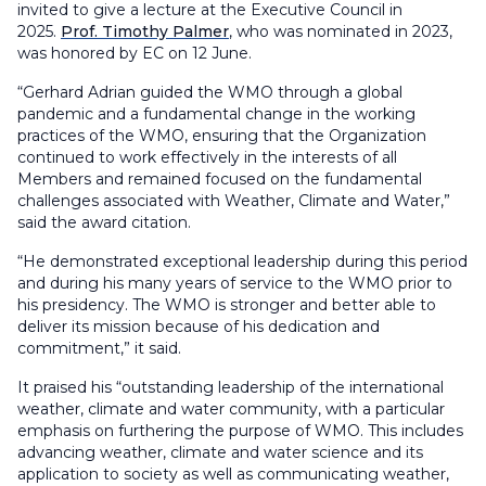
invited to give a lecture at the Executive Council in
2025.
Prof. Timothy Palmer
, who was nominated in 2023,
was honored by EC on 12 June.
“Gerhard Adrian guided the WMO through a global
pandemic and a fundamental change in the working
practices of the WMO, ensuring that the Organization
continued to work effectively in the interests of all
Members and remained focused on the fundamental
challenges associated with Weather, Climate and Water,”
said the award citation.
“He demonstrated exceptional leadership during this period
and during his many years of service to the WMO prior to
his presidency. The WMO is stronger and better able to
deliver its mission because of his dedication and
commitment,” it said.
It praised his “outstanding leadership of the international
weather, climate and water community, with a particular
emphasis on furthering the purpose of WMO. This includes
advancing weather, climate and water science and its
application to society as well as communicating weather,