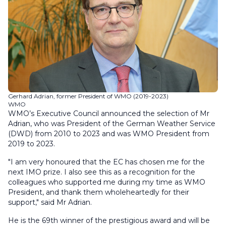
Gerhard Adrian, former President of WMO (2019-2023)
WMO
WMO’s Executive Council announced the selection of Mr
Adrian, who was President of the German Weather Service
(DWD) from 2010 to 2023 and was WMO President from
2019 to 2023.
"I am very honoured that the EC has chosen me for the
next IMO prize. I also see this as a recognition for the
colleagues who supported me during my time as WMO
President, and thank them wholeheartedly for their
support," said Mr Adrian.
He is the 69th winner of the prestigious award and will be