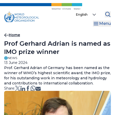
Skip
to
Weather
Climate
Water
Select
main
your
content
Menu
language
Breadcrumb
Home
Prof Gerhard Adrian is named as
IMO prize winner
NEWS
13 June 2024
Prof. Gerhard Adrian of Germany has been named as the
winner of WMO’s highest scientific award, the IMO prize,
for his outstanding work in meteorology and hydrology
and contributions to international collaboration.
Share: