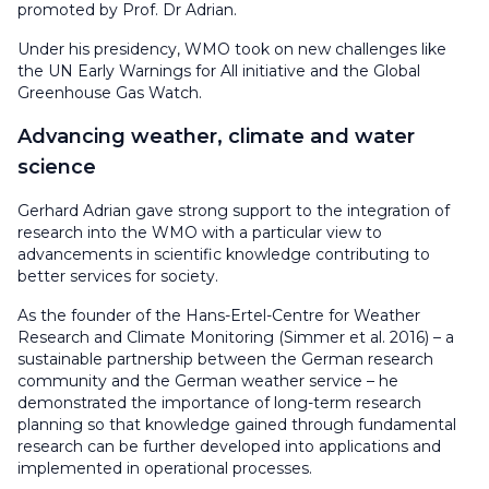
promoted by Prof. Dr Adrian.
Under his presidency, WMO took on new challenges like
the UN Early Warnings for All initiative and the Global
Greenhouse Gas Watch.
Advancing weather, climate and water
science
Gerhard Adrian gave strong support to the integration of
research into the WMO with a particular view to
advancements in scientific knowledge contributing to
better services for society.
As the founder of the Hans-Ertel-Centre for Weather
Research and Climate Monitoring (Simmer et al. 2016) – a
sustainable partnership between the German research
community and the German weather service – he
demonstrated the importance of long-term research
planning so that knowledge gained through fundamental
research can be further developed into applications and
implemented in operational processes.