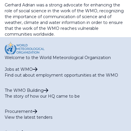
Gerhard Adrian was a strong advocate for enhancing the
role of social science in the work of the WMO, recognizing
the importance of communication of science and of
weather, climate and water information in order to ensure
that the work of the WMO reaches vulnerable
communities worldwide.
Welcome to the World Meteorological Organization
Jobs at WMO
Find out about employment opportunities at the WMO
The WMO Building
The story of how our HQ came to be
Procurement
View the latest tenders