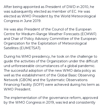
After being appointed as President of DWD in 2010, he
was subsequently elected as member of EC. He was
elected as WMO President by the World Meteorological
Congress in June 2019.
He was also President of the Council of the European
Centre for Medium-Range Weather Forecasts (ECMWF)
and Chair of Policy Advisory Committee of the European
Organization for the Exploitation of Meteorological
Satellites (EUMETSAT).
During his WMO presidency, he took on the challenge to
guide the activities of the Organization under the difficult
und unforeseeable circumstances of a global pandemic.
The successful adoption of the new WMO data policy as
well as the establishment of the Global Basic Observing
Network (GBON) and the Systematic Observations
Financing Facility (SOFF) were achieved during his term as
WMO President.
The implementation of the governance reform, approved
by the WMO Congress in 2019, was led and consistently