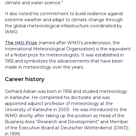
climate and water science.”
It also noted his commitment to build resilience against
extreme weather and adapt to climate change through
the global meteorological infrastructure coordinated by
WMO.
The IMO Prize
(named after WMO’s predecessor, the
International Meteorological Organization) is the equivalent
of a Nobel prize for meteorologists. It was established in
1955 and symbolizes the advancements that have been
made in meteorology over the years.
Career history
Gerhard Adrian was born in 1956 and studied meteorology
in Karlsruhe. He completed his doctorate and was
appointed adjunct professor of meteorology at the
University of Karlsruhe in 2003. He was introduced to the
WMO shortly after taking up the position as Head of the
Business Area “Research and Development” and Member
of the Executive Board at Deutscher Wetterdienst (DWD)
in 1999.