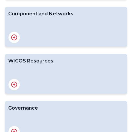
Rolling Review of Requirements
Component and Networks
Global Observing System (GOS)
Global Atmosphere Watch (GAW)
Global Cryosphere Watch (GCW)
WMO Hydrological Observing System (WHOS)
Global Basic Observing Network (GBON)
WIGOS Resources
Regional Basic Observing Network (RBON)
Key WIGOS Publications
WIGOS Technical Reports
Workshops and Meetings Final Report
WMO Pub 9 Vol A Legacy File
Governance
Commission for Observation, Infrastructure and