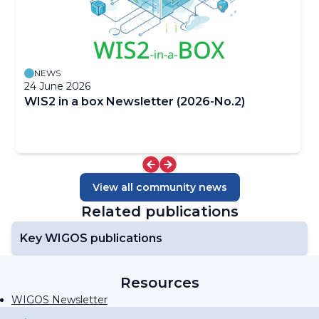
NEWS
24 June 2026
WIS2 in a box Newsletter (2026-No.2)
View all community news
Related publications
Key WIGOS publications
Resources
WIGOS Newsletter