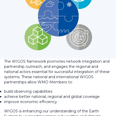
The WIGOS framework promotes network integration and
partnership outreach, and engages the regional and
national actors essential for successful integration of these
systems. These national and international WIGOS
partnerships allow WMO Members to:
build observing capabilities
achieve better national, regional and global coverage
improve economic efficiency.
WIGOS is enhancing our understanding of the Earth