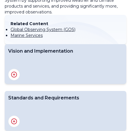
System by supporting improved weather and climate
products and services, and providing significantly more,
improved observations.
Related Content
Global Observing System (GOS)
Marine Services
Vision and Implementation
Vision for WIGOS 2040
Vision for WIGOS update
Implementation of WIGOS
WIGOS Operational Plan 2020 - 2023
Standards and Requirements
WMO Unified Data Policy
Technical Regulations (WMO-No.49, Vol I)
Manual on the WIGOS (WMO-No. 1160)