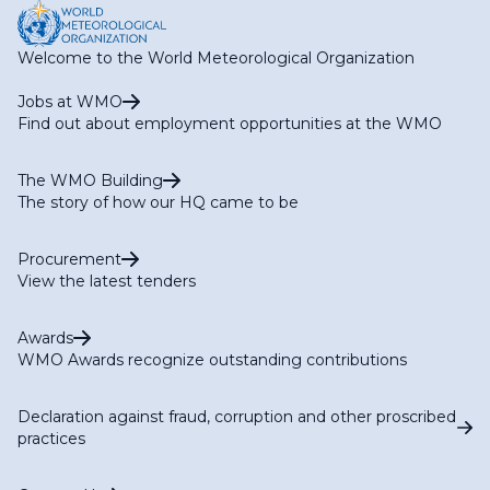
Welcome to the World Meteorological Organization
Jobs at WMO
Find out about employment opportunities at the WMO
The WMO Building
The story of how our HQ came to be
Procurement
View the latest tenders
Awards
WMO Awards recognize outstanding contributions
Declaration against fraud, corruption and other proscribed
practices