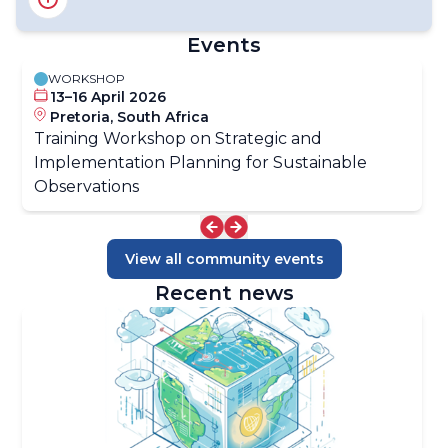
Information Systems (INFCOM)
Standing Committee on Earth Observing Systems and
Events
Monitoring Networks (SC-ON)
Standing Committee on Measurements,
WORKSHOP
Instrumentation and Traceability (SC-MINT)
13–16 April 2026
Pretoria, South Africa
Training Workshop on Strategic and
Implementation Planning for Sustainable
Observations
View all community events
Recent news