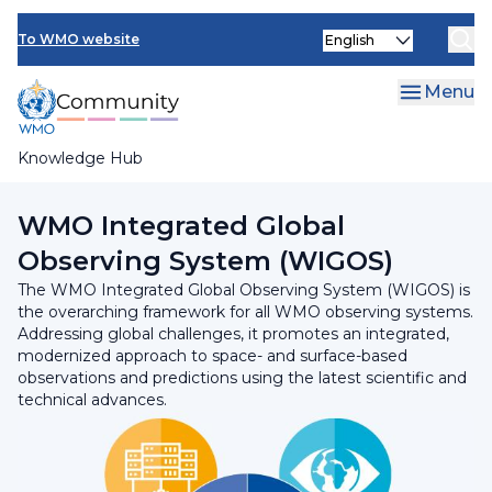
Skip
Select
to
To WMO website
your
main
language
content
Menu
Knowledge Hub
Breadcrumb
Programmes and Initiatives
WMO Integrated Global
Observing System (WIGOS)
The WMO Integrated Global Observing System (WIGOS) is
the overarching framework for all WMO observing systems.
Addressing global challenges, it promotes an integrated,
modernized approach to space- and surface-based
observations and predictions using the latest scientific and
technical advances.