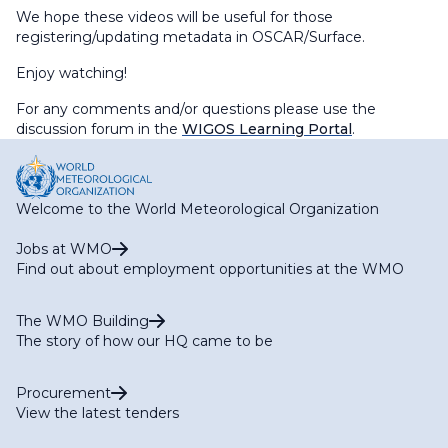
We hope these videos will be useful for those
registering/updating metadata in OSCAR/Surface.
Enjoy watching!
For any comments and/or questions please use the
discussion forum in the
WIGOS Learning Portal
.
Welcome to the World Meteorological Organization
Jobs at WMO
Find out about employment opportunities at the WMO
The WMO Building
The story of how our HQ came to be
Procurement
View the latest tenders