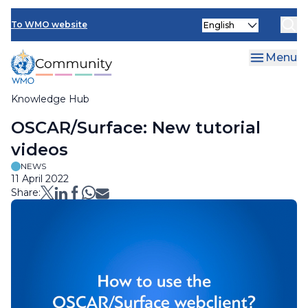
Skip
Select
to
To WMO website
your
main
language
content
Menu
Knowledge Hub
Breadcrumb
OSCAR/Surface: New tutorial
videos
NEWS
11 April 2022
Share: