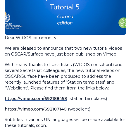
Dear WIGOS community,
We are pleased to announce that two new tutorial videos
on OSCAR/Surface have just been published on Vimeo.
With many thanks to Luisa Ickes (WIGOS consultant) and
several Secretariat colleagues, the new tutorial videos on
OSCAR/Surface have been produced to address the
recently launched features of "Station templates" and
"Webclient". Please find them from the links below:
https://vimeo.com/692188458
(station templates)
https://vimeo.com/692187140
(webclient)
Subtitles in various UN languages will be made available for
these tutorials, soon.