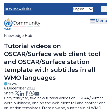
Skip
Select
to
To WMO website
your
main
language
content
Menu
Knowledge Hub
Breadcrumb
Tutorial videos on
OSCAR/Surface web client tool
and OSCAR/Surface station
template with subtitles in all
WMO languages
NEWS
6 December 2022
Share:
Early this year, two new tutorial videos on OSCAR/Surface
were published, one on the web client toll and another one
on station templates. From now on, subtitles in all WMO