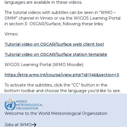
languages are available in these videos.
The tutorial videos with subtitles can be seen in “WMO –
OMM” channel in Vimeo or via the WIGOS Learning Portal
in section 3- OSCAR/Surface, following these links:
Vimeo:
Tutorial video on OSCAR/Surface web client tool
Tutorial video on OSCAR/Surface station template
WIGOS Learning Portal (WMO Moodle):
https://etrp.wmo.int/course/view.php?id=146&section=3
To activate the subtitles, click the “CC” button in the
bottom toolbar and choose the language you’d like to see.
Welcome to the World Meteorological Organization
Jobs at WMO