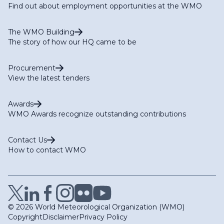
Find out about employment opportunities at the WMO
The WMO Building
The story of how our HQ came to be
Procurement
View the latest tenders
Awards
WMO Awards recognize outstanding contributions
Contact Us
How to contact WMO
© 2026 World Meteorological Organization (WMO)
Copyright
Disclaimer
Privacy Policy