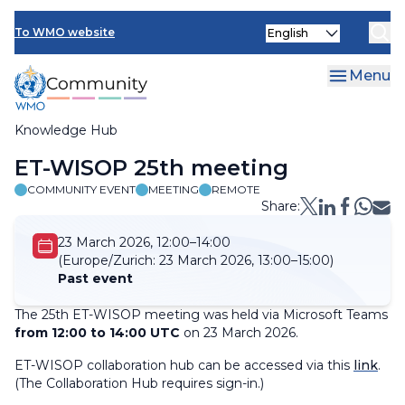
Skip
Select
to
To WMO website
your
main
language
content
Menu
Knowledge Hub
Breadcrumb
ET-WISOP 25th meeting
COMMUNITY EVENT
MEETING
REMOTE
Share:
23 March 2026, 12:00–14:00
(Europe/Zurich:
23 March 2026, 13:00–15:00)
Past event
The 25th ET-WISOP meeting was held via Microsoft Teams
from 12:00 to 14:00 UTC
on 23 March 2026.
ET-WISOP collaboration hub can be accessed via this
link
.
(
The Collaboration Hub requires sign-in.
)