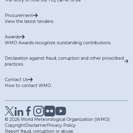
Procurement
View the latest tenders
Awards
WMO Awards recognize outstanding contributions
Declaration against fraud, corruption and other proscribed
practices
Contact Us
How to contact WMO
© 2026 World Meteorological Organization (WMO)
Copyright
Disclaimer
Privacy Policy
Report fraud, corruption or abuse