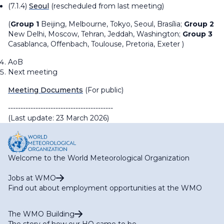
(7.1.4)
Seoul
(rescheduled from last meeting)
(
Group 1
Beijing, Melbourne, Tokyo, Seoul,
Brasília
;
Group 2
New Delhi, Moscow, Tehran, Jeddah, Washington;
Group 3
Casablanca, Offenbach, Toulouse, Pretoria, Exeter )
AoB
Next meeting
Meeting Documents
(For public)
------------------------------------------
(Last update: 23 March 2026)
Welcome to the World Meteorological Organization
Jobs at WMO
Find out about employment opportunities at the WMO
The WMO Building
The story of how our HQ came to be