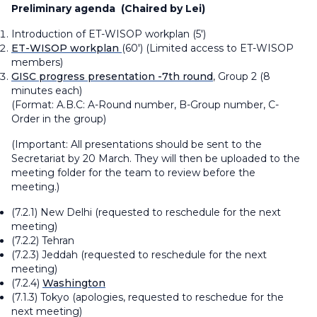
Preliminary agenda
(Chaired by Lei)
Introduction of ET-WISOP workplan (5')
ET-WISOP workplan
(60')
(Limited access to ET-WISOP
members)
GISC progress presentation -7th round
, Group 2 (8
minutes each)
(Format:
A.B.C: A-Round number, B-Group number, C-
Order in the group
)
(Important: All presentations should be sent to the
Secretariat by 20 March. They will then be uploaded to the
meeting folder for the team to review before the
meeting.)
(7.2.1) New Delhi
(requested to reschedule for the next
meeting)
(7.2.2) Tehran
(7.2.3) Jeddah
(requested to reschedule for the next
meeting)
(7.2.4)
Washington
(7.1.3) Tokyo
(apologies, requested to reschedue for the
next meeting)