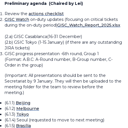
Preliminary agenda
(Chaired by Lei)
Review the ​​
actions checklist​
GISC Watch
on-duty updates (focusing on critical tickets
during the on-duty period)​​
GISC_Watch_Report_2025.xlsx
​​(2.a) GISC Casablanca(16-31 December)
(2.b) GSIC Tokyo (1-15 January)
(if there are any outstanding
JIRA tickets)
GISC progress presentation -6th round, Group 1
(Format:
A.B.C: A-Round number, B-Group number, C-
Order in the group
)
(Important: All presentations should be sent to the
Secretariat by 9 January. They will then be uploaded to the
meeting folder for the team to review before the
meeting.)
(6.1.1)
Beijing
(6.1.2)
Melbourne
(6.1.3)
Tokyo
(6.1.4) Seoul
(requested to move to next meeting)
(6.1.5)
Brasília