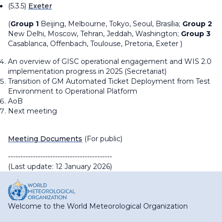
(5.3.5)
Exeter
(
Group 1
Beijing, Melbourne, Tokyo, Seoul,
Brasília
;
Group 2
New Delhi, Moscow, Tehran, Jeddah, Washington;
Group 3
Casablanca, Offenbach, Toulouse, Pretoria, Exeter )
An overview of GISC operational engagement and WIS 2.0
implementation progress in 2025 (Secretariat)
Transition of GM Automated Ticket Deployment from Test
Environment to Operational Platform
AoB
Next meeting
Meeting Documents
(For public)
------------------------------------------
(Last update: 12 January 2026)
Welcome to the World Meteorological Organization