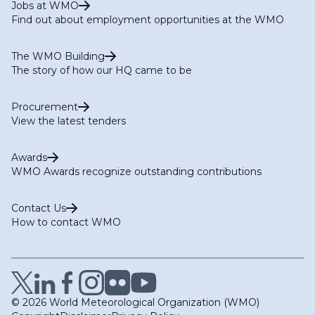
Jobs at WMO
Find out about employment opportunities at the WMO
The WMO Building
The story of how our HQ came to be
Procurement
View the latest tenders
Awards
WMO Awards recognize outstanding contributions
Contact Us
How to contact WMO
© 2026 World Meteorological Organization (WMO)