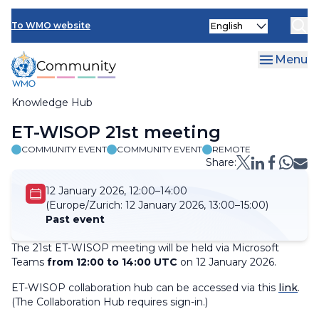
Skip
Select
to
To WMO website
your
main
language
content
Menu
Knowledge Hub
Breadcrumb
ET-WISOP 21st meeting
COMMUNITY EVENT
COMMUNITY EVENT
REMOTE
Share:
12 January 2026, 12:00–14:00
(Europe/Zurich:
12 January 2026, 13:00–15:00)
Past event
The 21st ET-WISOP meeting will be held via Microsoft
Teams
from 12:00 to 14:00 UTC
on 12 January 2026.
ET-WISOP collaboration hub can be accessed via this
link
.
(
The Collaboration Hub requires sign-in.
)