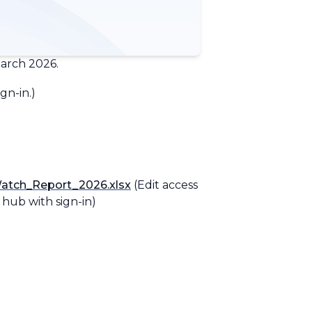
arch 2026.
gn-in.
)
atch_Report_2026.xlsx
(Edit access
n hub with sign-in)