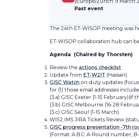
(Europe/Zurich:
9 March 2
Past event
The 24th ET-WISOP meeting was he
ET-WISOP collaboration hub can be 
Agenda
(Chaired by Thorsten)
Review the ​​
actions checklist​
Update from
ET-W2IT
(Hassan)
GISC Watch
on-duty updates (focusin
for (1) those email addresses included
​​(3.a) GISC Exeter (1-15 February)
(if 
(3.b) GISC
Melbourne
(16-28 Februa
(3.c) GISC Seoul (1-15 March)
WIS2 IMS JIRA Tickets Review (statu
GISC progress presentation -7th r
(Format:
A.B.C: A-Round number, B