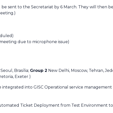
d be sent to the Secretariat by 6 March. They will then 
eeting.)
eduled)
 meeting due to microphone issue)
 Seoul,
Brasília
;
Group 2
New Delhi, Moscow, Tehran, Jed
retoria, Exeter )
 integrated into GISC Operational service management
Automated Ticket Deployment from Test Environment to