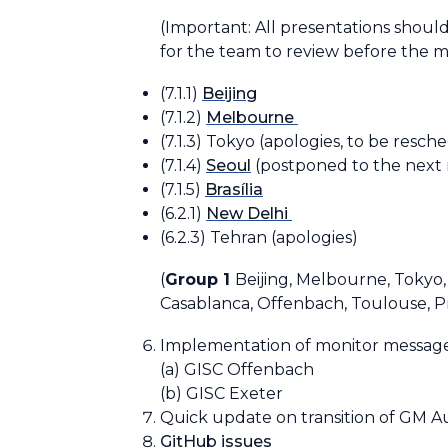
(Important: All presentations shoul
for the team to review before the m
(7.1.1)
Beijing
(7.1.2)
Melbourne
(7.1.3) Tokyo
(apologies, to be resch
(7.1.4)
Seoul
(postponed to the next
(7.1.5)
Brasília
(6.2.1)
New Delhi
(6.2.3) Tehran
(apologies)
(
Group 1
Beijing, Melbourne, Tokyo,
Casablanca, Offenbach, Toulouse, P
Implementation of monitor message
(a) GISC Offenbach
(b) GISC Exeter
Quick update on transition of GM 
GitHub issues