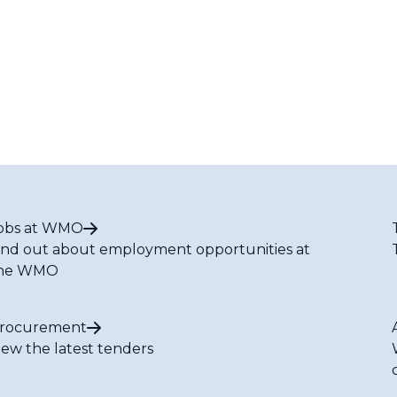
obs at WMO
ind out about employment opportunities at
he WMO
rocurement
iew the latest tenders