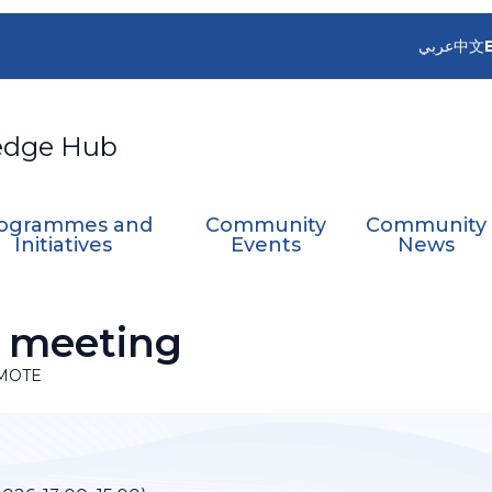
عربي
中文
edge Hub
ogrammes and
Community
Community
Initiatives
Events
News
 meeting
MOTE