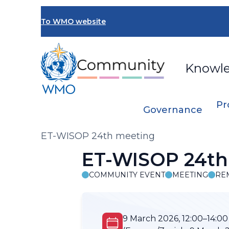
Skip
to
To WMO website
main
content
Knowl
Pr
Governance
Breadcrumb
ET-WISOP 24th meeting
ET-WISOP 24th
COMMUNITY EVENT
MEETING
RE
9 March 2026, 12:00–14:00