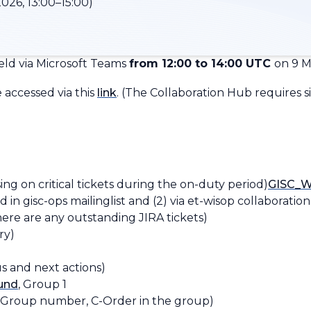
026, 13:00–15:00)
ld via Microsoft Teams
from 12:00 to 14:00 UTC
on 9 M
accessed via this
link
.
(
The Collaboration Hub requires si
g on critical tickets during the on-duty period)​​
GISC_W
 in ​gisc-ops mailinglist and (2) via et-wisop collaboratio
there are any outstanding JIRA tickets)
ry)
s and next actions)
ound
, Group 1
-Group number, C-Order in the group
)