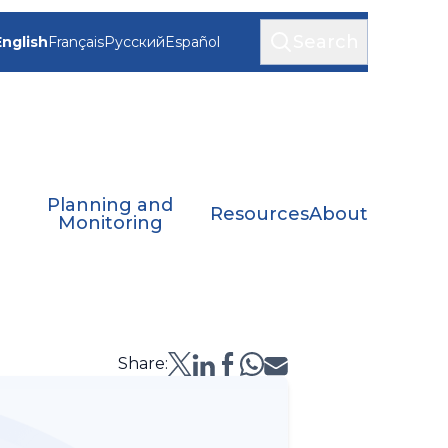
Search
English
Français
Русский
Español
Planning and
Resources
About
Monitoring
Share: