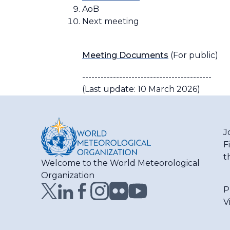
AoB
Next meeting
Meeting Documents
(For public)
------------------------------------------
(Last update: 10 March 2026)
J
F
t
Welcome to the World Meteorological
Organization
P
V