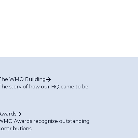
The WMO Building
The story of how our HQ came to be
Awards
WMO Awards recognize outstanding
contributions