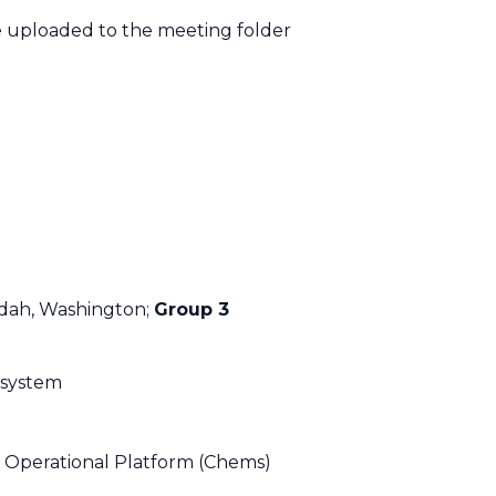
be uploaded to the meeting folder
dah, Washington;
Group 3
 system
 Operational Platform (Chems)