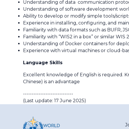
Understanding of data communication protoco
Understanding of software development workfl
Ability to develop or modify simple tools/script
Experience in installing, configuring, and mai
Familiarity with data formats such as BUFR,
Familiarity with “WIS2 in a box” or similar WI
Understanding of Docker containers for deploy
Experience with virtual machines or cloud-ba
Language Skills
Excellent knowledge of English is required. 
Chinese) is an advantage
-----------------------------
(Last update: 17 June 2025)
J