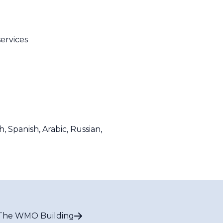
services
Spanish, Arabic, Russian,
The WMO Building