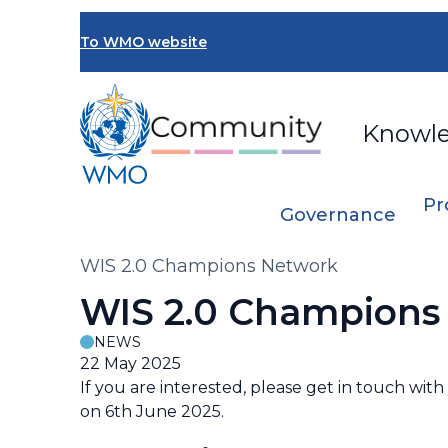
Skip
to
To WMO website
main
content
Knowl
Pr
Governance
Breadcrumb
WIS 2.0 Champions Network
WIS 2.0 Champions
NEWS
22 May 2025
If you are interested, please get in touch wi
on 6th June 2025.