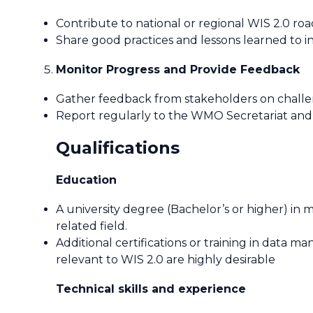
Contribute to national or regional WIS 2.0 r
Share good practices and lessons learned to in
Monitor Progress and Provide Feedback
Gather feedback from stakeholders on challen
Report regularly to the WMO Secretariat and
Qualifications
Education
A university degree (Bachelor’s or higher) in 
related field.
Additional certifications or training in data
relevant to WIS 2.0 are highly desirable
Technical skills and experience