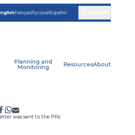
Search
English
Français
Русский
Español
Planning and
Resources
About
Monitoring
etter was sent to the PRs