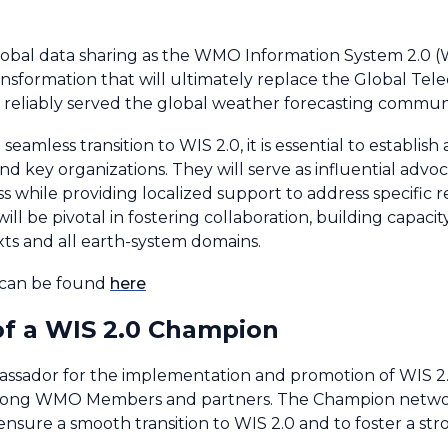
 global data sharing as the WMO Information System 2.0 (W
 transformation that will ultimately replace the Global 
reliably served the global weather forecasting communit
eamless transition to WIS 2.0, it is essential to establ
 key organizations. They will serve as influential advoc
cess while providing localized support to address specific 
l be pivotal in fostering collaboration, building capaci
exts and all earth-system domains.
 can be found
here
 of a WIS 2.0 Champion
assador for the implementation and promotion of WIS 2
 among WMO Members and partners. The Champion network
 ensure a smooth transition to WIS 2.0 and to foster a s