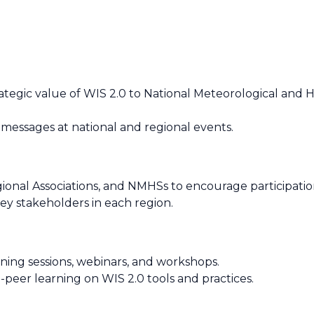
ategic value of WIS 2.0 to National Meteorological and H
 messages at national and regional events.
onal Associations, and NMHSs to encourage participation i
ey stakeholders in each region.
ining sessions, webinars, and workshops.
er learning on WIS 2.0 tools and practices.