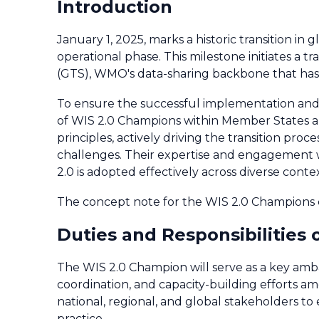
Introduction
January 1, 2025, marks a historic transition in
operational phase. This milestone initiates a
(GTS), WMO's data-sharing backbone that has 
To ensure the successful implementation and s
of WIS 2.0 Champions within Member States and
principles, actively driving the transition pro
challenges. Their expertise and engagement wil
2.0 is adopted effectively across diverse cont
The concept note for the WIS 2.0 Champions
Duties and Responsibilities
The WIS 2.0 Champion will serve as a key amb
coordination, and capacity-building efforts
national, regional, and global stakeholders to
practice.