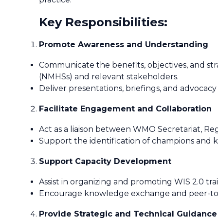
Key Responsibilities:
Promote Awareness and Understanding
Communicate the benefits, objectives, and str
(NMHSs) and relevant stakeholders.
Deliver presentations, briefings, and advocacy
Facilitate Engagement and Collaboration
Act as a liaison between WMO Secretariat, Regi
Support the identification of champions and k
Support Capacity Development
Assist in organizing and promoting WIS 2.0 tra
Encourage knowledge exchange and peer-to-pe
Provide Strategic and Technical Guidance