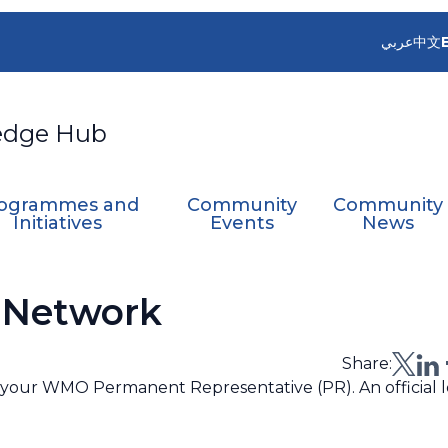
عربي
中文
edge Hub
ogrammes and
Community
Community
Initiatives
Events
News
 Network
Share:
th your WMO Permanent Representative (PR). An official l