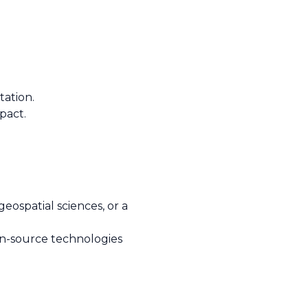
tation.
pact.
eospatial sciences, or a
pen-source technologies