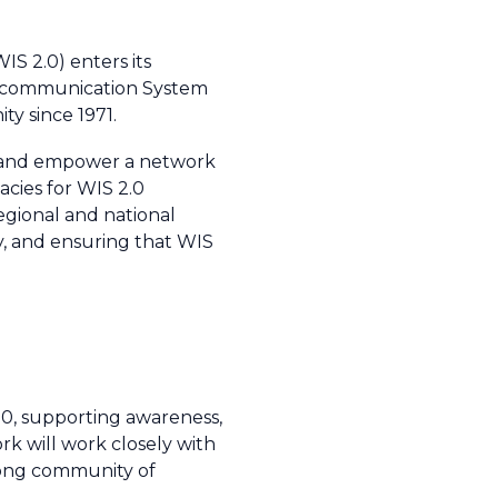
IS 2.0) enters its
Telecommunication System
y since 1971.
ish and empower a network
acies for WIS 2.0
regional and national
ty, and ensuring that WIS
.0, supporting awareness,
 will work closely with
trong community of