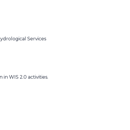
ydrological Services
n WIS 2.0 activities.