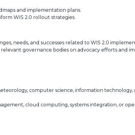
oadmaps and implementation plans.
form WIS 2.0 rollout strategies.
ges, needs, and successes related to WIS 2.0 implemen
 relevant governance bodies on advocacy efforts and im
meteorology, computer science, information technology, g
 management, cloud computing, systems integration, or o