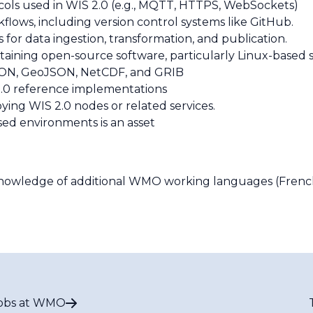
ls used in WIS 2.0 (e.g., MQTT, HTTPS, WebSockets)
ows, including version control systems like GitHub.
s for data ingestion, transformation, and publication.
ntaining open-source software, particularly Linux-based 
 JSON, GeoJSON, NetCDF, and GRIB
S 2.0 reference implementations
ing WIS 2.0 nodes or related services.
sed environments is an asset
Knowledge of additional WMO working languages (French, 
obs at WMO