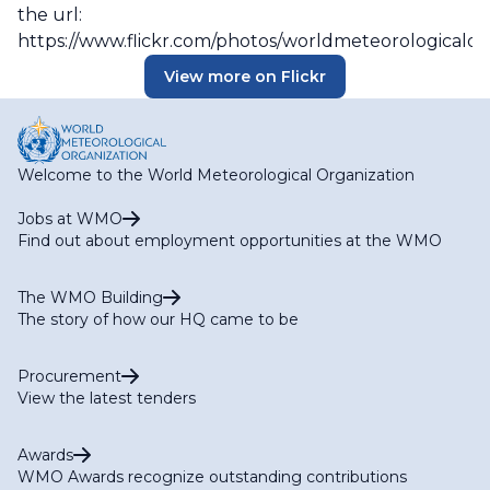
the url:
https://www.flickr.com/photos/worldmeteorologicalo
View more on Flickr
Welcome to the World Meteorological Organization
Jobs at WMO
Find out about employment opportunities at the WMO
The WMO Building
The story of how our HQ came to be
Procurement
View the latest tenders
Awards
WMO Awards recognize outstanding contributions