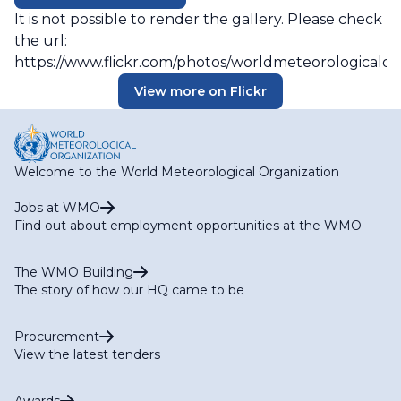
It is not possible to render the gallery. Please check
the url:
https://www.flickr.com/photos/worldmeteorologicalo
View more on Flickr
Welcome to the World Meteorological Organization
Jobs at WMO
Find out about employment opportunities at the WMO
The WMO Building
The story of how our HQ came to be
Procurement
View the latest tenders
Awards