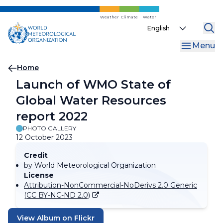
Skip
to
Weather
Climate
Water
Select
main
your
content
Menu
language
Breadcrumb
Home
Launch of WMO State of
Global Water Resources
report 2022
PHOTO GALLERY
12 October 2023
Credit
by World Meteorological Organization
License
Attribution-NonCommercial-NoDerivs 2.0 Generic
(CC BY-NC-ND 2.0)
View Album on Flickr