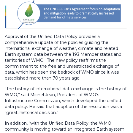
Approval of the Unified Data Policy provides a
comprehensive update of the policies guiding the
international exchange of weather, climate and related
Earth system data between the 193 Member states and
territories of WMO. The new policy reaffirms the
commitment to the free and unrestricted exchange of
data, which has been the bedrock of WMO since it was
established more than 70 years ago.
“The history of international data exchange is the history of
WMO,” said Michel Jean, President of WMO’s
Infrastructure Commission, which developed the unified
data policy. He said that adoption of the resolution was a
“great, historical decision.”
In addition, “with the Unified Data Policy, the WMO
community is moving toward an integrated Earth system