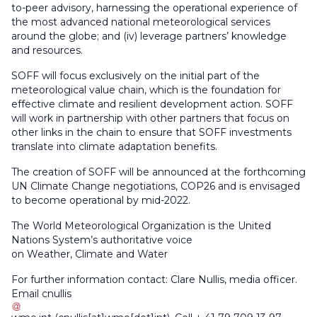
to-peer advisory, harnessing the operational experience of
the most advanced national meteorological services
around the globe; and (iv) leverage partners’ knowledge
and resources.
SOFF will focus exclusively on the initial part of the
meteorological value chain, which is the foundation for
effective climate and resilient development action. SOFF
will work in partnership with other partners that focus on
other links in the chain to ensure that SOFF investments
translate into climate adaptation benefits.
The creation of SOFF will be announced at the forthcoming
UN Climate Change negotiations, COP26 and is envisaged
to become operational by mid-2022.
The World Meteorological Organization is the United
Nations System’s authoritative voice
on Weather, Climate and Water
For further information contact: Clare Nullis, media officer.
Email
cnullis