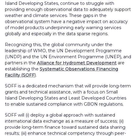
Island Developing States, continue to struggle with
providing enough observational data to adequately support
weather and climate services. These gaps in the
observational system have a negative impact on accuracy
of model products underpinning early warning services
globally and especially in the data sparse regions.
Recognizing this, the global community under the
leadership of WMO, the UN Development Programme
(UNDP) and the UN Environment Programme (UNEP), and
partners in the
Alliance for Hydromet Development
are
establishing the
Systematic Observations Financing
Facility (SOFF
).
SOFF is a dedicated mechanism that will provide long-term
grants and technical assistance, with a focus on Small
Island Developing States and Least Developed Countries
to enable sustained compliance with GBON regulations.
SOFF will (i) deploy a global approach with sustained
international data exchange as a measure of success; (ii)
provide long-term finance toward sustained data sharing
results; (iii) enhance technical competency through peer-