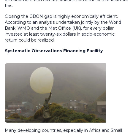
this.
Closing the GBON gap is highly economically efficient.
According to an analysis undertaken jointly by the World
Bank, WMO and the Met Office (UK), for every dollar
invested at least twenty-six dollars in socio-economic
return could be realized.
Systematic Observations Financing Facility
Many developing countries, especially in Africa and Small