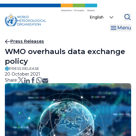
Skip
to
Weather
Climate
Water
Select
main
your
content
Menu
language
Breadcrumb
Press Releases
WMO overhauls data exchange
policy
PRESS RELEASE
20 October 2021
Share: