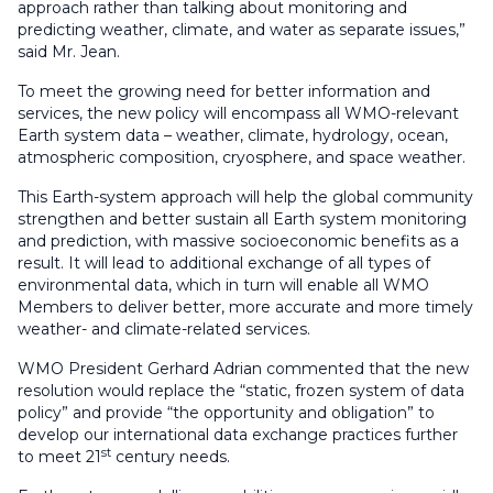
approach rather than talking about monitoring and
predicting weather, climate, and water as separate issues,”
said Mr. Jean.
To meet the growing need for better information and
services, the new policy will encompass all WMO-relevant
Earth system data – weather, climate, hydrology, ocean,
atmospheric composition, cryosphere, and space weather.
This Earth-system approach will help the global community
strengthen and better sustain all Earth system monitoring
and prediction, with massive socioeconomic benefits as a
result. It will lead to additional exchange of all types of
environmental data, which in turn will enable all WMO
Members to deliver better, more accurate and more timely
weather- and climate-related services.
WMO President Gerhard Adrian commented that the new
resolution would replace the “static, frozen system of data
policy” and provide “the opportunity and obligation” to
develop our international data exchange practices further
st
to meet 21
century needs.