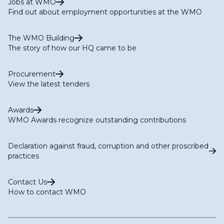
Jobs at WMO
Find out about employment opportunities at the WMO
The WMO Building
The story of how our HQ came to be
Procurement
View the latest tenders
Awards
WMO Awards recognize outstanding contributions
Declaration against fraud, corruption and other proscribed
practices
Contact Us
How to contact WMO