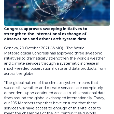
Congress approves sweeping initiatives to
strengthen the international exchange of
observations and other Earth system data
Geneva, 20 October 2021 (WMO) - The World
Meteorological Congress has approved three sweeping
initiatives to dramatically strengthen the world’s weather
and climate services through a systematic increase in
much-needed observational data and data products from
across the globe.
“The global nature of the climate system means that
successful weather and climate services are completely
dependent upon continued access to observational data
from around the globe, exchanged internationally. Today,
our 193 Members together have ensured that these
services will have access to enough of this vital data to
st
meet the challenges of the 21
century,” said World