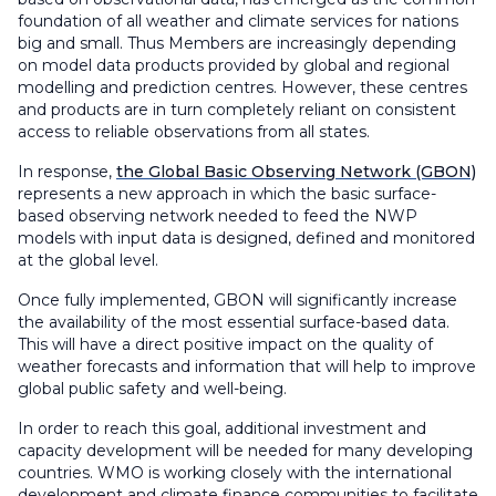
foundation of all weather and climate services for nations
big and small. Thus Members are increasingly depending
on model data products provided by global and regional
modelling and prediction centres. However, these centres
and products are in turn completely reliant on consistent
access to reliable observations from all states.
In response,
the Global Basic Observing Network (GBON)
represents a new approach in which the basic surface-
based observing network needed to feed the NWP
models with input data is designed, defined and monitored
at the global level.
Once fully implemented, GBON will significantly increase
the availability of the most essential surface-based data.
This will have a direct positive impact on the quality of
weather forecasts and information that will help to improve
global public safety and well-being.
In order to reach this goal, additional investment and
capacity development will be needed for many developing
countries. WMO is working closely with the international
development and climate finance communities to facilitate