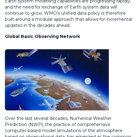
Earth system modelling capabilities are progressing rapidly,
and the need for exchange of Earth system data will
continue to grow. WMO’s unified data policy is therefore
built around a modular approach that allows for incremental
updates in the decades ahead.
Global Basic Observing Network
Over the last several decades, Numerical Weather
Prediction (NWP), the practice of comprehensive
computer-based model simulations of the atmosphere
based on observational data, has emerged as the common