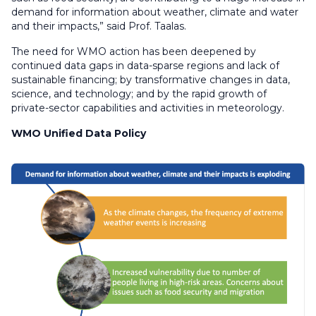
demand for information about weather, climate and water
and their impacts,” said Prof. Taalas.
The need for WMO action has been deepened by
continued data gaps in data-sparse regions and lack of
sustainable financing; by transformative changes in data,
science, and technology; and by the rapid growth of
private-sector capabilities and activities in meteorology.
WMO Unified Data Policy