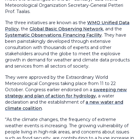
Meteorological Organization Secretary-General Petteri
Prof. Taalas.
The three initiatives are known as the
WMO Unified Data
Policy
, the
Global Basic Observing Network
, and the
Systematic Observations Financing Facility
. They have
been painstakingly developed through extensive
consultation with thousands of experts and other
stakeholders around the globe to meet the explosive
growth in demand for weather and climate data products
and services from all sectors of society.
They were approved by the Extraordinary World
Meteorological Congress taking place from 11 to 22
October. Congress earlier endorsed on a
sweeping new
strategy and plan of action for hydrology
, a water
declaration and the establishment of
a new water and
climate coalition
.
“As the climate changes, the frequency of extreme
weather events is increasing. The growing vulnerability of
people living in high-risk areas, and concerns about issues
such as food security, are contributing to a huge increase in