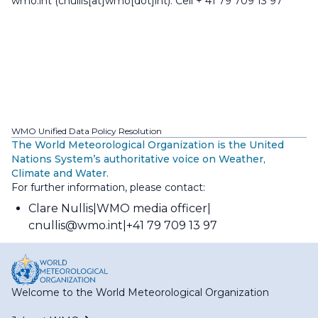
wmo
.
int
(cnullis[at]wmo[dot]int)
. Cell + 41 79 709 13 97
WMO Unified Data Policy Resolution
The World Meteorological Organization is the United
Nations System’s authoritative voice on Weather,
Climate and Water.
For further information, please contact:
Clare Nullis
WMO media officer
cnullis@wmo.int
+41 79 709 13 97
Welcome to the World Meteorological Organization