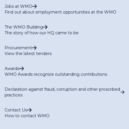
Jobs at WMO
Find out about employment opportunities at the WMO
The WMO Building
The story of how our HQ came to be
Procurement
View the latest tenders
Awards
WMO Awards recognize outstanding contributions
Declaration against fraud, corruption and other proscribed
practices
Contact Us
How to contact WMO