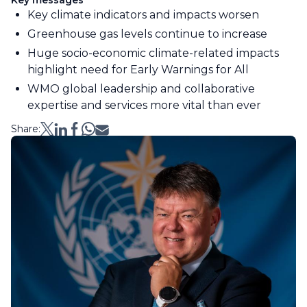
Key messages
Key climate indicators and impacts worsen
Greenhouse gas levels continue to increase
Huge socio-economic climate-related impacts
highlight need for Early Warnings for All
WMO global leadership and collaborative
expertise and services more vital than ever
Share: