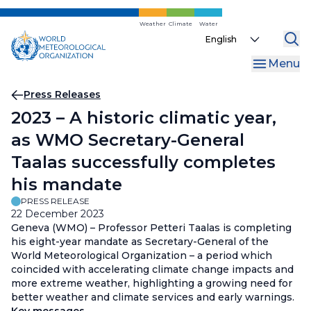
Skip
to
Weather
Climate
Water
Select
main
your
content
Menu
language
Breadcrumb
Press Releases
2023 – A historic climatic year,
as WMO Secretary-General
Taalas successfully completes
his mandate
PRESS RELEASE
22 December 2023
Geneva (WMO) – Professor Petteri Taalas is completing
his eight-year mandate as Secretary-General of the
World Meteorological Organization – a period which
coincided with accelerating climate change impacts and
more extreme weather, highlighting a growing need for
better weather and climate services and early warnings.