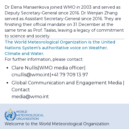
Dr Elena Manaenkova joined WMO in 2003 and served as
Deputy Secretary-General since 2016. Dr Wenjian Zhang
served as Assistant Secretary-General since 2016. They are
finishing their official mandate on 31 December at the
same time as Prof. Taalas, leaving a legacy of commitment
to science and society.
The World Meteorological Organization is the United
Nations System’s authoritative voice on Weather,
Climate and Water.
For further information, please contact:
Clare Nullis
WMO media officer
cnullis@wmo.int
+41 79 709 13 97
Global Communication and Engagement Media
Contact
media@wmo.int
Welcome to the World Meteorological Organization