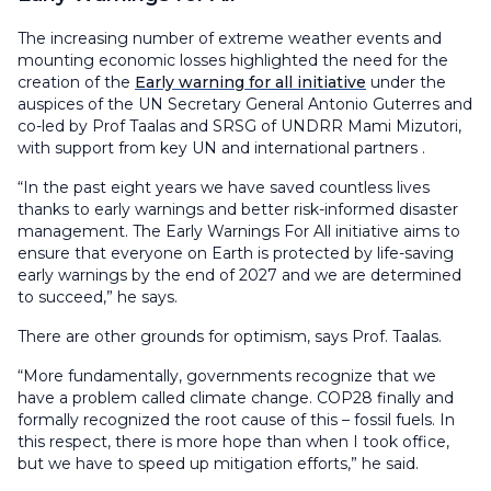
The increasing number of extreme weather events and
mounting economic losses highlighted the need for the
creation of the
Early warning for all initiative
under the
auspices of the UN Secretary General Antonio Guterres and
co-led by Prof Taalas and SRSG of UNDRR Mami Mizutori,
with support from key UN and international partners .
“In the past eight years we have saved countless lives
thanks to early warnings and better risk-informed disaster
management. The Early Warnings For All initiative aims to
ensure that everyone on Earth is protected by life-saving
early warnings by the end of 2027 and we are determined
to succeed,” he says.
There are other grounds for optimism, says Prof. Taalas.
“More fundamentally, governments recognize that we
have a problem called climate change. COP28 finally and
formally recognized the root cause of this – fossil fuels. In
this respect, there is more hope than when I took office,
but we have to speed up mitigation efforts,” he said.