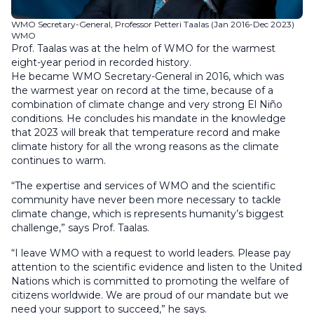
WMO Secretary-General, Professor Petteri Taalas (Jan 2016-Dec 2023)
WMO
Prof. Taalas was at the helm of WMO for the warmest
eight-year period in recorded history.
He became WMO Secretary-General in 2016, which was
the warmest year on record at the time, because of a
combination of climate change and very strong El Niño
conditions. He concludes his mandate in the knowledge
that 2023 will break that temperature record and make
climate history for all the wrong reasons as the climate
continues to warm.
“The expertise and services of WMO and the scientific
community have never been more necessary to tackle
climate change, which is represents humanity’s biggest
challenge,” says Prof. Taalas.
“I leave WMO with a request to world leaders. Please pay
attention to the scientific evidence and listen to the United
Nations which is committed to promoting the welfare of
citizens worldwide. We are proud of our mandate but we
need your support to succeed,” he says.