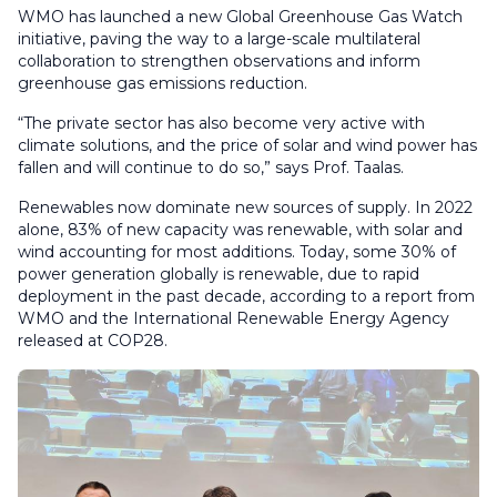
WMO has launched a new Global Greenhouse Gas Watch
initiative, paving the way to a large-scale multilateral
collaboration to strengthen observations and inform
greenhouse gas emissions reduction.
“The private sector has also become very active with
climate solutions, and the price of solar and wind power has
fallen and will continue to do so,” says Prof. Taalas.
Renewables now dominate new sources of supply. In 2022
alone, 83% of new capacity was renewable, with solar and
wind accounting for most additions. Today, some 30% of
power generation globally is renewable, due to rapid
deployment in the past decade, according to a report from
WMO and the International Renewable Energy Agency
released at COP28.