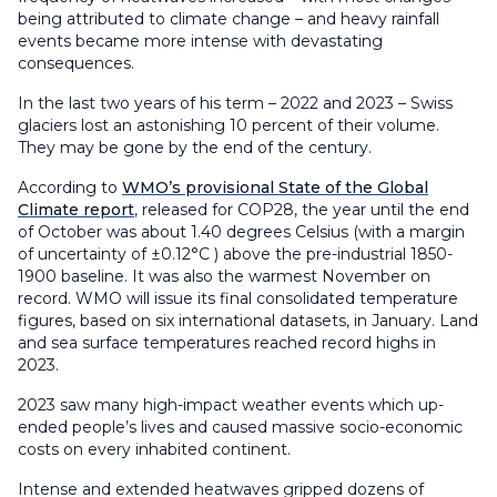
being attributed to climate change – and heavy rainfall
events became more intense with devastating
consequences.
In the last two years of his term – 2022 and 2023 – Swiss
glaciers lost an astonishing 10 percent of their volume.
They may be gone by the end of the century.
According to
WMO’s provisional State of the Global
Climate report
, released for COP28, the year until the end
of October was about 1.40 degrees Celsius (with a margin
of uncertainty of ±0.12°C ) above the pre-industrial 1850-
1900 baseline. It was also the warmest November on
record. WMO will issue its final consolidated temperature
figures, based on six international datasets, in January. Land
and sea surface temperatures reached record highs in
2023.
2023 saw many high-impact weather events which up-
ended people’s lives and caused massive socio-economic
costs on every inhabited continent.
Intense and extended heatwaves gripped dozens of