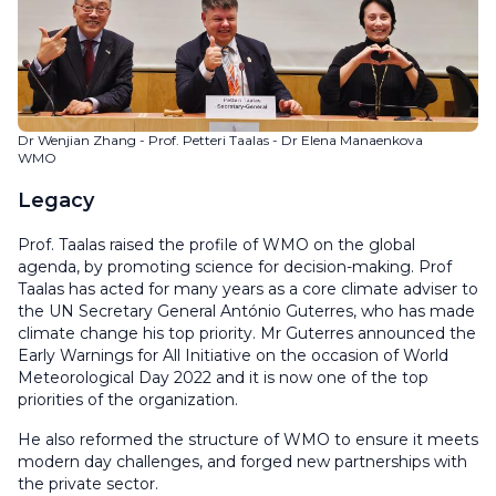
Dr Wenjian Zhang - Prof. Petteri Taalas - Dr Elena Manaenkova
WMO
Legacy
Prof. Taalas raised the profile of WMO on the global
agenda, by promoting science for decision-making. Prof
Taalas has acted for many years as a core climate adviser to
the UN Secretary General António Guterres, who has made
climate change his top priority. Mr Guterres announced the
Early Warnings for All Initiative on the occasion of World
Meteorological Day 2022 and it is now one of the top
priorities of the organization.
He also reformed the structure of WMO to ensure it meets
modern day challenges, and forged new partnerships with
the private sector.