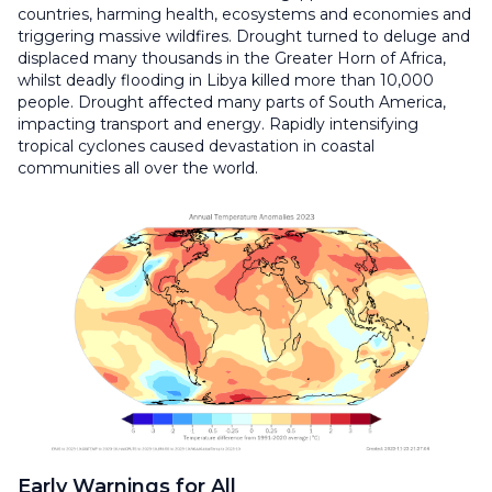
countries, harming health, ecosystems and economies and
triggering massive wildfires. Drought turned to deluge and
displaced many thousands in the Greater Horn of Africa,
whilst deadly flooding in Libya killed more than 10,000
people. Drought affected many parts of South America,
impacting transport and energy. Rapidly intensifying
tropical cyclones caused devastation in coastal
communities all over the world.
Early Warnings for All