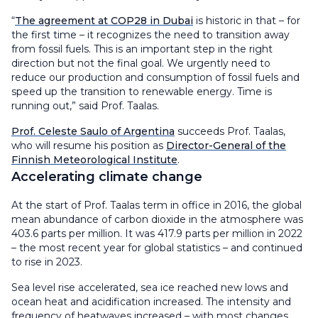
“
The agreement at COP28 in Dubai
is historic in that – for
the first time – it recognizes the need to transition away
from fossil fuels. This is an important step in the right
direction but not the final goal. We urgently need to
reduce our production and consumption of fossil fuels and
speed up the transition to renewable energy. Time is
running out,” said Prof. Taalas.
Prof. Celeste Saulo of Argentina
succeeds Prof. Taalas,
who will resume his position as
Director-General of the
Finnish Meteorological Institute
.
Accelerating climate change
At the start of Prof. Taalas term in office in 2016, the global
mean abundance of carbon dioxide in the atmosphere was
403.6 parts per million. It was 417.9 parts per million in 2022
– the most recent year for global statistics – and continued
to rise in 2023.
Sea level rise accelerated, sea ice reached new lows and
ocean heat and acidification increased. The intensity and
frequency of heatwaves increased – with most changes