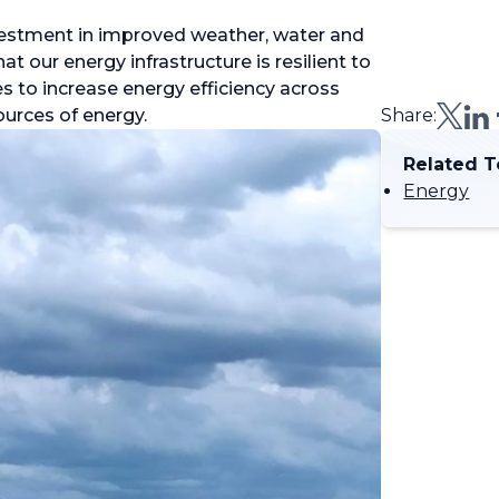
investment in improved weather, water and
t our energy infrastructure is resilient to
s to increase energy efficiency across
ources of energy.
Share:
Related T
Energy