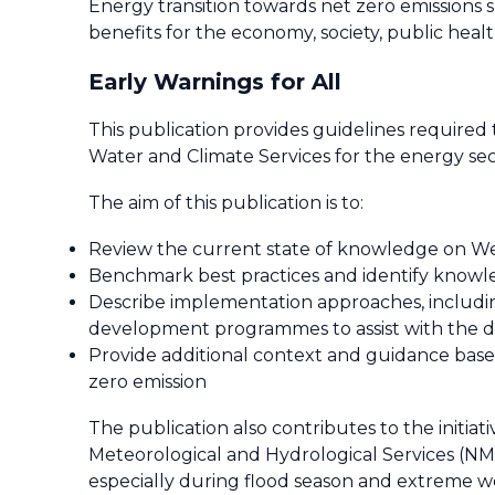
Energy transition towards net zero emissions
benefits for the economy, society, public heal
Early Warnings for All
This publication provides guidelines require
Water and Climate Services for the energy sec
The aim of this publication is to:
Review the current state of knowledge on Wea
Benchmark best practices and identify knowle
Describe implementation approaches, includin
development programmes to assist with the d
Provide additional context and guidance based
zero emission
The publication also contributes to the initiati
Meteorological and Hydrological Services (NMH
especially during flood season and extreme w