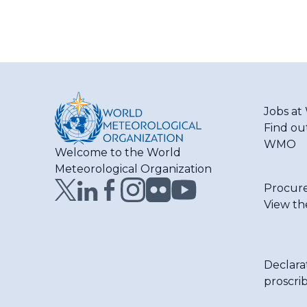
Jobs a
Find ou
WMO
Welcome to the World
Meteorological Organization
Procur
View th
Declara
proscri