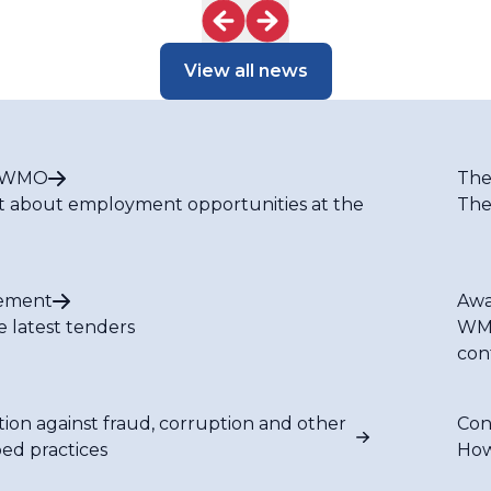
Nexus in Latin
America
View all news
t WMO
The
t about employment opportunities at the
The
ement
Awa
e latest tenders
WMO
con
tion against fraud, corruption and other
Con
bed practices
How