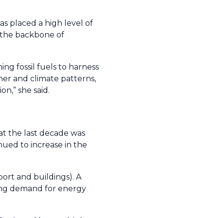
 placed a high level of
s the backbone of
ing fossil fuels to harness
er and climate patterns,
on,” she said.
at the last decade was
ued to increase in the
ort and buildings). A
wing demand for energy