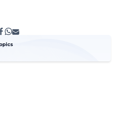
opics