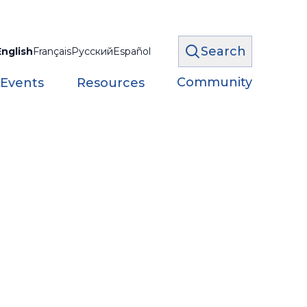
Search
English
Français
Русский
Español
Community
 Events
Resources