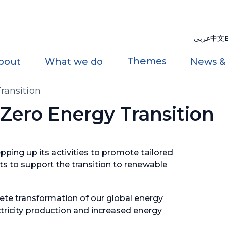
عربي
中文
Themes
bout
What we do
News &
ransition
ero Energy Transition
ping up its activities to promote tailored
s to support the transition to renewable
ete transformation of our global energy
tricity production and increased energy