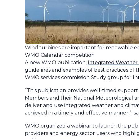
Wind turbines are important for renewable e
WMO Calendar competition
A new WMO publication,
Integrated Weather 
guidelines and examples of best practices of t
WMO services commission Study group for Int
“This publication provides well-timed support
Members and their National Meteorological and
deliver and use integrated weather and climate
achieved in a timely and effective manner,” s
WMO organized a webinar to launch the publi
providers and energy sector users who highli