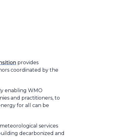
nsition
provides
thors coordinated by the
o. By enabling WMO
es and practitioners, to
nergy for all can be
meteorological services
 building decarbonized and