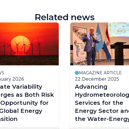
Related news
WS
MAGAZINE ARTICLE
nuary 2026
22 December 2025
ate Variability
Advancing
rges as Both Risk
Hydrometeorolog
Opportunity for
Services for the
Global Energy
Energy Sector an
sition
the Water-Energ
Food-Ecosystem