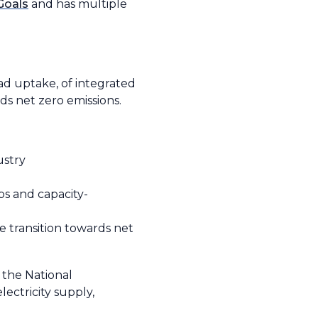
Goals
and has multiple
ad uptake, of integrated
ds net zero emissions.
ustry
s and capacity-
e transition towards net
 the National
ectricity supply,