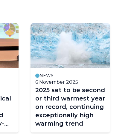
NEWS
6 November 2025
4 
2025 set to be second
Re
ical
or third warmest year
in
on record, continuing
re
d
exceptionally high
en
y-
warming trend