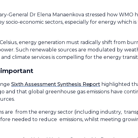
ry-General Dr Elena Manaenkova stressed how WMO has
ey socio-economic sectors, especially for energy which i
 Celsius, energy generation must radically shift from burn
opower. Such renewable sources are modulated by weath
and climate services is compelling for the energy transiti
 important
hange
Sixth Assessment Synthesis Report
highlighted th
go and that global greenhouse gas emissions have contin
urces.
 are from the energy sector (including industry, transp
refore needed to reduce emissions, whilst meeting gro