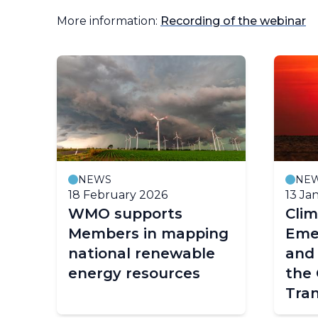
More information:
Recording of the webinar
NEWS
NE
18 February 2026
13 Ja
hts
WMO supports
Clim
Members in mapping
Eme
national renewable
and 
energy resources
the 
Tran