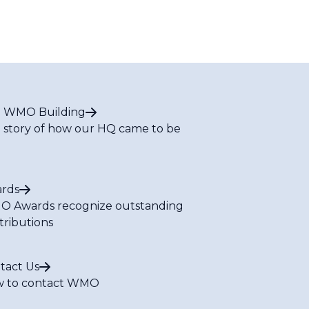
 WMO Building
 story of how our HQ came to be
rds
 Awards recognize outstanding
tributions
tact Us
 to contact WMO