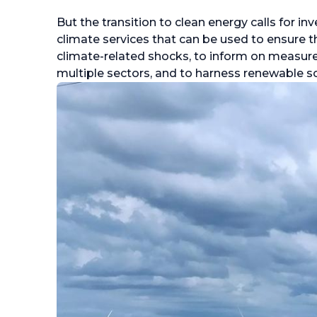
But the transition to clean energy calls for 
climate services that can be used to ensure tha
climate-related shocks, to inform on measure
multiple sectors, and to harness renewable s