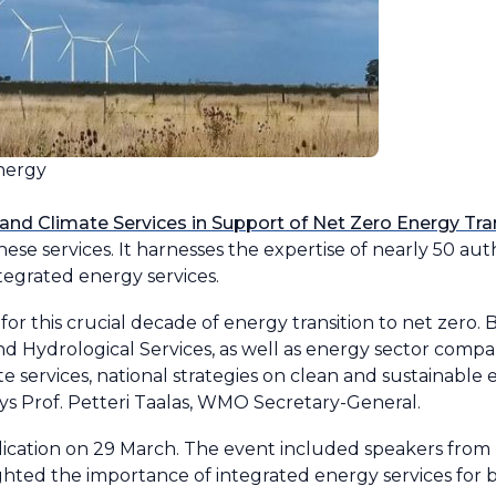
nergy
and Climate Services in Support of Net Zero Energy Tra
hese services. It harnesses the expertise of nearly 50 au
egrated energy services.
 for this crucial decade of energy transition to net zer
 Hydrological Services, as well as energy sector compani
 services, national strategies on clean and sustainable e
ays Prof. Petteri Taalas, WMO Secretary-General.
cation on 29 March. The event included speakers from 
ghted the importance of integrated energy services for