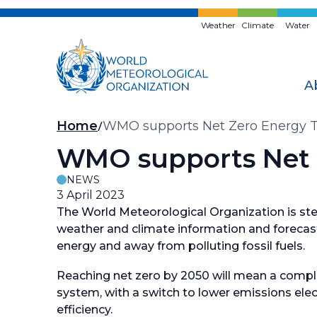
Skip
to
Weather
Climate
Water
main
content
A
Breadcrumb
Home
WMO supports Net Zero Energy T
WMO supports Net Z
NEWS
3 April 2023
The World Meteorological Organization is step
weather and climate information and forecast
energy and away from polluting fossil fuels.
Reaching net zero by 2050 will mean a compl
system, with a switch to lower emissions elec
efficiency.