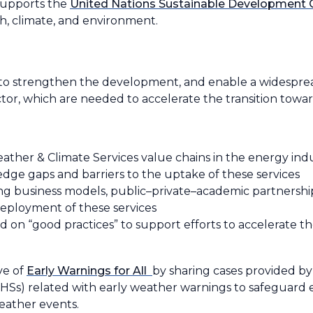
 supports the
United Nations Sustainable Development 
th, climate, and environment.
d to strengthen the development, and enable a widespre
tor, which are needed to accelerate the transition towar
ther & Climate Services value chains in the energy ind
dge gaps and barriers to the uptake of these services
g business models, public–private–academic partnership
eployment of these services
 on “good practices” to support efforts to accelerate th
ve of
Early Warnings for All
by sharing cases provided by
Ss) related with early weather warnings to safeguard el
eather events.