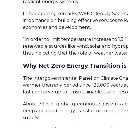
resilient energy systems.
In her opening remarks, WMO Deputy Secreta
importance on building effective services to k
economies and development.
“In order to limit temperature increase to 1.5 °
renewable sources like wind, solar and hydr
thus indicating that the role of weather water 
Why Net Zero Energy Transition is
The Intergovernmental Panel on Climate C
warmer than any period since 125,000 years a
last century due to unsustainable use of reso
About 73 % of global greenhouse gas emissions
deep and rapid energy transformation is the
supply.