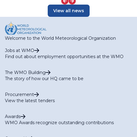
View all news
Welcome to the World Meteorological Organization
Jobs at WMO
Find out about employment opportunities at the WMO
The WMO Building
The story of how our HQ came to be
Procurement
View the latest tenders
Awards
WMO Awards recognize outstanding contributions