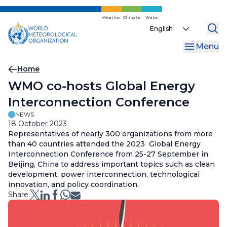
Skip
to
Weather
Climate
Water
Select
main
your
content
Menu
language
Breadcrumb
Home
WMO co-hosts Global Energy
Interconnection Conference
NEWS
18 October 2023
Representatives of nearly 300 organizations from more
than 40 countries attended the 2023 Global Energy
Interconnection Conference from 25-27 September in
Beijing, China to address important topics such as clean
development, power interconnection, technological
innovation, and policy coordination.
Share: