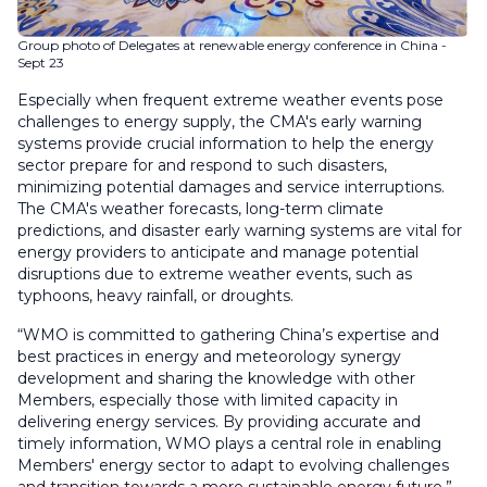
Group photo of Delegates at renewable energy conference in China -
Sept 23
Especially when frequent extreme weather events pose
challenges to energy supply, the CMA's early warning
systems provide crucial information to help the energy
sector prepare for and respond to such disasters,
minimizing potential damages and service interruptions.
The CMA's weather forecasts, long-term climate
predictions, and disaster early warning systems are vital for
energy providers to anticipate and manage potential
disruptions due to extreme weather events, such as
typhoons, heavy rainfall, or droughts.
“WMO is committed to gathering China’s expertise and
best practices in energy and meteorology synergy
development and sharing the knowledge with other
Members, especially those with limited capacity in
delivering energy services. By providing accurate and
timely information, WMO plays a central role in enabling
Members' energy sector to adapt to evolving challenges