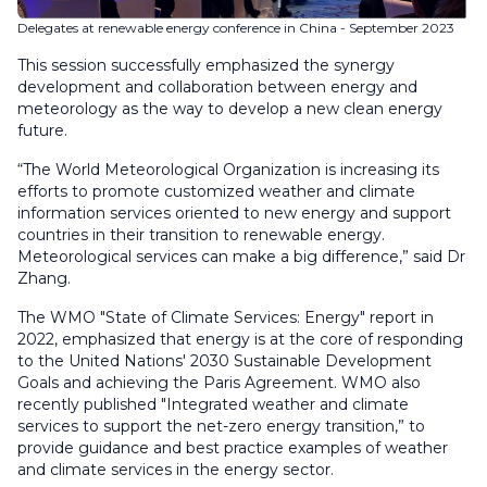
Delegates at renewable energy conference in China - September 2023
This session successfully emphasized the synergy
development and collaboration between energy and
meteorology as the way to develop a new clean energy
future.
“The World Meteorological Organization is increasing its
efforts to promote customized weather and climate
information services oriented to new energy and support
countries in their transition to renewable energy.
Meteorological services can make a big difference,” said Dr
Zhang.
The WMO "State of Climate Services: Energy" report in
2022, emphasized that energy is at the core of responding
to the United Nations' 2030 Sustainable Development
Goals and achieving the Paris Agreement. WMO also
recently published "Integrated weather and climate
services to support the net-zero energy transition,” to
provide guidance and best practice examples of weather
and climate services in the energy sector.