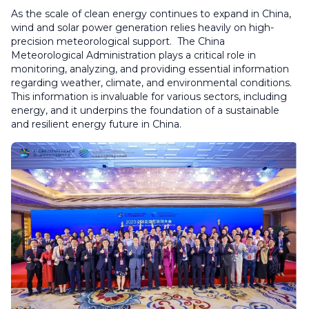
As the scale of clean energy continues to expand in China,
wind and solar power generation relies heavily on high-
precision meteorological support. The China
Meteorological Administration plays a critical role in
monitoring, analyzing, and providing essential information
regarding weather, climate, and environmental conditions.
This information is invaluable for various sectors, including
energy, and it underpins the foundation of a sustainable
and resilient energy future in China.