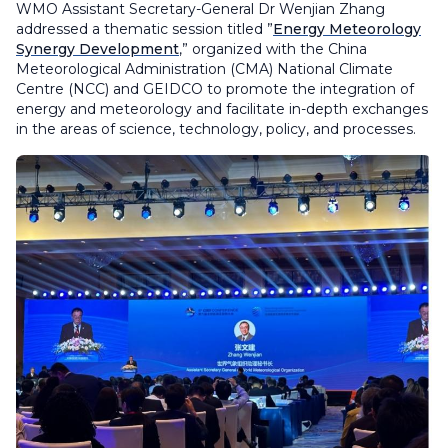
WMO Assistant Secretary-General Dr Wenjian Zhang
addressed a thematic session titled ”
Energy Meteorology
Synergy Development
,” organized with the China
Meteorological Administration (CMA) National Climate
Centre (NCC) and GEIDCO to promote the integration of
energy and meteorology and facilitate in-depth exchanges
in the areas of science, technology, policy, and processes.