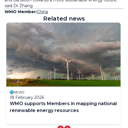
and transition towards a more sustainable energy future,”
said Dr Zhang.
WMO Member:
China
Related news
NEWS
18 February 2026
WMO supports Members in mapping national
renewable energy resources