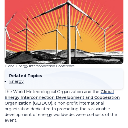
Global Energy Interconnection Conference
Related Topics
Energy
The World Meteorological Organization and the
Global
Energy Interconnection Development and Cooperation
Organization (GEIDCO)
, a non-profit international
organization dedicated to promoting the sustainable
development of energy worldwide, were co-hosts of the
event.