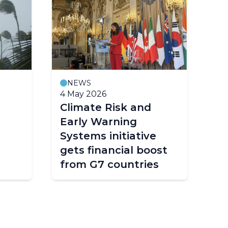
NEWS
M
4 May 2026
23
Climate Risk and
Fo
Early Warning
co
Systems initiative
ea
gets financial boost
s
from G7 countries