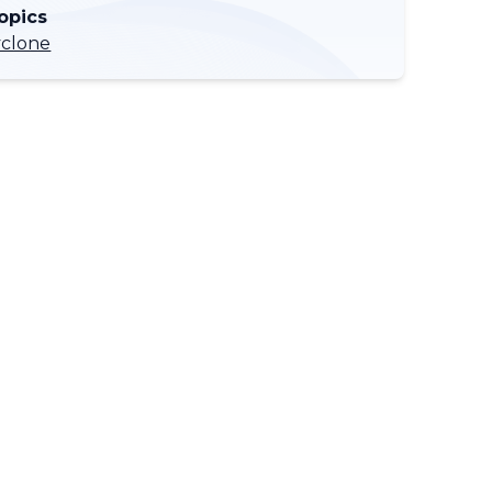
opics
yclone