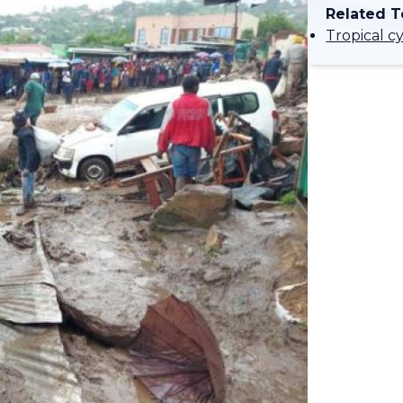
Related T
Tropical c