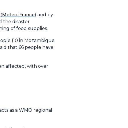
 (Meteo-France
) and by
 the disaster
ing of food supplies.
people (10 in Mozambique
aid that 66 people have
n affected, with over
acts as a WMO regional