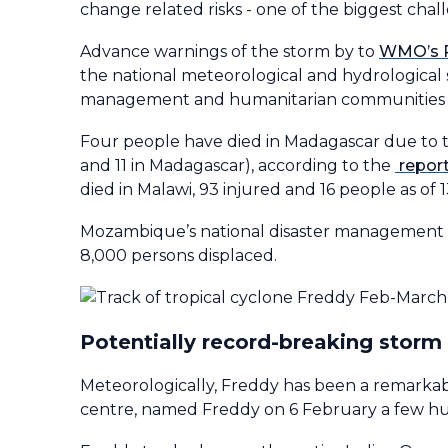
change related risks - one of the biggest chall
Advance warnings of the storm by to
WMO’s R
the national meteorological and hydrological
management and humanitarian communities to 
Four people have died in Madagascar due to the
and 11 in Madagascar), according to the
repor
died in Malawi, 93 injured and 16 people as of
Mozambique’s national disaster management ag
8,000 persons displaced.
Potentially record-breaking storm
Meteorologically, Freddy has been a remarkab
centre, named Freddy on 6 February a few hun