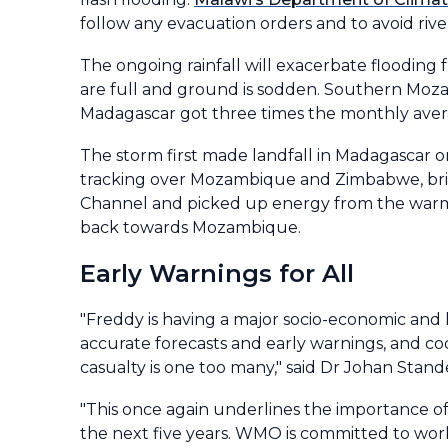
follow any evacuation orders and to avoid rivers
The ongoing rainfall will exacerbate flooding 
are full and ground is sodden. Southern Mozam
Madagascar got three times the monthly avera
The storm first made landfall in Madagascar 
tracking over Mozambique and Zimbabwe, brin
Channel and picked up energy from the warm
back towards Mozambique.
Early Warnings for All
"Freddy is having a major socio-economic and
accurate forecasts and early warnings, and co
casualty is one too many," said Dr Johan Stan
"This once again underlines the importance o
the next five years. WMO is committed to wor