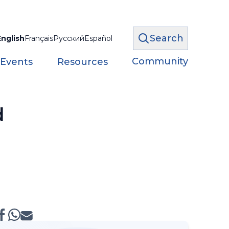
Search
English
Français
Русский
Español
Community
 Events
Resources
d