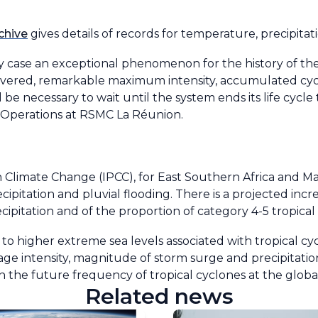
chive
gives details of records for temperature, precipita
any case an exceptional phenomenon for the history of t
covered, remarkable maximum intensity, accumulated cy
ll be necessary to wait until the system ends its life cyc
f Operations at RSMC La Réunion.
Climate Change (IPCC), for East Southern Africa and Ma
ipitation and pluvial flooding. There is a projected incr
ipitation and of the proportion of category 4-5 tropical
e to higher extreme sea levels associated with tropical cy
age intensity, magnitude of storm surge and precipitation
n the future frequency of tropical cyclones at the global
Related news