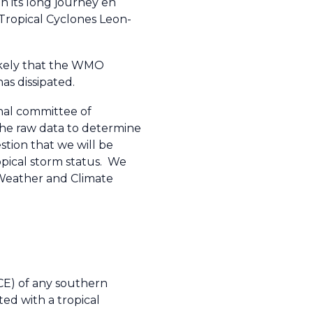
n its long journey en
 Tropical Cyclones Leon-
likely that the WMO
s dissipated.
nal committee of
 the raw data to determine
stion that we will be
opical storm status. We
O Weather and Climate
CE) of any southern
ed with a tropical