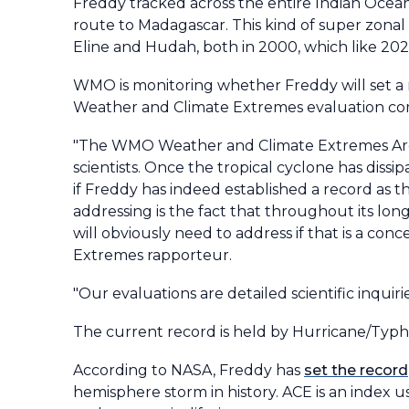
Freddy tracked across the entire Indian Ocean
route to Madagascar. This kind of super zonal
Eline and Hudah, both in 2000, which like 2023
WMO is monitoring whether Freddy will set a ne
Weather and Climate Extremes evaluation comm
"The WMO Weather and Climate Extremes Archi
scientists. Once the tropical cyclone has diss
if Freddy has indeed established a record as 
addressing is the fact that throughout its lon
will obviously need to address if that is a co
Extremes rapporteur.
"Our evaluations are detailed scientific inquiri
The current record is held by Hurricane/Typho
According to NASA, Freddy has
set the record
hemisphere storm in history. ACE is an index 