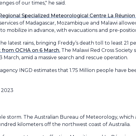
enges of our times," he said.
egional Specialized Meteorological Centre La Réunion
 services of Madagascar, Mozambique and Malawi allowed
mobilize in advance, with evacuations and pre-position
 latest rains, bringing Freddy’s death toll to least 21 
t from OCHA on 6 March.
The Malawi Red Cross Society s
 13 March, amid a massive search and rescue operation.
ency INGD estimates that 1.75 Million people have bee
le storm. The Australian Bureau of Meteorology, which 
dred kilometers off the northwest coast of Australia.