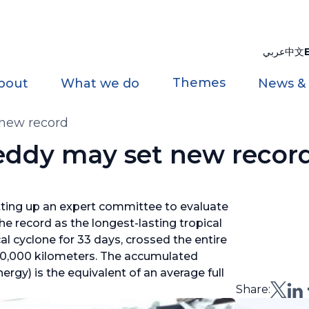
عربي
中文
Themes
bout
What we do
News &
 new record
reddy may set new recor
tting up an expert committee to evaluate
e record as the longest-lasting tropical
al cyclone for 33 days, crossed the entire
10,000 kilometers. The accumulated
rgy) is the equivalent of an average full
Share: