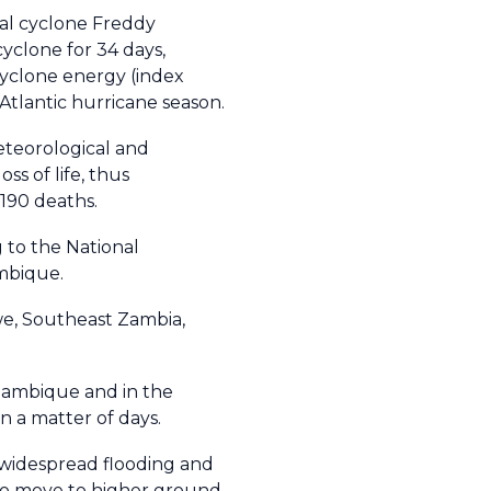
cal cyclone Freddy
cyclone for 34 days,
yclone energy (index
Atlantic hurricane season.
eteorological and
s of life, thus
 190 deaths.
g to the National
zambique.
we, Southeast Zambia,
zambique and in the
in a matter of days.
 widespread flooding and
o move to higher ground,