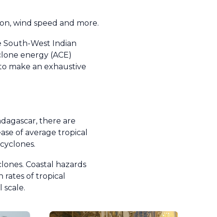
tion, wind speed and more.
he South-West Indian
clone energy (ACE)
le to make an exhaustive
dagascar, there are
ease of average tropical
 cyclones.
clones. Coastal hazards
 rates of tropical
 scale.