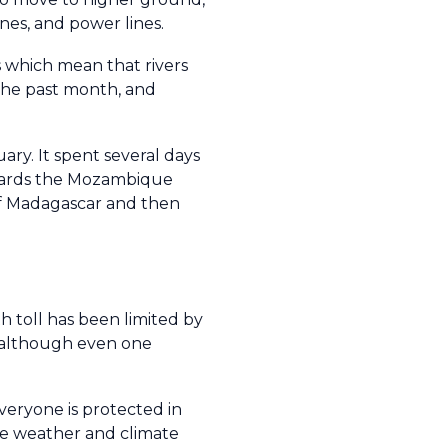
ines, and power lines.
s which mean that rivers
 the past month, and
ry. It spent several days
owards the Mozambique
f Madagascar and then
 toll has been limited by
- although even one
veryone is protected in
me weather and climate