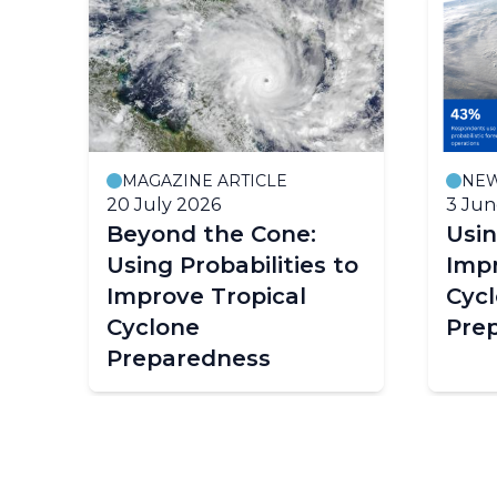
MAGAZINE ARTICLE
NE
20 July 2026
3 Jun
Beyond the Cone:
Usin
Using Probabilities to
Impr
Improve Tropical
Cyc
Cyclone
Pre
Preparedness