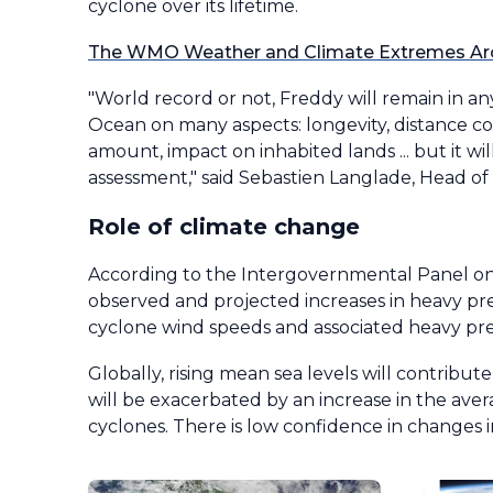
cyclone over its lifetime.
The WMO Weather and Climate Extremes Ar
"World record or not, Freddy will remain in 
Ocean on many aspects: longevity, distance 
amount, impact on inhabited lands ... but it wi
assessment," said Sebastien Langlade, Head o
Role of climate change
According to the Intergovernmental Panel on 
observed and projected increases in heavy prec
cyclone wind speeds and associated heavy prec
Globally, rising mean sea levels will contribut
will be exacerbated by an increase in the aver
cyclones. There is low confidence in changes i