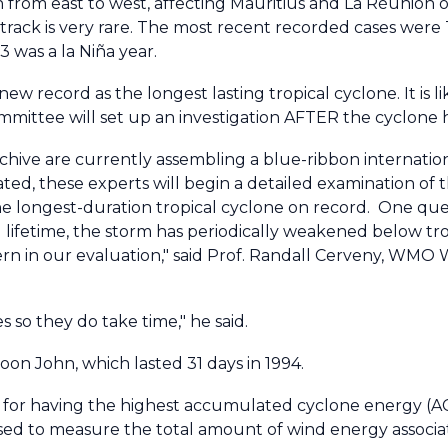
 from east to west, affecting Mauritius and La Réunion o
 track is very rare. The most recent recorded cases were
 was a la Niña year.
w record as the longest lasting tropical cyclone. It is 
ittee will set up an investigation AFTER the cyclone ha
ve are currently assembling a blue-ribbon internatio
ipated, these experts will begin a detailed examination of
the longest-duration tropical cyclone on record. One que
g lifetime, the storm has periodically weakened below tr
ncern in our evaluation," said Prof. Randall Cerveny, WM
es so they do take time," he said.
on John, which lasted 31 days in 1994.
for having the highest accumulated cyclone energy (A
used to measure the total amount of wind energy associat