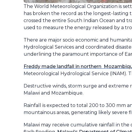
The World Meteorological Organization is set
has broken the record as the longest-lasting t
crossed the entire South Indian Ocean and t
used to measure the energy released by a tropi
There are major socio economic and humanitar
Hydrological Services and coordinated disast
underlining the paramount importance of Early
Freddy made landfall in northern Mozambique
Meteorological Hydrological Service (INAM). 
Destructive winds, storm surge and extreme r
Malawi and Mozambique.
Rainfall is expected to total 200 to 300 mm
mountainous areas, generating likely severe flo
Malawi may receive cumulative rainfall in th
flash flooding.
Malawi’s Department of Climat