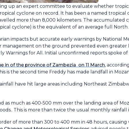
ting up an expert committee to evaluate whether tropi
ropical cyclone on record. It has been a named tropical 
ravelled more than 8,000 kilometers. The accumulated c
cal cyclone) is the equivalent of an average full North 
ian impacts but accurate early warnings by National M
er management on the ground prevented even greater los
 Warnings for All. Initial unconfirmed reports spoke of
 in of the province of Zambezia on 11 March
, accordin
This is the second time Freddy has made landfall in Mo
ainfall have hit large areas including Northeast Zimbab
 and as much as 400-500 mm over the landing area of Mo
ods.. This is more than twice the usual monthly rainfall 
e order of more than 300 to 400 mm in 48 hours, causing
e Change and Meteorological Services
advised people t