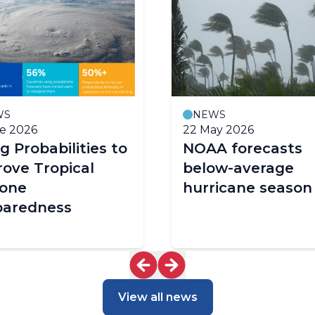
WS
NEWS
e 2026
22 May 2026
g Probabilities to
NOAA forecasts
ove Tropical
below-average
lone
hurricane season
paredness
View all news