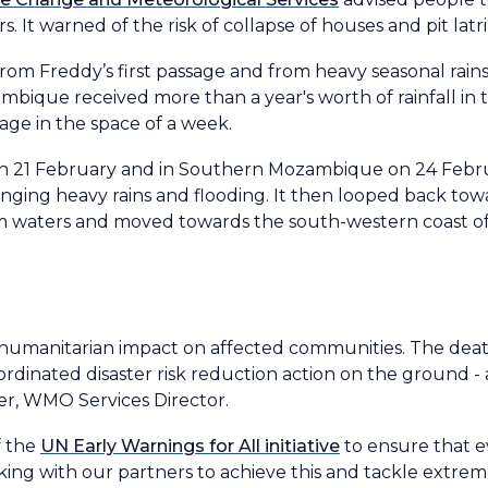
. It warned of the risk of collapse of houses and pit latr
from Freddy’s first passage and from heavy seasonal rain
bique received more than a year's worth of rainfall in
ge in the space of a week.
on 21 February and in Southern Mozambique on 24 Februa
ging heavy rains and flooding. It then looped back t
 waters and moved towards the south-western coast o
 humanitarian impact on affected communities. The death
ordinated disaster risk reduction action on the ground 
der, WMO Services Director.
f the
UN Early Warnings for All initiative
to ensure that e
king with our partners to achieve this and tackle extre