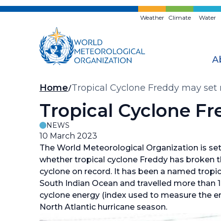
Skip
to
Weather
Climate
Water
main
content
A
Breadcrumb
Home
Tropical Cyclone Freddy may set
Tropical Cyclone F
NEWS
10 March 2023
The World Meteorological Organization is se
whether tropical cyclone Freddy has broken th
cyclone on record. It has been a named tropic
South Indian Ocean and travelled more than 
cyclone energy (index used to measure the ene
North Atlantic hurricane season.