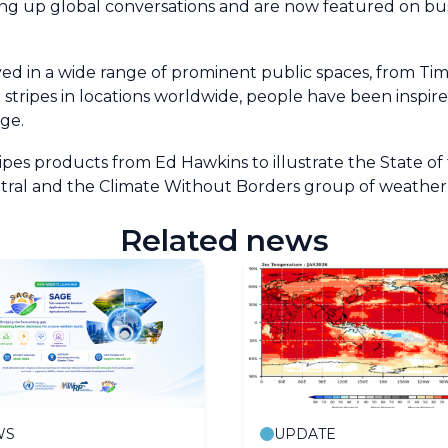
king up global conversations and are now featured on bus
ayed in a wide range of prominent public spaces, from Ti
he stripes in locations worldwide, people have been insp
ge.
s products from Ed Hawkins to illustrate the State of 
Central and the Climate Without Borders group of weathe
Related news
WS
UPDATE