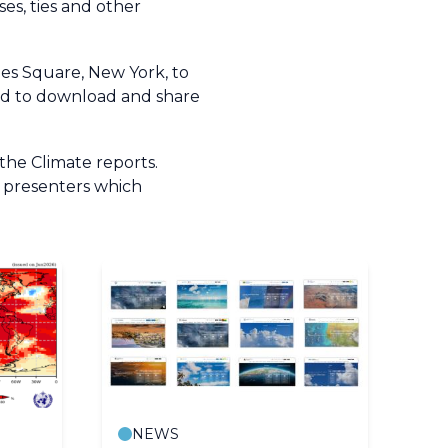
es, ties and other
mes Square, New York, to
ired to download and share
the Climate reports.
r presenters which
NEWS