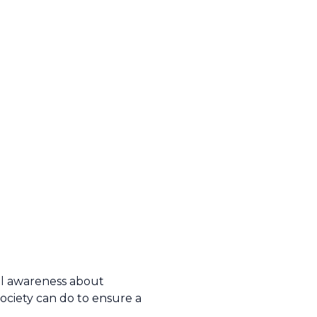
al awareness about
ociety can do to ensure a