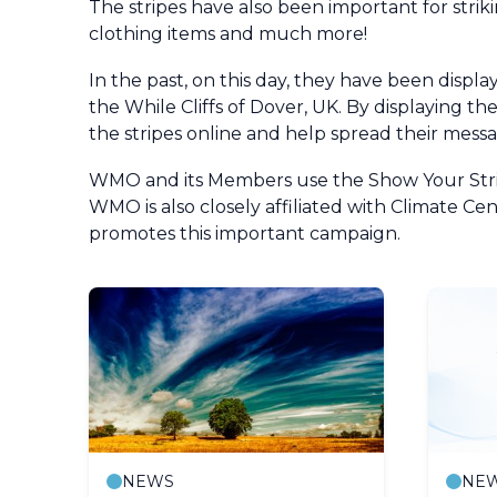
The stripes have also been important for stri
clothing items and much more!
In the past, on this day, they have been displ
the While Cliffs of Dover, UK. By displaying t
the stripes online and help spread their messa
WMO and its Members use the Show Your Stripe
WMO is also closely affiliated with Climate 
promotes this important campaign.
NEWS
NE