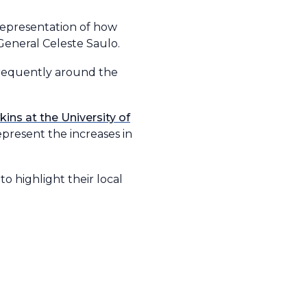
representation of how
General Celeste Saulo.
frequently around the
ins at the University of
epresent the increases in
to highlight their local