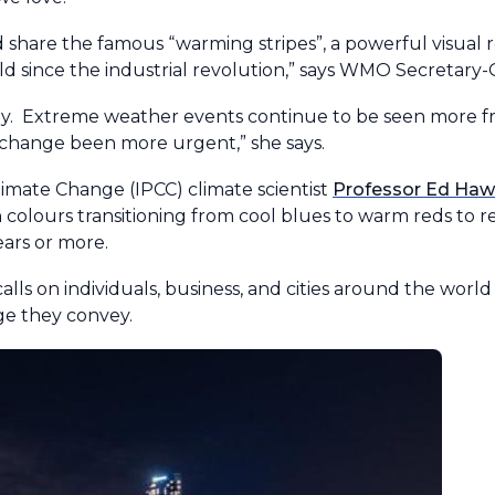
share the famous “warming stripes”, a powerful visual 
 since the industrial revolution,” says WMO Secretary-
ly. Extreme weather events continue to be seen more 
 change been more urgent,” she says.
mate Change (IPCC) climate scientist
Professor Ed Hawk
h colours transitioning from cool blues to warm reds to r
ars or more.
ls on individuals, business, and cities around the world 
age they convey.