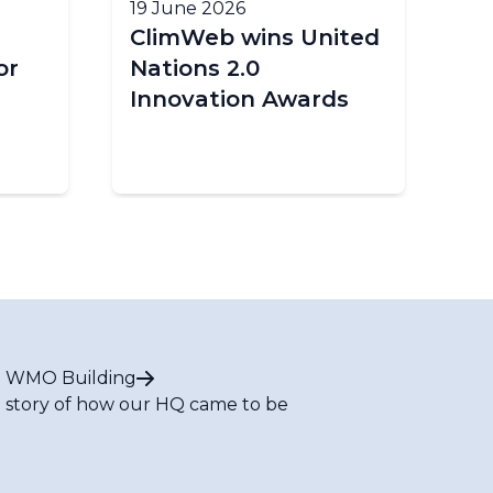
19 June 2026
18
ClimWeb wins United
E
or
Nations 2.0
cl
Innovation Awards
im
Af
 WMO Building
 story of how our HQ came to be