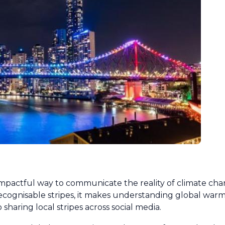
 impactful way to communicate the reality of climate ch
ecognisable stripes, it makes understanding global warmi
 sharing local stripes across social media.