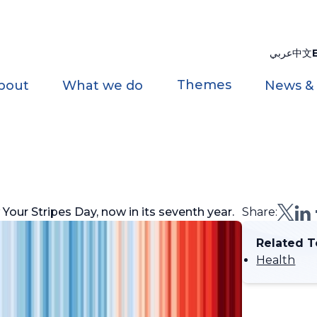
عربي
中文
Themes
bout
What we do
News &
our Stripes Day, now in its seventh year.
Share:
Related T
Health