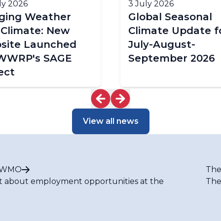
ly 2026
3 July 2026
dging Weather
Global Seasonal
 Climate: New
Climate Update f
site Launched
July-August-
 WWRP's SAGE
September 2026
ect
View all news
t WMO
The
t about employment opportunities at the
The