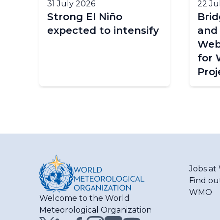
31 July 2026
22 Ju
Strong El Niño
Bri
expected to intensify
and
Web
for
Proj
Jobs a
Find ou
WMO
Welcome to the World
Meteorological Organization