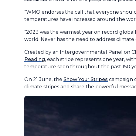
“WMO endorses the call that everyone should 
temperatures have increased around the world
“2023 was the warmest year on record global
world. Never has the need to address climate
Created by an Intergovernmental Panel on Cli
Reading
, each stripe represents one year, wit
temperature seen throughout the past 150 ye
On 21 June, the
Show Your Stripes
campaign cal
climate stripes and share the powerful mess