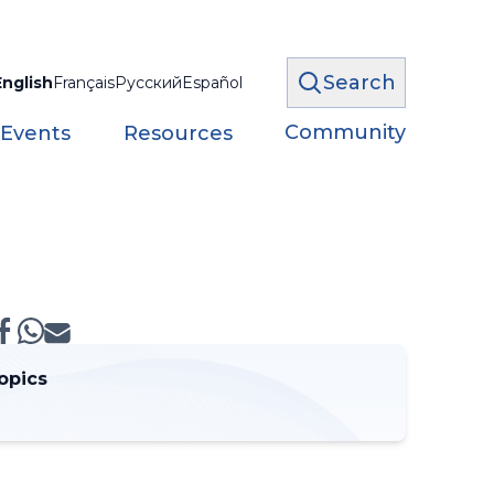
Search
English
Français
Русский
Español
Community
 Events
Resources
opics