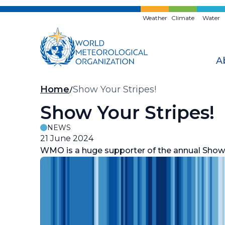
Skip
to
Weather
Climate
Water
main
content
A
Breadcrumb
Home
Show Your Stripes!
Show Your Stripes!
NEWS
21 June 2024
WMO is a huge supporter of the annual Show Y