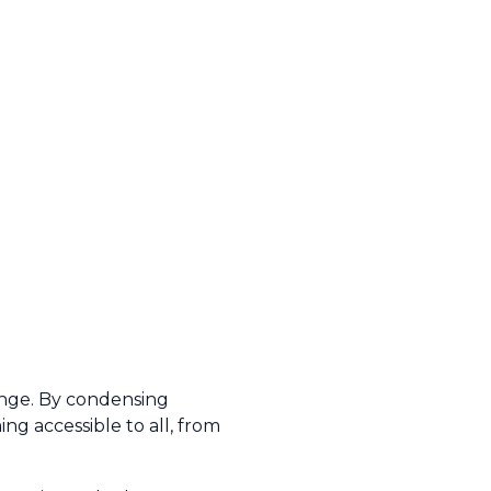
ange. By condensing
ng accessible to all, from