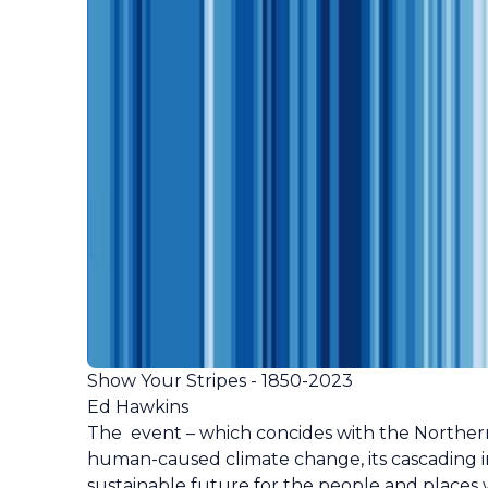
Show Your Stripes - 1850-2023
Ed Hawkins
The event – which concides with the Norther
human-caused climate change, its cascading i
sustainable future for the people and places 