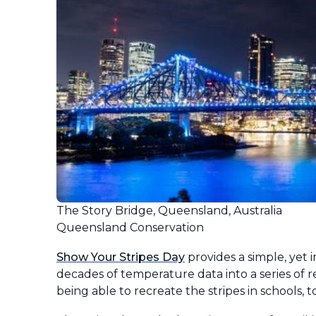
The Story Bridge, Queensland, Australia
Queensland Conservation
Show Your Stripes Day
provides a simple, yet
decades of temperature data into a series of r
being able to recreate the stripes in schools, to