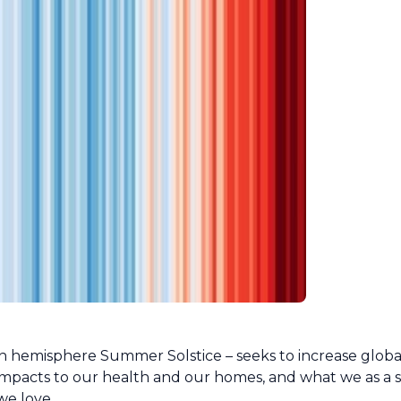
n hemisphere Summer Solstice – seeks to increase glob
mpacts to our health and our homes, and what we as a s
we love.