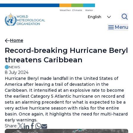
Skip
to
Weather
Climate
Water
Select
main
your
content
Menu
language
Breadcrumb
Home
Record-breaking Hurricane Beryl
threatens Caribbean
NEWS
8 July 2024
Hurricane Beryl made landfall in the United States of
America after leaving a trail of devastation in the
Caribbean. It intensified at an explosive rate to become
the earliest Category 5 Atlantic hurricane on record and
sets an alarming precedent for what is expected to be a
very active hurricane season with risks for the entire
basin. Once again, it highlights the need for multi-hazard
early warnings.
Share: