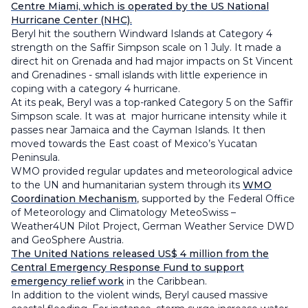
Centre Miami, which is operated by the US National
Hurricane Center (NHC).
Beryl hit the southern Windward Islands at Category 4
strength on the Saffir Simpson scale on 1 July. It made a
direct hit on Grenada and had major impacts on St Vincent
and Grenadines - small islands with little experience in
coping with a category 4 hurricane.
At its peak, Beryl was a top-ranked Category 5 on the Saffir
Simpson scale. It was at major hurricane intensity while it
passes near Jamaica and the Cayman Islands. It then
moved towards the East coast of Mexico’s Yucatan
Peninsula.
WMO provided regular updates and meteorological advice
to the UN and humanitarian system through its
WMO
Coordination Mechanism
, supported by the Federal Office
of Meteorology and Climatology MeteoSwiss –
Weather4UN Pilot Project, German Weather Service DWD
and GeoSphere Austria.
The United Nations released US$ 4 million from the
Central Emergency Response Fund to support
emergency relief work
in the Caribbean.
In addition to the violent winds, Beryl caused massive