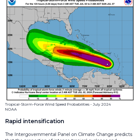
Tropical-Storm-Force Wind Speed Probabilities - July 2024
NOAA
Rapid intensification
The Intergovernmental Panel on Climate Change predicts