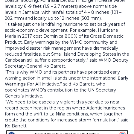
coastal flooding. For instance, storm surge increase water
levels by 6 -9 feet (1.9 – 2.7 meters) above normal tide
levels in Jamaica, with rainfall totals of 4 – 8 inches (101 –
202 mm) and locally up to 12 inches (303 mm).
“It takes just one landfalling hurricane to set back years of
socio-economic development. For example, Hurricane
Maria in 2017 cost Dominica 800% of its Gross Domestic
Product. Early warnings by the WMO community and
improved disaster risk management have dramatically
reduced fatalities, but Small Island Developing States in the
Caribbean still suffer disproportionately,” said WMO Deputy
Secretary-General Ko Barrett.
“This is why WMO and its partners have prioritized early
warning action in small islands under the international
Early
Warnings For All
initiative,” said Ko Barrett, who
coordinates WMO’s contribution to the UN Secretary-
General’s initiative.
“We need to be especially vigilant this year due to near-
record ocean heat in the region where Atlantic hurricanes
form and the shift to La Niña conditions, which together
create the conditions for increased storm formulation,” said
Ko Barrett.