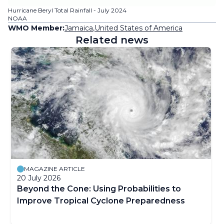
Hurricane Beryl Total Rainfall - July 2024
NOAA
WMO Member:
Jamaica
,
United States of America
Related news
MAGAZINE ARTICLE
20 July 2026
Beyond the Cone: Using Probabilities to
Improve Tropical Cyclone Preparedness