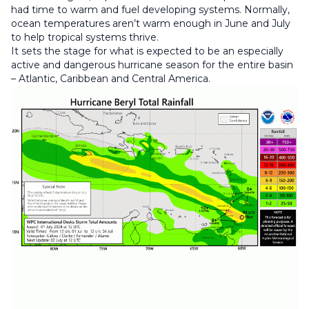
had time to warm and fuel developing systems. Normally,
ocean temperatures aren’t warm enough in June and July
to help tropical systems thrive.
It sets the stage for what is expected to be an especially
active and dangerous hurricane season for the entire basin
– Atlantic, Caribbean and Central America.