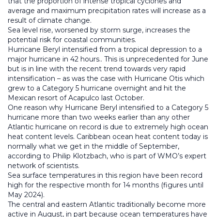
that the proportion of intense tropical cyclones and
average and maximum precipitation rates will increase as a
result of climate change.
Sea level rise, worsened by storm surge, increases the
potential risk for coastal communities.
Hurricane Beryl intensified from a tropical depression to a
major hurricane in 42 hours.. This is unprecedented for June
but is in line with the recent trend towards very rapid
intensification – as was the case with Hurricane Otis which
grew to a Category 5 hurricane overnight and hit the
Mexican resort of Acapulco last October.
One reason why Hurricane Beryl intensified to a Category 5
hurricane more than two weeks earlier than any other
Atlantic hurricane on record is due to extremely high ocean
heat content levels. Caribbean ocean heat content today is
normally what we get in the middle of September,
according to Philip Klotzbach, who is part of WMO’s expert
network of scientists.
Sea surface temperatures in this region have been record
high for the respective month for 14 months (figures until
May 2024).
The central and eastern Atlantic traditionally become more
active in August, in part because ocean temperatures have