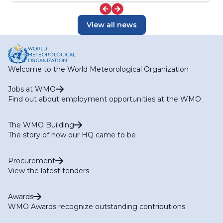
View all news
Welcome to the World Meteorological Organization
Jobs at WMO
Find out about employment opportunities at the WMO
The WMO Building
The story of how our HQ came to be
Procurement
View the latest tenders
Awards
WMO Awards recognize outstanding contributions