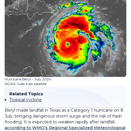
Hurricane Beryl - July 2024
NOAA Goes East satellite
Related Topics
Tropical cyclone
Beryl made landfall in Texas as a Category 1 hurricane on 8
July, bringing dangerous storm surge and the risk of flash
flooding. It is expected to weaken rapidly after landfall,
according to WMO’s Regional Specialized Meteorological