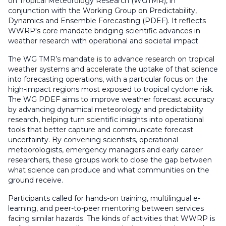
on Tropical Meteorology Research (WGTMR), in
conjunction with the Working Group on Predictability,
Dynamics and Ensemble Forecasting (PDEF). It reflects
WWRP's core mandate bridging scientific advances in
weather
research
with operational and societal impact.
The WG TMR’s mandate is
to advance research on tropical
weather systems and accelerate the uptake of that science
into forecasting operations
,
with a particular focus on the
high-impact regions most exposed to tropical cyclone risk.
The WG PDEF aims to improve weather forecast accuracy
by advancing dynamical meteorology and predictability
research, helping turn scientific insights into operational
tools that better capture and communicate forecast
uncertainty. By convening
scientists
, operational
meteorologists, emergency managers
and early career
researchers
, these groups work to close the gap between
what science can produce and what communities on the
ground receive.
Participants called for hands-on training, multilingual e-
learning, and peer-to-peer mentoring between services
facing similar hazards.
The
kinds of
activities that WWRP is