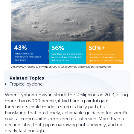
Related Topics
Tropical cyclone
When Typhoon Haiyan struck the Philippines in 2013, killing
more than 6,000 people, it laid bare a painful gap:
forecasters could model a storm's likely path, but
translating that into timely, actionable guidance for specific
coastal communities remained out of reach. More than a
decade later, that gap is narrowing but unevenly, and not
nearly fast enough.