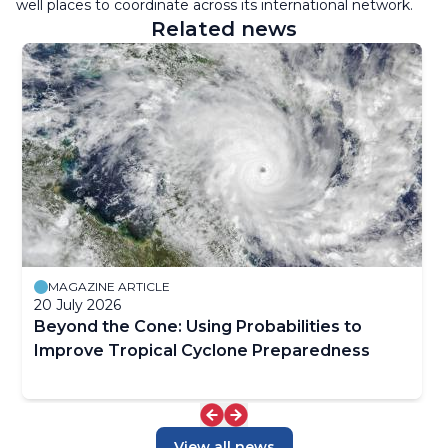
well places to coordinate across its international network.
Related news
MAGAZINE ARTICLE
20 July 2026
Beyond the Cone: Using Probabilities to
Improve Tropical Cyclone Preparedness
View all news