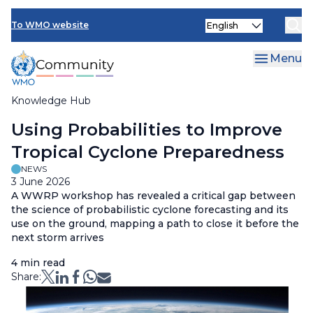
Skip
Select
to
To WMO website
your
main
language
content
Menu
Knowledge Hub
Breadcrumb
Using Probabilities to Improve
Tropical Cyclone Preparedness
NEWS
3 June 2026
A
WWRP
workshop has revealed a critical gap between
the science of probabilistic cyclone forecasting and its
use on the ground
,
mapp
ing
a path to close it before the
next storm arrives
4 min read
Share: