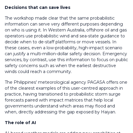
Decisions that can save lives
The workshop made clear that the same probabilistic
information can serve very different purposes depending
on who is using it. In Western Australia, offshore oil and gas
operators use probabilistic wind and sea-state guidance to
decide when to de-staff platforms or move vessels
. In
these cases,
even a low-probability, high-impact scenario
can justify a multi-million-dollar safety decision. Emergency
services, by contrast,
use this information to
focus on
public
safety concerns such as when the
earliest destructive
winds could reach a communit
y.
The Philippines' meteorological agency PAGASA offers one
of the clearest examples of this user-centred approach in
practice, having transitioned to probabilistic storm surge
forecasts paired with impact matrices that help local
governments understand which areas may flood and
when
,
directly addressing the gap exposed by Haiyan.
The role of AI