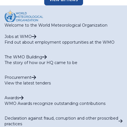
Welcome to the World Meteorological Organization
Jobs at WMO
Find out about employment opportunities at the WMO
The WMO Building
The story of how our HQ came to be
Procurement
View the latest tenders
Awards
WMO Awards recognize outstanding contributions
Declaration against fraud, corruption and other proscribed
practices