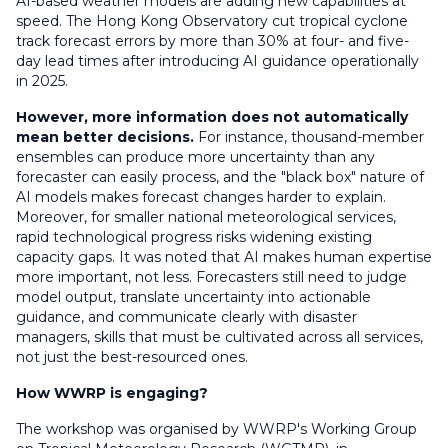
AI-based weather models are adding new capabilities at
speed. The Hong Kong Observatory cut tropical cyclone
track forecast errors by more than 30% at four- and five-
day lead times after introducing AI guidance operationally
in 2025.
However,
more information does not automatically
mean better decisions
.
For instance,
thousand-member
ensembles can produce more uncertainty than any
forecaster can easily process, and the "black box" nature of
AI models makes forecast changes harder to explain.
Moreover, for
smaller national meteorological services,
rapid technological progress risks widening existing
capacity gaps. It was noted that AI makes human expertise
more important, not less. Forecasters still need to judge
model output, translate uncertainty into actionable
guidance, and communicate clearly with disaster
managers
,
skills that must be cultivated across all services,
not just the best-resourced ones.
How WWRP is engaging?
The workshop was organised by WWRP's Working Group