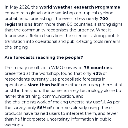
In May 2026, the
World Weather Research Programme
convened a global online workshop on tropical cyclone
probabilistic forecasting. The event drew nearly
700
registrations
from more than 80 countries
,
a strong signal
that the community recognises the urgency. What it
found was a field in transition: the science is strong, but its
translation into operational and public-facing tools
remains
challenging.
Are forecasts reaching the people?
Preliminary results of a WMO survey of
78 countries
,
presented at the workshop, found that only
43%
of
respondents currently use probabilistic forecasts in
operations.
More than half
are either not using them at all,
or still in transition. The barrier is rarely technology alone
but
rather the
training, communication, and
the
challenging
work of making uncertainty useful. As per
the survey, only
56% of
countries already using these
products have trained users to interpret them, and fewer
than half incorporate uncertainty information in public
warnings.